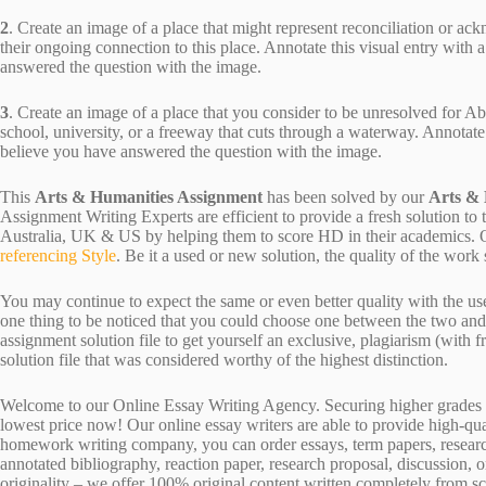
2
. Create an image of a place that might represent reconciliation or a
their ongoing connection to this place. Annotate this visual entry with 
answered the question with the image.
3
. Create an image of a place that you consider to be unresolved for Ab
school, university, or a freeway that cuts through a waterway. Annotate 
believe you have answered the question with the image.
This
Arts & Humanities Assignment
has been solved by our
Arts &
Assignment Writing Experts are efficient to provide a fresh solution to
Australia, UK & US by helping them to score HD in their academics. Ou
referencing Style
. Be it a used or new solution, the quality of the wo
You may continue to expect the same or even better quality with the us
one thing to be noticed that you could choose one between the two an
assignment solution file to get yourself an exclusive, plagiarism (with fr
solution file that was considered worthy of the highest distinction.
Welcome to our Online Essay Writing Agency. Securing higher grades c
lowest price now! Our online essay writers are able to provide high-qu
homework writing company, you can order essays, term papers, research
annotated bibliography, reaction paper, research proposal, discussion, 
originality – we offer 100% original content written completely from sc