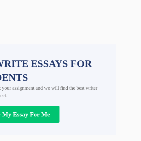
RITE ESSAYS FOR
DENTS
t your assignment and we will find the best writer
ect.
e My Essay For Me