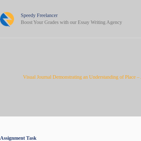
Skip
to
content
Speedy Freelancer
Boost Your Grades with our Essay Writing Agency
Visual Journal Demonstrating an Understanding of Place 
Assignment Task