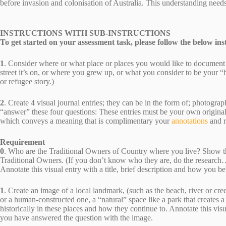
before invasion and colonisation of Australia. This understanding needs
INSTRUCTIONS WITH SUB-INSTRUCTIONS
To get started on your assessment task, please follow the below ins
1
. Consider where or what place or places you would like to document
street it’s on, or where you grew up, or what you consider to be your 
or refugee story.)
2
. Create 4 visual journal entries; they can be in the form of; photograp
“answer” these four questions: These entries must be your own origin
which conveys a meaning that is complimentary your
annotations
and 
Requirement
0
. Who are the Traditional Owners of Country where you live? Show th
Traditional Owners. (If you don’t know who they are, do the research…S
Annotate this visual entry with a title, brief description and how you 
1
. Create an image of a local landmark, (such as the beach, river or cre
or a human-constructed one, a “natural” space like a park that creates
historically in these places and how they continue to. Annotate this visu
you have answered the question with the image.