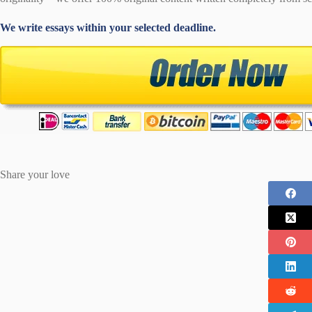
We write essays within your selected deadline.
Share your love