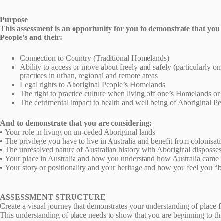
Purpose
This assessment is an opportunity for you to demonstrate that you 
People’s and their:
Connection to Country (Traditional Homelands)
Ability to access or move about freely and safely (particularly on
practices in urban, regional and remote areas
Legal rights to Aboriginal People’s Homelands
The right to practice culture when living off one’s Homelands o
The detrimental impact to health and well being of Aboriginal Pe
And to demonstrate that you are considering:
•
Your role in living on un-ceded Aboriginal lands
•
The privilege you have to live in Australia and benefit from colonisat
•
The unresolved nature of Australian history with Aboriginal dispossess
•
Your place in Australia and how you understand how Australia came to
•
Your story or positionality and your heritage and how you feel you “be
ASSESSMENT STRUCTURE
Create a visual journey that demonstrates your understanding of place 
This understanding of place needs to show that you are beginning to th