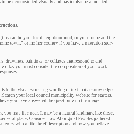
 to be demonstrated visually and has to also be annotated
tructions.
 (this can be your local neighbourhood, or your home and the
“home town,” or mother country if you have a migration story
hs, drawings, paintings, or collages that respond to and
al works, you must consider the composition of your work
responses.
is in the visual work : eg wording or text that acknowledges
earch your local council municipality website for starters.
believe you have answered the question with the image.
ek you may live near. It may be a natural landmark like these,
 a sense of place. Consider how Aboriginal Peoples gathered
al entry with a title, brief description and how you believe