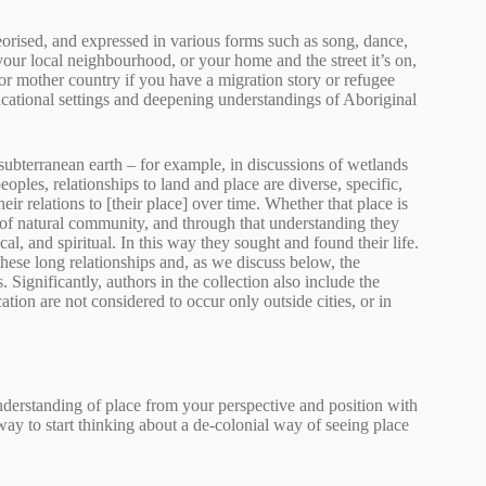
heorised, and expressed in various forms such as song, dance,
your local neighbourhood, or your home and the street it’s on,
r mother country if you have a migration story or refugee
ducational settings and deepening understandings of Aboriginal
d subterranean earth – for example, in discussions of wetlands
ples, relationships to land and place are diverse, specific,
r relations to [their place] over time. Whether that place is
xt of natural community, and through that understanding they
al, and spiritual. In this way they sought and found their life.
hese long relationships and, as we discuss below, the
ignificantly, authors in the collection also include the
tion are not considered to occur only outside cities, or in
understanding of place from your perspective and position with
 way to start thinking about a de-colonial way of seeing place