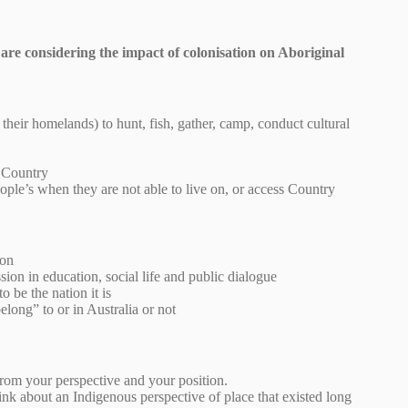
are considering the impact of colonisation on Aboriginal
 their homelands) to hunt, fish, gather, camp, conduct cultural
r Country
ople’s when they are not able to live on, or access Country
ion
ion in education, social life and public dialogue
 be the nation it is
long” to or in Australia or not
from your perspective and your position.
ink about an Indigenous perspective of place that existed long