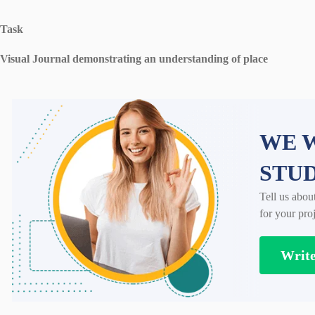
Task
Visual Journal demonstrating an understanding of place
WE W
STU
Tell us abou
for your proj
Writ