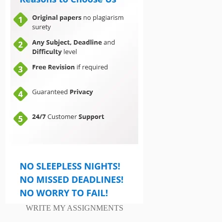
WRITE MY ASSIGNMENTS