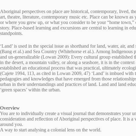
Aboriginal perspectives on place are historical, contemporary, lived, t
art, theatre, literature, contemporary music etc. Place can be known as 
or where you grew up, or what you consider to be your “home town,” o
story. Place-based learning and excursions are central to learning in e
standpoints.
‘Land’ is used in the special issue as shorthand for land, water, air, an
(Bang et al.) and Sea Country (Whitehorse et al.). Among Indigenous peo
and un-generalizable (Lowan 2009): Every cultural group established thei
in the desert, a mountain valley, or along a seashore, it is in the conte
established an educational process that was practical, ultimately ecologic
(Cajete 1994, 113, as cited in Lowan 2009, 47) ‘Land’ is imbued with t
pedagogies and knowledges that have emerged from those relationships. S
urban in their understandings and practices of land. Land and land educa
‘green spaces’ within the urban.
Overview
You are to individually create a visual journal that demonstrates your 
consideration and reflection of Aboriginal perspectives of place. It is a
around you.
A way to start analysing a colonial lens on the world.