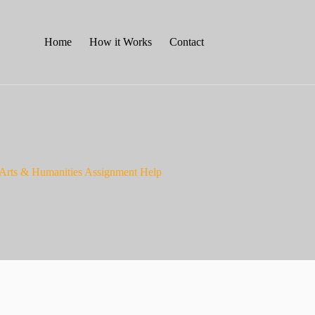
Home
How it Works
Contact
– Arts & Humanities Assignment Help