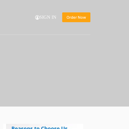
SIGN IN
Order Now