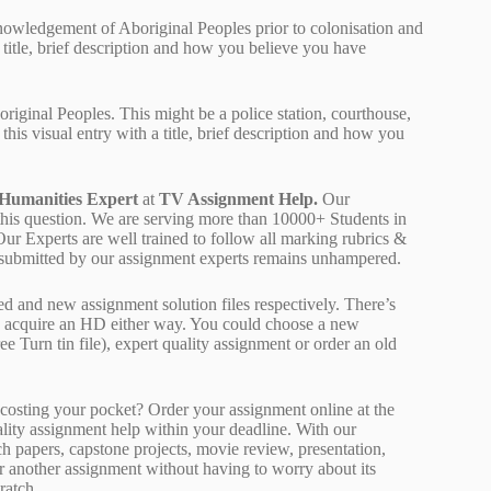
cknowledgement of Aboriginal Peoples prior to colonisation and
a title, brief description and how you believe you have
original Peoples. This might be a police station, courthouse,
this visual entry with a title, brief description and how you
 Humanities Expert
at
TV Assignment Help.
Our
 this question. We are serving more than 10000+ Students in
r Experts are well trained to follow all marking rubrics &
rk submitted by our assignment experts remains unhampered.
ed and new assignment solution files respectively. There’s
d acquire an HD either way. You could choose a new
ee Turn tin file), expert quality assignment or order an old
osting your pocket? Order your assignment online at the
ality assignment help within your deadline. With our
 papers, capstone projects, movie review, presentation,
or another assignment without having to worry about its
ratch