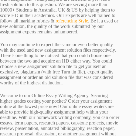
fresh solution to this question. We are serving more than
10000+ Students in Australia, UK & US by helping them to
score HD in their academics. Our Experts are well trained to
follow all marking rubrics &
referencing Style
. Be it a used or
new solution, the quality of the work submitted by our
assignment experts remains unhampered.
You may continue to expect the same or even better quality
with the used and new assignment solution files respectively.
There’s one thing to be noticed that you could choose one
between the two and acquire an HD either way. You could
choose a new assignment solution file to get yourself an
exclusive, plagiarism (with free Turn tin file), expert quality
assignment or order an old solution file that was considered
worthy of the highest distinction.
Welcome to our Online Essay Writing Agency. Securing
higher grades costing your pocket? Order your assignment
online at the lowest price now! Our online essay writers are
able to provide high-quality assignment help within your
deadline. With our homework writing company, you can order
essays, term papers, research papers, capstone projects, movie
review, presentation, annotated bibliography, reaction paper,
research proposal, discussion, or another assignment without