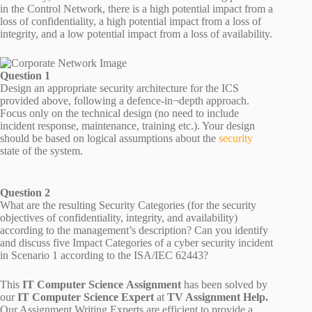
in the Control Network, there is a high potential impact from a
loss of confidentiality, a high potential impact from a loss of
integrity, and a low potential impact from a loss of availability.
Question 1
Design an appropriate security architecture for the ICS
provided above, following a defence-in¬depth approach.
Focus only on the technical design (no need to include
incident response, maintenance, training etc.). Your design
should be based on logical assumptions about the
security
state of the system.
Question 2
What are the resulting Security Categories (for the security
objectives of confidentiality, integrity, and availability)
according to the management’s description? Can you identify
and discuss five Impact Categories of a cyber security incident
in Scenario 1 according to the ISA/IEC 62443?
This
IT Computer Science Assignment
has been solved by
our
IT Computer Science Expert
at
TV Assignment Help.
Our Assignment Writing Experts are efficient to provide a