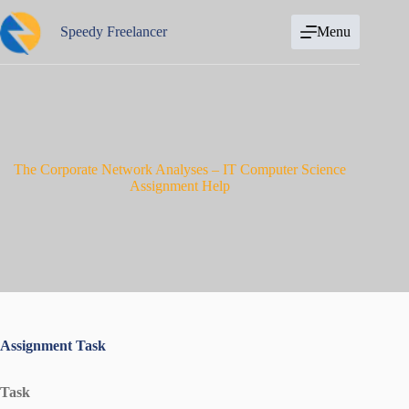
Skip
to
Speedy Freelancer
Menu
content
The Corporate Network Analyses – IT Computer Science
Assignment Help
Assignment Task
Task