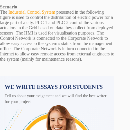
Scenario
The
Industrial Control System
presented in the following
figure is used to control the distribution of electric power for a
large part of a city. PLC 1 and PLC 2 control the various
actuators in the Grid based on data they collect from deployed
sensors. The HMI is used for visualisation purposes. The
Control Network is connected to the Corporate Network to
allow easy access to the system’s status from the management
office. The Corporate Network is in turn connected to the
Internet to allow easy remote access from external engineers to
the system (mainly for maintenance reasons).
WE WRITE ESSAYS FOR STUDENTS
Tell us about your assignment and we will find the best writer
for your project.