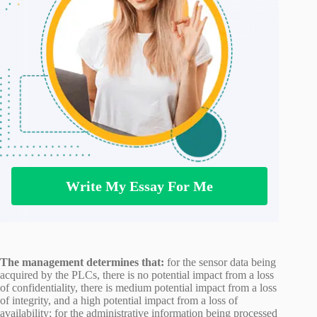
Write My Essay For Me
The management determines that:
for the sensor data being
acquired by the PLCs, there is no potential impact from a loss
of confidentiality, there is medium potential impact from a loss
of integrity, and a high potential impact from a loss of
availability; for the administrative information being processed