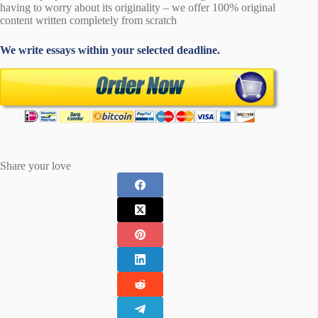
having to worry about its originality – we offer 100% original
content written completely from scratch
We write essays within your selected deadline.
Share your love