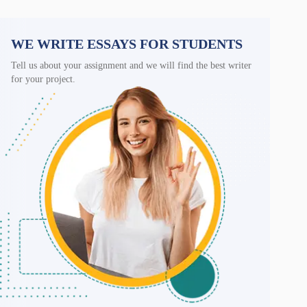
WE WRITE ESSAYS FOR STUDENTS
Tell us about your assignment and we will find the best writer
for your project.