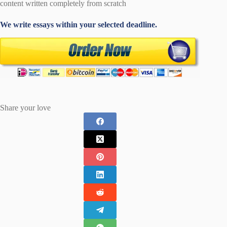
content written completely from scratch
We write essays within your selected deadline.
Share your love