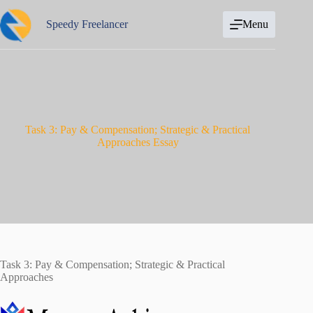
Skip
to
Speedy Freelancer
Menu
content
Task 3: Pay & Compensation; Strategic & Practical
Approaches Essay
Task 3: Pay & Compensation; Strategic & Practical
Approaches