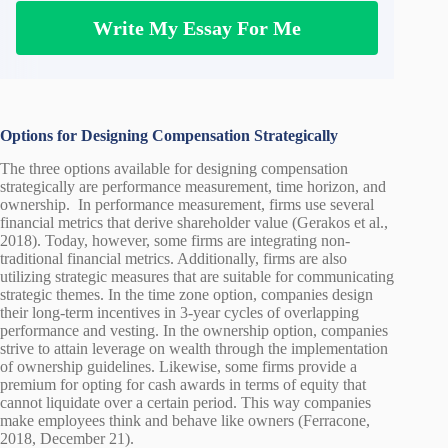
Write My Essay For Me
Options for Designing Compensation Strategically
The three options available for designing compensation
strategically are performance measurement, time horizon, and
ownership. In performance measurement, firms use several
financial metrics that derive shareholder value (Gerakos et al.,
2018). Today, however, some firms are integrating non-
traditional financial metrics. Additionally, firms are also
utilizing strategic measures that are suitable for communicating
strategic themes. In the time zone option, companies design
their long-term incentives in 3-year cycles of overlapping
performance and vesting. In the ownership option, companies
strive to attain leverage on wealth through the implementation
of ownership guidelines. Likewise, some firms provide a
premium for opting for cash awards in terms of equity that
cannot liquidate over a certain period. This way companies
make employees think and behave like owners (Ferracone,
2018, December 21).