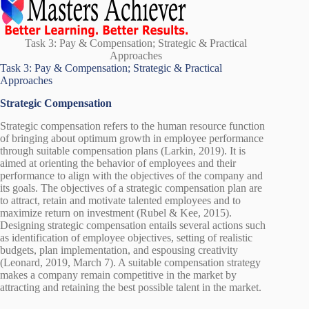
Task 3: Pay & Compensation; Strategic & Practical
Approaches
Task 3: Pay & Compensation; Strategic & Practical
Approaches
Strategic Compensation
Strategic compensation refers to the human resource function
of bringing about optimum growth in employee performance
through suitable compensation plans (Larkin, 2019). It is
aimed at orienting the behavior of employees and their
performance to align with the objectives of the company and
its goals. The objectives of a strategic compensation plan are
to attract, retain and motivate talented employees and to
maximize return on investment (Rubel & Kee, 2015).
Designing strategic compensation entails several actions such
as identification of employee objectives, setting of realistic
budgets, plan implementation, and espousing creativity
(Leonard, 2019, March 7). A suitable compensation strategy
makes a company remain competitive in the market by
attracting and retaining the best possible talent in the market.