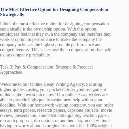
The Most Effective Option for Designing Compensation
Strategically
I think the most effective option for designing compensation
strategically is the ownership option. With this option,
employees feel that they own the company and therefore they
work at optimum performance to make the company the
company achieves the highest possible performance and
competitiveness. This is because their compensation rises with
rising company profitability.
Task 3: Pay & Compensation; Strategic & Practical
Approaches
Welcome to our Online Essay Writing Agency. Securing
higher grades costing your pocket? Order your assignment
online at the lowest price now! Our online essay writers are
able to provide high-quality assignment help within your
deadline. With our homework writing company, you can order
essays, term papers, research papers, capstone projects, movie
review, presentation, annotated bibliography, reaction paper,
research proposal, discussion, or another assignment without
having to worry about its originality – we offer 100% original