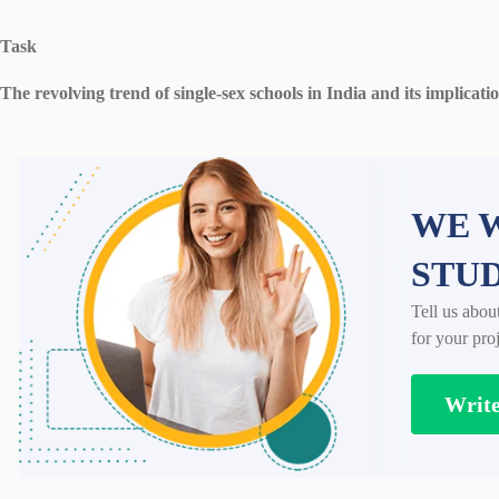
Task
The revolving trend of single-sex schools in India and its implicati
WE W
STU
Tell us abou
for your proj
Writ