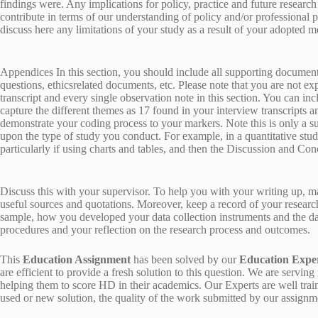
findings were. Any implications for policy, practice and future resear
contribute in terms of our understanding of policy and/or professional p
discuss here any limitations of your study as a result of your adopted 
Appendices In this section, you should include all supporting documents
questions, ethicsrelated documents, etc. Please note that you are not ex
transcript and every single observation note in this section. You can inc
capture the different themes as 17 found in your interview transcripts an
demonstrate your coding process to your markers. Note this is only a s
upon the type of study you conduct. For example, in a quantitative stu
particularly if using charts and tables, and then the Discussion and Con
Discuss this with your supervisor. To help you with your writing up, m
useful sources and quotations. Moreover, keep a record of your researc
sample, how you developed your data collection instruments and the data
procedures and your reflection on the research process and outcomes.
This
Education Assignment
has been solved by our
Education Expe
are efficient to provide a fresh solution to this question. We are ser
helping them to score HD in their academics. Our Experts are well trai
used or new solution, the quality of the work submitted by our assig