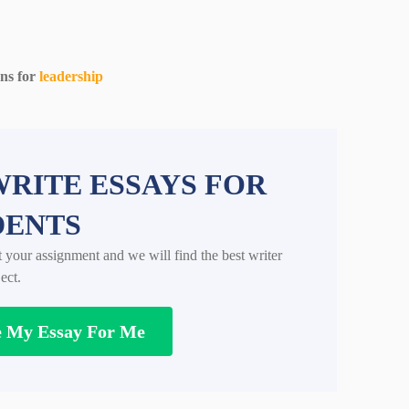
ons for
leadership
RITE ESSAYS FOR
DENTS
t your assignment and we will find the best writer
ect.
e My Essay For Me