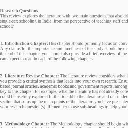
Research Questions
This review explores the literature with two main questions that also dr
single-sex schooling in India, from the perspective of teaching staff an
school?
1. Introduction Chapter:
This chapter should primarily focus on conv
Any claims for the importance and timeliness of the study should be ma
the end of this chapter, you should also provide a brief overview of the 
can expect to read in each of the following chapters.
2. Literature Review Chapter:
The literature review considers what 
you provide a critical synthesis that leads into your own research. Ens
based journal articles, academic books and government reports, among oth
key to this chapter, for example, what the literature has not already con
could be usefully explored further to add to the literature and our unde
section that sums up the main points of the literature you have presented
your research question(s). Remember to use sub-headings to help your r
3. Methodology Chapter:
The Methodology chapter should begin with 