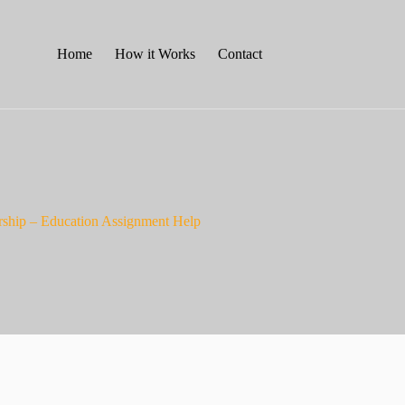
Home
How it Works
Contact
dership – Education Assignment Help