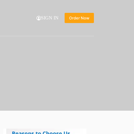
SIGN IN
Order Now