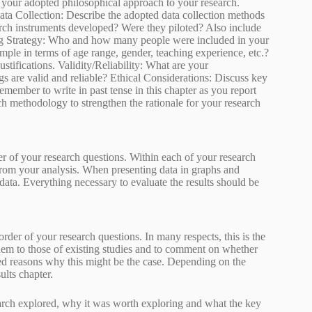
e your adopted philosophical approach to your research.
ata Collection: Describe the adopted data collection methods
earch instruments developed? Were they piloted? Also include
ing Strategy: Who and how many people were included in your
mple in terms of age range, gender, teaching experience, etc.?
ustifications. Validity/Reliability: What are your
s are valid and reliable? Ethical Considerations: Discuss key
member to write in past tense in this chapter as you report
h methodology to strengthen the rationale for your research
der of your research questions. Within each of your research
from your analysis. When presenting data in graphs and
he data. Everything necessary to evaluate the results should be
 order of your research questions. In many respects, this is the
them to those of existing studies and to comment on whether
cated reasons why this might be the case. Depending on the
ults chapter.
arch explored, why it was worth exploring and what the key