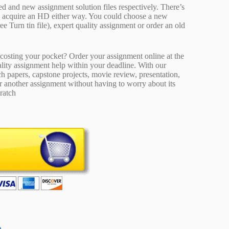
ed and new assignment solution files respectively. There’s
d acquire an HD either way. You could choose a new
ee Turn tin file), expert quality assignment or order an old
osting your pocket? Order your assignment online at the
ality assignment help within your deadline. With our
 papers, capstone projects, movie review, presentation,
or another assignment without having to worry about its
ratch