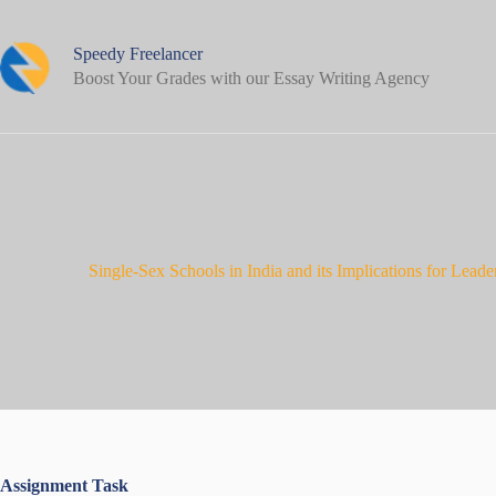
Skip
to
content
Speedy Freelancer
Boost Your Grades with our Essay Writing Agency
Single-Sex Schools in India and its Implications for Lea
Assignment Task