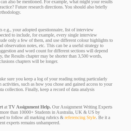
ch can also be mentioned. For example, what might your results
ractice? Future research directions. You should also briefly
methodology.
 e.g., your adopted questionnaire, list of interview
pected to include, for example, every single interview
lude only a few of them, and use different colour highlights to
d observation notes, etc. This can be a useful strategy to
uggestion and word count for different sections will depend
dy, the Results chapter may be shorter than 3,500 words,
clusions chapters will be longer.
ake sure you keep a log of your reading noting particularly
h activities, such as how you chose and gained access to your
 collection. Finally, keep a record of data analysis
rt
at
TV Assignment Help.
Our Assignment Writing Experts
ving more than 10000+ Students in Australia, UK & US by
ned to follow all marking rubrics &
referencing Style
. Be it a
nment experts remains unhampered.