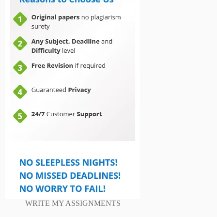
WRITE MY ASSIGNMENTS