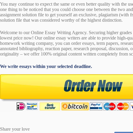
You may continue to expect the same or even better quality with the us
one thing to be noticed that you could choose one between the two an
assignment solution file to get yourself an exclusive, plagiarism (with fr
solution file that was considered worthy of the highest distinction.
Welcome to our Online Essay Writing Agency. Securing higher grades c
lowest price now! Our online essay writers are able to provide high-qu
homework writing company, you can order essays, term papers, research
annotated bibliography, reaction paper, research proposal, discussion, 
originality – we offer 100% original content written completely from sc
We write essays within your selected deadline.
Share your love