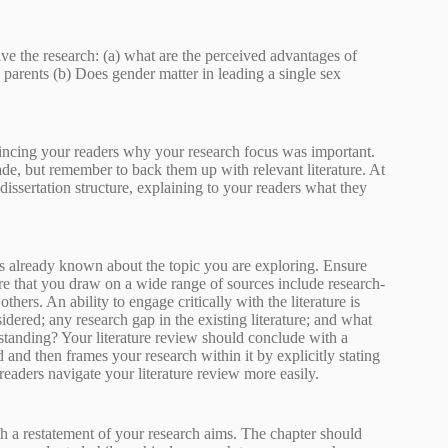
ive the research: (a) what are the perceived advantages of
d parents (b) Does gender matter in leading a single sex
incing your readers why your research focus was important.
de, but remember to back them up with relevant literature. At
dissertation structure, explaining to your readers what they
is already known about the topic you are exploring. Ensure
ure that you draw on a wide range of sources include research-
ers. An ability to engage critically with the literature is
sidered; any research gap in the existing literature; and what
rstanding? Your literature review should conclude with a
 and then frames your research within it by explicitly stating
eaders navigate your literature review more easily.
a restatement of your research aims. The chapter should