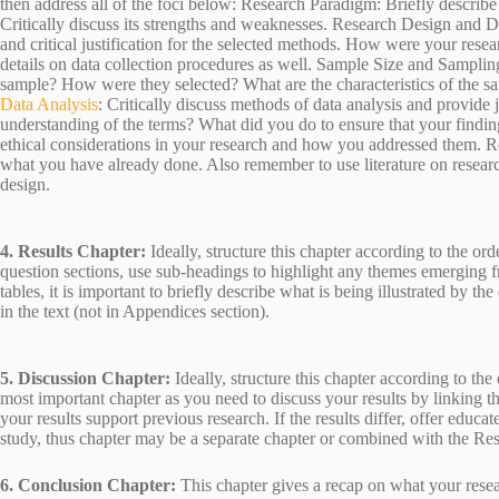
then address all of the foci below: Research Paradigm: Briefly describ
Critically discuss its strengths and weaknesses. Research Design and D
and critical justification for the selected methods. How were your res
details on data collection procedures as well. Sample Size and Sampl
sample? How were they selected? What are the characteristics of the sa
Data Analysis
: Critically discuss methods of data analysis and provide j
understanding of the terms? What did you do to ensure that your finding
ethical considerations in your research and how you addressed them. Re
what you have already done. Also remember to use literature on researc
design.
4. Results Chapter:
Ideally, structure this chapter according to the or
question sections, use sub-headings to highlight any themes emerging 
tables, it is important to briefly describe what is being illustrated by t
in the text (not in Appendices section).
5. Discussion Chapter:
Ideally, structure this chapter according to the
most important chapter as you need to discuss your results by linking 
your results support previous research. If the results differ, offer edu
study, thus chapter may be a separate chapter or combined with the Res
6. Conclusion Chapter:
This chapter gives a recap on what your rese