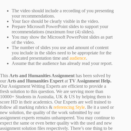
The video should include a recording of you presenting
your recommendations.
Your face should be clearly visible in the video.
Prepare Microsoft PowerPoint slides to support your
recommendations (maximum four (4) slides).
You may show the Microsoft PowerPoint slides as part
of the video.
The number of slides you use and amount of content
you include in the slides need to be appropriate for the
allocated presentation time and
audience
.
Assume that the audience has already read your report.
This
Arts and Humanities Assignment
has been solved by
our
Arts and Humanities Expert
at
TV Assignment Help.
Our Assignment Writing Experts are efficient to provide a
fresh solution to this question. We are serving more than
10000+ Students in Australia, UK & US by helping them to
score HD in their academics. Our Experts are well trained to
follow all marking rubrics &
referencing Style
. Be it a used or
new solution, the quality of the work submitted by our
assignment experts remains unhampered. You may continue to
expect the same or even better quality with the used and new
assignment solution files respectively. There’s one thing to be