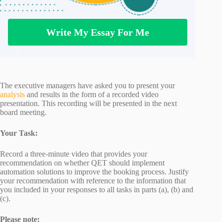
Write My Essay For Me
The executive managers have asked you to present your
analysis
and results in the form of a recorded video
presentation. This recording will be presented in the next
board meeting.
Your Task:
Record a three-minute video that provides your
recommendation on whether QET should implement
automation solutions to improve the booking process. Justify
your recommendation with reference to the information that
you included in your responses to all tasks in parts (a), (b) and
(c).
Please note: