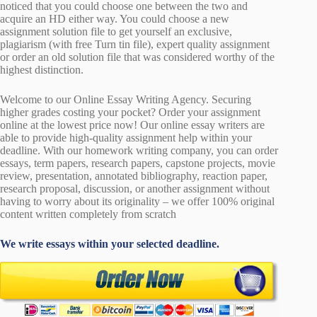
noticed that you could choose one between the two and
acquire an HD either way. You could choose a new
assignment solution file to get yourself an exclusive,
plagiarism (with free Turn tin file), expert quality assignment
or order an old solution file that was considered worthy of the
highest distinction.
Welcome to our Online Essay Writing Agency. Securing
higher grades costing your pocket? Order your assignment
online at the lowest price now! Our online essay writers are
able to provide high-quality assignment help within your
deadline. With our homework writing company, you can order
essays, term papers, research papers, capstone projects, movie
review, presentation, annotated bibliography, reaction paper,
research proposal, discussion, or another assignment without
having to worry about its originality – we offer 100% original
content written completely from scratch
We write essays within your selected deadline.