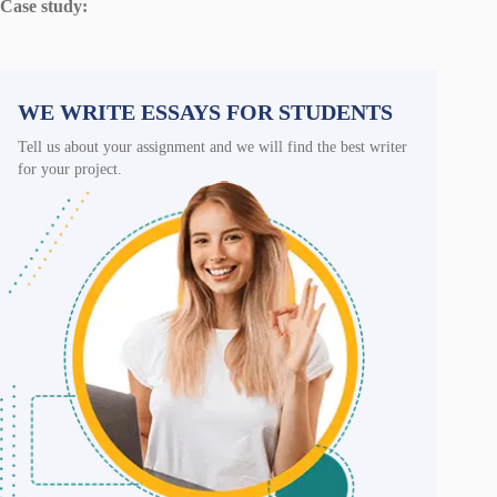
Case study:
WE WRITE ESSAYS FOR STUDENTS
Tell us about your assignment and we will find the best writer
for your project.