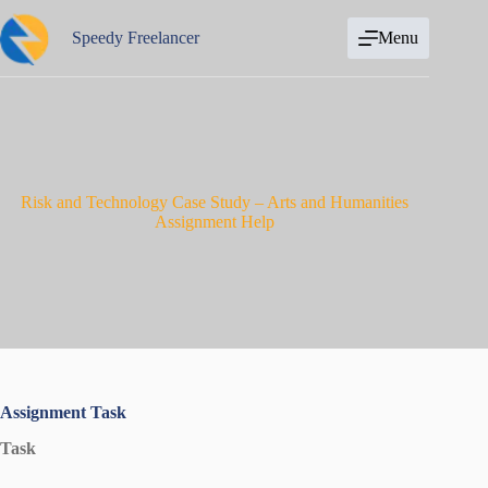
Skip
to
Speedy Freelancer
Menu
content
Risk and Technology Case Study – Arts and Humanities
Assignment Help
Assignment Task
Task