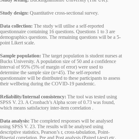
Study design:
Quantitative cross-sectional survey.
Data collection:
The study will utilise a self-reported
questionnaire containing 16 questions. Questions 1 to 3 are
demographics questions. The remaining questions will be a 5-
point Likert scale.
Sample population:
The target population is student nurses at
Bucks University. A population size of 50 and a confidence
interval of 95% (5% of margin of error) were used to
determine the sample size (n=45). The self-reported
questionnaire will be distributed to these participants to assess
their wellbeing during the COVID-19 pandemic.
Reliability/Internal consistency:
The tool was tested using
SPSS V. 23. A Cronbach’s Alpha score of 0.73 was found,
which means satisfactory inter-item correlation .
Data analysis:
The completed responses will be analysed
using SPSS V. 23. The results will be analysed using
descriptive statistics, Pearson’s r, cross-tabulation, Point-
Biserial correlation, Pre and Post analysis (Paired t-test) etc.