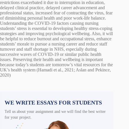
restrictions exacerbated it due to interruption in education,
delayed clinical practice, delayed career advancement and
professional status, increased fear of contracting the virus, fear
of diminishing personal health and poor work-life balance.
Understanding the COVID-19 factors causing nursing
students’ stress is essential to developing healthy stress-coping
strategies and improving psychological wellbeing. Also, it will
be helpful to reduce burnout and occupational stress, enhance
students’ morale to pursue a nursing career and reduce staff
turnover and staff shortage in NHS, especially during
successive waves of COVID-19 or similar public health
issues. Preserving their health and wellbeing is important
because today’s students are tomorrow’s vital resources for the
UK’s health system (Hamadi et al., 2021; Aslan and Pekince,
2020)
WE WRITE ESSAYS FOR STUDENTS
Tell us about your assignment and we will find the best writer
for your project.