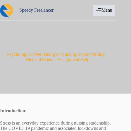
Skip
to
Speedy Freelancer
Menu
content
Psychological Well-Being of Nursing Report Writing –
Medical Science Assignment Help
Introduction:
Stress is an everyday experience during nursing studentship.
The COVID-19 pandemic and associated lockdowns and