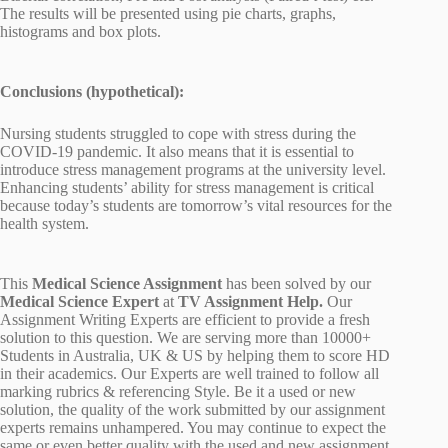
The results will be presented using pie charts, graphs,
histograms and box plots.
Conclusions (hypothetical):
Nursing students struggled to cope with stress during the
COVID-19 pandemic. It also means that it is essential to
introduce stress management programs at the university level.
Enhancing students’ ability for stress management is critical
because today’s students are tomorrow’s vital resources for the
health system.
This
Medical Science Assignment
has been solved by our
Medical Science Expert
at
TV Assignment Help.
Our
Assignment Writing Experts are efficient to provide a fresh
solution to this question. We are serving more than 10000+
Students in Australia, UK & US by helping them to score HD
in their academics. Our Experts are well trained to follow all
marking rubrics & referencing Style. Be it a used or new
solution, the quality of the work submitted by our assignment
experts remains unhampered. You may continue to expect the
same or even better quality with the used and new assignment