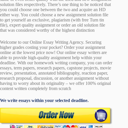
solution files respectively. There’s one thing to be noticed that
you could choose one between the two and acquire an HD
either way. You could choose a new assignment solution file
to get yourself an exclusive, plagiarism (with free Turn tin
file), expert quality assignment or order an old solution file
that was considered worthy of the highest distinction
Welcome to our Online Essay Writing Agency. Securing
higher grades costing your pocket? Order your assignment
online at the lowest price now! Our online essay writers are
able to provide high-quality assignment help within your
deadline. With our homework writing company, you can order
essays, term papers, research papers, capstone projects, movie
review, presentation, annotated bibliography, reaction paper,
research proposal, discussion, or another assignment without
having to worry about its originality – we offer 100% original
content written completely from scratch
We write essays within your selected deadline.