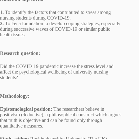
1.
To identify the factors that contributed to stress among
nursing students during COVID-19.
2.
To lay a foundation to develop coping strategies, especially
during successive waves of COVID-19 or similar public
health issues.
Research question:
Did the COVID-19 pandemic increase the stress level and
affect the psychological wellbeing of university nursing
students?
Methodology:
Epistemological position:
The researchers believe in
positivism (deductive), a philosophical construct which argues
that truth is objective and can be found only through
quantitative measures.
Study setting:
Buckinghamshire University (The UK).