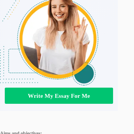
Write My Essay For Me
Aims and objectives: