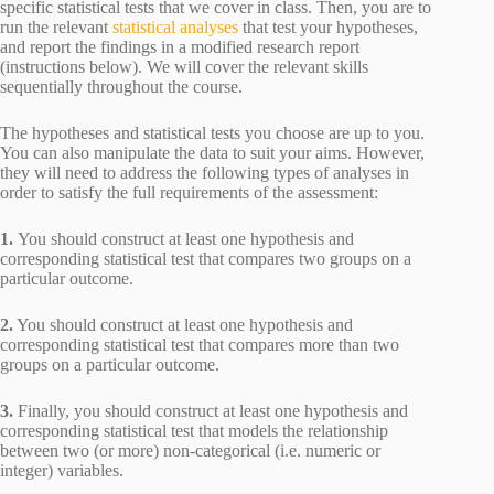
specific statistical tests that we cover in class. Then, you are to
run the relevant
statistical analyses
that test your hypotheses,
and report the findings in a modified research report
(instructions below). We will cover the relevant skills
sequentially throughout the course.
The hypotheses and statistical tests you choose are up to you.
You can also manipulate the data to suit your aims. However,
they will need to address the following types of analyses in
order to satisfy the full requirements of the assessment:
1.
You should construct at least one hypothesis and
corresponding statistical test that compares two groups on a
particular outcome.
2.
You should construct at least one hypothesis and
corresponding statistical test that compares more than two
groups on a particular outcome.
3.
Finally, you should construct at least one hypothesis and
corresponding statistical test that models the relationship
between two (or more) non-categorical (i.e. numeric or
integer) variables.