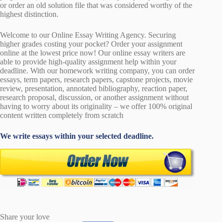
or order an old solution file that was considered worthy of the
highest distinction.
Welcome to our Online Essay Writing Agency. Securing
higher grades costing your pocket? Order your assignment
online at the lowest price now! Our online essay writers are
able to provide high-quality assignment help within your
deadline. With our homework writing company, you can order
essays, term papers, research papers, capstone projects, movie
review, presentation, annotated bibliography, reaction paper,
research proposal, discussion, or another assignment without
having to worry about its originality – we offer 100% original
content written completely from scratch
We write essays within your selected deadline.
Share your love