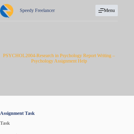
Skip
to
Speedy Freelancer
Menu
content
PSYCHOL2004-Research in Psychology Report Writing –
Psychology Assignment Help
Assignment Task
Task