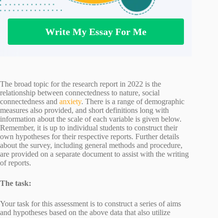
Write My Essay For Me
The broad topic for the research report in 2022 is the
relationship between connectedness to nature, social
connectedness and
anxiety
. There is a range of demographic
measures also provided, and short definitions long with
information about the scale of each variable is given below.
Remember, it is up to individual students to construct their
own hypotheses for their respective reports. Further details
about the survey, including general methods and procedure,
are provided on a separate document to assist with the writing
of reports.
The task:
Your task for this assessment is to construct a series of aims
and hypotheses based on the above data that also utilize