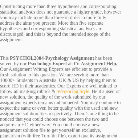
Constructing more than three hypotheses and corresponding
statistical analyses does not guarantee a higher grade, however
you may include more than three in order to more fully
address the aims you present. More than five separate
hypotheses and corresponding statistical analyses are
discouraged, and this is beyond the intended scope of the
assignment.
This
PSYCHOL2004-Psychology Assignment
has been
solved by our
Psychology Expert
at
TV Assignment Help.
Our Assignment Writing Experts are efficient to provide a
fresh solution to this question. We are serving more than
10000+ Students in Australia, UK & US by helping them to
score HD in their academics. Our Experts are well trained to
follow all marking rubrics &
referencing Style
. Be it a used or
new solution, the quality of the work submitted by our
assignment experts remains unhampered. You may continue to
expect the same or even better quality with the used and new
assignment solution files respectively. There’s one thing to be
noticed that you could choose one between the two and
acquire an HD either way. You could choose a new
assignment solution file to get yourself an exclusive,
plagiarism (with free Turn tin file), expert quality assignment