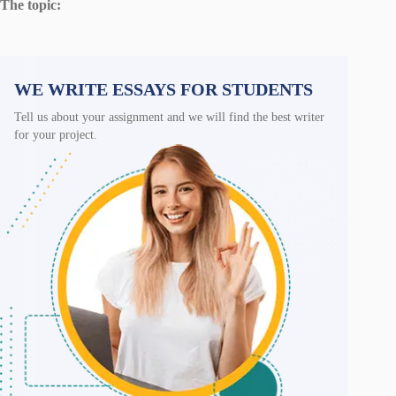
The topic:
WE WRITE ESSAYS FOR STUDENTS
Tell us about your assignment and we will find the best writer
for your project.