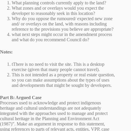
What planning controls currently apply to the land?
What zones and or overlays would you expect the
developer to reasonably seek in this location?
Why do you oppose the rumoured/ expected new zone
and/ or overlays on the land, with reasons including
reference to the provisions you believe are appropriate?
what next steps might occur in the amendment process
and what do you recommend Council do?
Notes:
tThere is no need to visit the site. This is a desktop
exercise (given that many people cannot travel).
This is not intended as a property or real estate question,
so you can make assumptions about the types of uses
and developments that might be sought by developers.
Part B: Argued Case
Processes used to acknowledge and protect indigenous
heritage and cultural understandings are not adequately
integrated with the approaches used to manage and protect
cultural heritage in the Planning and Environment Act
(1987)”. Make an argument in response to this statement,
using references to parts of relevant acts, entities, VPP, case