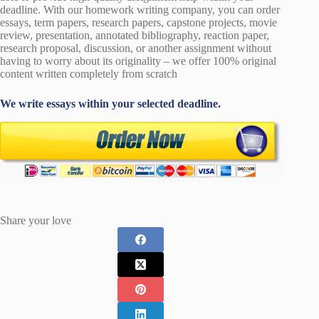
deadline. With our homework writing company, you can order
essays, term papers, research papers, capstone projects, movie
review, presentation, annotated bibliography, reaction paper,
research proposal, discussion, or another assignment without
having to worry about its originality – we offer 100% original
content written completely from scratch
We write essays within your selected deadline.
Share your love