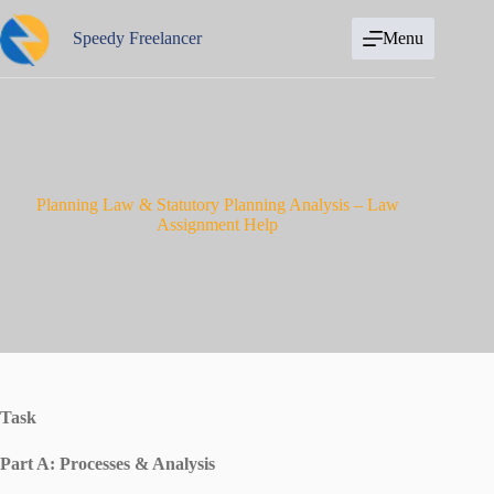
Skip
to
Speedy Freelancer
Menu
content
Planning Law & Statutory Planning Analysis – Law
Assignment Help
Task
Part A: Processes & Analysis