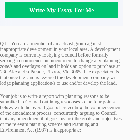
Write My Essay For Me
Q1
– You are a member of an activist group against
inappropriate development in your local area. A development
company is currently lobbying Council before formally
seeking to commence an amendment to change any planning
zone/s and overlay/s on land it holds an option to purchase at
230 Alexandra Parade, Fitzroy, Vic 3065. The expectation is
that once the land is rezoned the development company will
lodge planning application/s to use and/or develop the land.
Your job is to write a report with planning reasons to be
submitted to Council outlining responses to the four points
below, with the overall goal of preventing the commencement
of the amendment process; concurrently arguing to Council
that any amendment that goes against the goals and objectives
of the relevant planning scheme and Planning and
Environment Act (1987) is inappropriate: