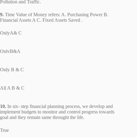
Pollution and Traffic.
9.
Time Value of Money refers: A. Purchasing Power B.
Financial Assets A C. Fixed Assets Saved .
OnlyA& C
OnlvB&A
Only B & C
All A B & C
10.
In six- step financial planning process, we develop and
implement budgets to monitor and control progress towards
goal and they remain same throught the life.
True