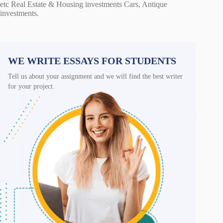
etc Real Estate & Housing investments Cars, Antique
investments.
WE WRITE ESSAYS FOR STUDENTS
Tell us about your assignment and we will find the best writer
for your project.