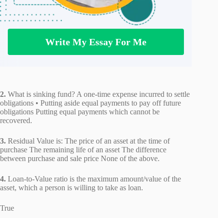
Write My Essay For Me
2.
What is sinking fund? A one-time expense incurred to settle
obligations • Putting aside equal payments to pay off future
obligations Putting equal payments which cannot be
recovered.
3.
Residual Value is: The price of an asset at the time of
purchase The remaining life of an asset The difference
between purchase and sale price None of the above.
4.
Loan-to-Value ratio is the maximum amount/value of the
asset, which a person is willing to take as loan.
True