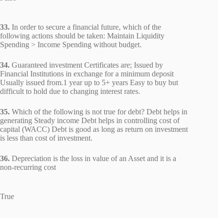
33.
In order to secure a financial future, which of the
following actions should be taken: Maintain Liquidity
Spending > Income Spending without budget.
34.
Guaranteed investment Certificates are; Issued by
Financial Institutions in exchange for a minimum deposit
Usually issued from.1 year up to 5+ years Easy to buy but
difficult to hold due to changing interest rates.
35.
Which of the following is not true for debt? Debt helps in
generating Steady income Debt helps in controlling cost of
capital (WACC) Debt is good as long as return on investment
is less than cost of investment.
36.
Depreciation is the loss in value of an Asset and it is a
non-recurring cost
True