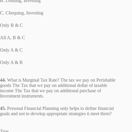
B. Lending, Investing
C. Chequing, Investing
Only B & C
All A, B & C
Only A & C
Only A & B
44.
What is Marginal Tax Rate? The tax we pay on Perishable
goods The Tax that we pay on additional dollar of taxable
income The Tax that we pay on additional purchase of
Investment instruments.
45.
Personal Financial Planning only helps to define financial
goals and not to develop appropriate strategies ti meet them?
True