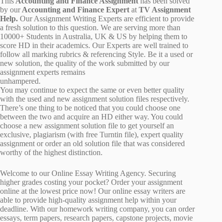
This
Accounting and Finance Assignment
has been solved
by our
Accounting and Finance Expert
at
TV Assignment
Help.
Our Assignment Writing Experts are efficient to provide
a fresh solution to this question. We are serving more than
10000+ Students in Australia, UK & US by helping them to
score HD in their academics. Our Experts are well trained to
follow all marking rubrics & referencing Style. Be it a used or
new solution, the quality of the work submitted by our
assignment experts remains
unhampered.
You may continue to expect the same or even better quality
with the used and new assignment solution files respectively.
There’s one thing to be noticed that you could choose one
between the two and acquire an HD either way. You could
choose a new assignment solution file to get yourself an
exclusive, plagiarism (with free Turntin file), expert quality
assignment or order an old solution file that was considered
worthy of the highest distinction.
Welcome to our Online Essay Writing Agency. Securing
higher grades costing your pocket? Order your assignment
online at the lowest price now! Our online essay writers are
able to provide high-quality assignment help within your
deadline. With our homework writing company, you can order
essays, term papers, research papers, capstone projects, movie