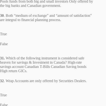
Pools funds from both big and small investors Only offered by
the big banks and Canadian government.
30
. Both “medium of exchange” and “amount of satisfaction”
are integral to financial planning process.
True
False
31.
Which of the following instrument is considered safe
heaven for savings & Investment in Canada? High-rate
savings account Canadian T-Bills Canadian Saving bonds
High return GICs.
32
. Wrap Accounts are only offered by Securities Dealers.
True
False