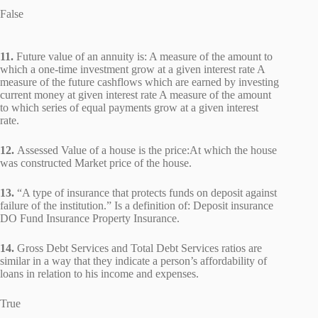
False
11.
Future value of an annuity is: A measure of the amount to
which a one-time investment grow at a given interest rate A
measure of the future cashflows which are earned by investing
current money at given interest rate A measure of the amount
to which series of equal payments grow at a given interest
rate.
12.
Assessed Value of a house is the price:At which the house
was constructed Market price of the house.
13.
“A type of insurance that protects funds on deposit against
failure of the institution.” Is a definition of: Deposit insurance
DO Fund Insurance Property Insurance.
14.
Gross Debt Services and Total Debt Services ratios are
similar in a way that they indicate a person’s affordability of
loans in relation to his income and expenses.
True