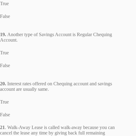
True
False
19.
Another type of Savings Account is Regular Chequing
Account.
True
False
20.
Interest rates offered on Chequing account and savings
account are usually same.
True
False
21
. Walk-Away Lease is called walk-away because you can
cancel the lease any time by giving back full remaining