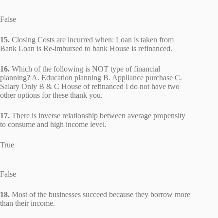
False
15.
Closing Costs are incurred when: Loan is taken from
Bank Loan is Re-imbursed to bank House is refinanced.
16.
Which of the following is NOT type of financial
planning? A. Education planning B. Appliance purchase C.
Salary Only B & C House of refinanced I do not have two
other options for these thank you.
17.
There is inverse relationship between average propensity
to consume and high income level.
True
False
18.
Most of the businesses succeed because they borrow more
than their income.