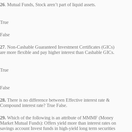
26
. Mutual Funds, Stock aren’t part of liquid assets.
True
False
27
. Non-Cashable Guaranteed Investment Certificates (GICs)
are more flexible and pay higher interest than Cashable GICs.
True
False
28.
There is no difference between Effective interest rate &
Compound interest rate? True False.
29.
Which of the following is an attribute of MMMF (Money
Market Mutual Funds): Offers yield more than interest rates on
savings account Invest funds in high-yield long term securities