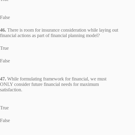
False
46.
There is room for insurance consideration while laying out
financial actions as part of financial planning model?
True
False
47.
While formulating framework for financial, we must
ONLY consider future financial needs for maximum
satisfaction.
True
False