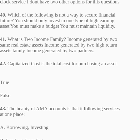
clock service I dont have two other options for this questions.
40.
Which of the following is not a way to secure financial
future? You should only invest in one type of high earning
asset You must make a budget You must maintain liquidity.
41.
What is Two Income Family? Income generated by two
same real estate assets Income generated by two high return
assets family Income generated by two partners.
42.
Capitalized Cost is the total cost for purchasing an asset.
True
False
43.
The beauty of AMA accounts is that it following services
at one place:
A. Borrowing, Investing