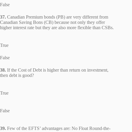
False
37.
Canadian Premium bonds (PB) are very different from
Canadian Saving Bons (CB) because not only they offer
higher interest rate but they are also more flexible than CSBs.
True
False
38.
If the Cost of Debt is higher than return on investment,
then debt is good?
True
False
39.
Few of the EFTS’ advantages are: No Float Round-the-