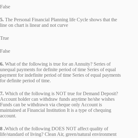
False
5.
The Personal Financial Planning life Cycle shows that the
line on chart is linear and not curve
True
False
6.
What of the following is true for an Annuity? Series of
unequal payments for definite period of time Series of equal
payment for indefinite period of time Series of equal payments
for definite period of time.
7.
Which of the following is NOT true for Demand Deposit?
Account holder can withdraw funds anytime he/she wishes
Funds can be withdrawn via cheque only Account is
maintained at Financial Institution It is a type of chequing
account.
8 .
Which of the following DOES NOT affect quality of
life/standard of living? Clean Air, green/natural environment