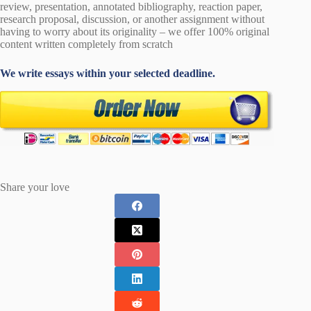
review, presentation, annotated bibliography, reaction paper,
research proposal, discussion, or another assignment without
having to worry about its originality – we offer 100% original
content written completely from scratch
We write essays within your selected deadline.
Share your love