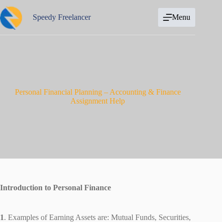
Skip
to
Speedy Freelancer
Menu
content
Personal Financial Planning – Accounting & Finance
Assignment Help
Introduction to Personal Finance
1
. Examples of Earning Assets are: Mutual Funds, Securities,