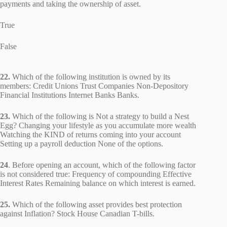
payments and taking the ownership of asset.
True
False
22.
Which of the following institution is owned by its
members: Credit Unions Trust Companies Non-Depository
Financial Institutions Internet Banks Banks.
23.
Which of the following is Not a strategy to build a Nest
Egg? Changing your lifestyle as you accumulate more wealth
Watching the KIND of returns coming into your account
Setting up a payroll deduction None of the options.
24
. Before opening an account, which of the following factor
is not considered true: Frequency of compounding Effective
Interest Rates Remaining balance on which interest is earned.
25.
Which of the following asset provides best protection
against Inflation? Stock House Canadian T-bills.