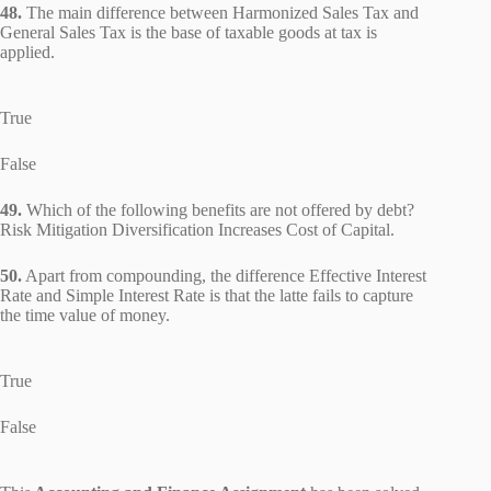
48.
The main difference between Harmonized Sales Tax and
General Sales Tax is the base of taxable goods at tax is
applied.
True
False
49.
Which of the following benefits are not offered by debt?
Risk Mitigation Diversification Increases Cost of Capital.
50.
Apart from compounding, the difference Effective Interest
Rate and Simple Interest Rate is that the latte fails to capture
the time value of money.
True
False