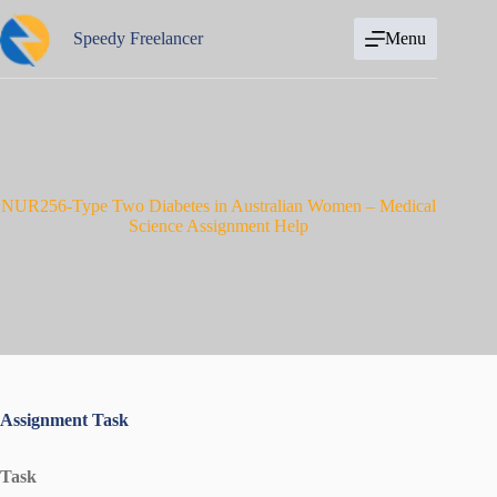
Skip
to
Speedy Freelancer
Menu
content
NUR256-Type Two Diabetes in Australian Women – Medical
Science Assignment Help
Assignment Task
Task