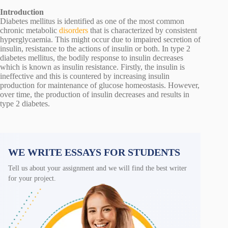
Introduction
Diabetes mellitus is identified as one of the most common
chronic metabolic
disorders
that is characterized by consistent
hyperglycaemia. This might occur due to impaired secretion of
insulin, resistance to the actions of insulin or both. In type 2
diabetes mellitus, the bodily response to insulin decreases
which is known as insulin resistance. Firstly, the insulin is
ineffective and this is countered by increasing insulin
production for maintenance of glucose homeostasis. However,
over time, the production of insulin decreases and results in
type 2 diabetes.
WE WRITE ESSAYS FOR STUDENTS
Tell us about your assignment and we will find the best writer
for your project.