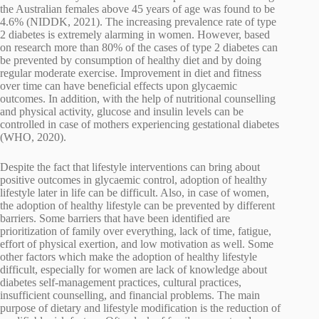
the Australian females above 45 years of age was found to be
4.6% (NIDDK, 2021). The increasing prevalence rate of type
2 diabetes is extremely alarming in women. However, based
on research more than 80% of the cases of type 2 diabetes can
be prevented by consumption of healthy diet and by doing
regular moderate exercise. Improvement in diet and fitness
over time can have beneficial effects upon glycaemic
outcomes. In addition, with the help of nutritional counselling
and physical activity, glucose and insulin levels can be
controlled in case of mothers experiencing gestational diabetes
(WHO, 2020).
Despite the fact that lifestyle interventions can bring about
positive outcomes in glycaemic control, adoption of healthy
lifestyle later in life can be difficult. Also, in case of women,
the adoption of healthy lifestyle can be prevented by different
barriers. Some barriers that have been identified are
prioritization of family over everything, lack of time, fatigue,
effort of physical exertion, and low motivation as well. Some
other factors which make the adoption of healthy lifestyle
difficult, especially for women are lack of knowledge about
diabetes self-management practices, cultural practices,
insufficient counselling, and financial problems. The main
purpose of dietary and lifestyle modification is the reduction of