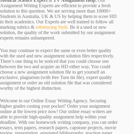
Medical Science Expert
at
TV Assignment Help.
Our
Assignment Writing Experts are efficient to provide a fresh
solution to this question. We are serving more than 10000+
Students in Australia, UK & US by helping them to score HD
in their academics. Our Experts are well trained to follow all
marking rubrics &
referencing Style.
Be it a used or new
solution, the quality of the work submitted by our assignment
experts remains unhampered.
You may continue to expect the same or even better quality
with the used and new assignment solution files respectively.
There’s one thing to be noticed that you could choose one
between the two and acquire an HD either way. You could
choose a new assignment solution file to get yourself an
exclusive, plagiarism (with free Turn tin file), expert quality
assignment or order an old solution file that was considered
worthy of the highest distinction.
Welcome to our Online Essay Writing Agency. Securing
higher grades costing your pocket? Order your assignment
online at the lowest price now! Our online essay writers are
able to provide high-quality assignment help within your
deadline. With our homework writing company, you can order
essays, term papers, research papers, capstone projects, movie
review, presentation, annotated bibliography, reaction paper,