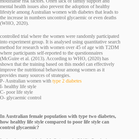
modifiable risk factors. Often lack of family support and
mental health issues also prevent the adoption of healthy
lifestyle among Australian women with diabetes that leads to
the increase in numbers uncontrol glycaemic or even deaths
(WHO, 2020).
controlled trial where the women were randomly participated
into experiment group. It is analysed using quantitative search
method for research with women over 45 of age with T2DM
where participants self-reported to the questionnaires
(McGuire et al. (2013). According to WHO, (2020) has
shown that the training based on this model can effectively
improve the nutritional behaviour among women as it
provides many sources of strategies.
P- Australian women with
type 2 diabetes
I- healthy life style
C- poor life style
O- glycaemic control
In Australian female population with type two diabetes,
how healthy life style compared to poor life style can
control glycaemic?