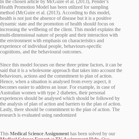
In the chosen article by McGuire et al. (2013), Pender’s
Health Promotion Model has been utilized for sampling
method (McGuire et al. (2013). According to this model,
health is not just the absence of disease but it is a positive
dynamic state and the promotion of health should focus on
increasing the wellbeing of the client. This model explains the
multi-dimensional nature of people and their interaction with
the environment with emphasis on characteristics and
experience of individual people, behaviours-specific
cognitions, and the behavioural outcomes.
Since this model focuses on these three prime factors, it can be
said that it is a wholesome approach that takes into account the
behaviours, actions and the commitment to plan of action.
Hence, when a situation is analysed from every aspect, it
becomes easier to address an issue. For example, in case of
Australian women with type 2 diabetes, their personal
experiences should be analysed which should be followed by
the analysis of plan of action and barriers to the plan of action.
Lastly, there should be commitment to the plan of action. The
research is evaluated using randomized
This
Medical Science Assignment
has been solved by our