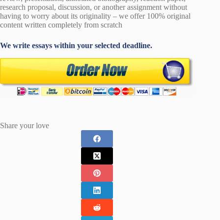
research proposal, discussion, or another assignment without
having to worry about its originality – we offer 100% original
content written completely from scratch
We write essays within your selected deadline.
Share your love