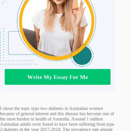
Write My Essay For Me
I chose the topic type two diabetes in Australian women
because of general interest and this disease has become one of
the most burden in health of Australia. Around 1 million
Australian adults were found to have been suffering from type
2 diabetes in the year 2017-2018. The prevalence rate among