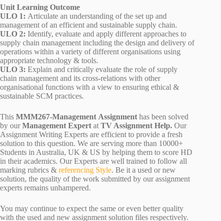
Unit Learning Outcome
ULO 1:
Articulate an understanding of the set up and
management of an efficient and sustainable supply chain.
ULO 2:
Identify, evaluate and apply different approaches to
supply chain management including the design and delivery of
operations within a variety of different organisations using
appropriate technology & tools.
ULO 3:
Explain and critically evaluate the role of supply
chain management and its cross-relations with other
organisational functions with a view to ensuring ethical &
sustainable SCM practices.
This
MMM267-Management Assignment
has been solved
by our
Management Expert
at
TV Assignment Help.
Our
Assignment Writing Experts are efficient to provide a fresh
solution to this question. We are serving more than 10000+
Students in Australia, UK & US by helping them to score HD
in their academics. Our Experts are well trained to follow all
marking rubrics &
referencing Style
. Be it a used or new
solution, the quality of the work submitted by our assignment
experts remains unhampered.
You may continue to expect the same or even better quality
with the used and new assignment solution files respectively.