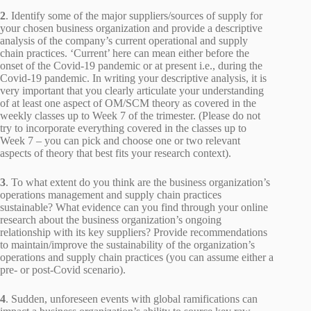
2
. Identify some of the major suppliers/sources of supply for
your chosen business organization and provide a descriptive
analysis of the company’s current operational and supply
chain practices. ‘Current’ here can mean either before the
onset of the Covid-19 pandemic or at present i.e., during the
Covid-19 pandemic. In writing your descriptive analysis, it is
very important that you clearly articulate your understanding
of at least one aspect of OM/SCM theory as covered in the
weekly classes up to Week 7 of the trimester. (Please do not
try to incorporate everything covered in the classes up to
Week 7 – you can pick and choose one or two relevant
aspects of theory that best fits your research context).
3
. To what extent do you think are the business organization’s
operations management and supply chain practices
sustainable? What evidence can you find through your online
research about the business organization’s ongoing
relationship with its key suppliers? Provide recommendations
to maintain/improve the sustainability of the organization’s
operations and supply chain practices (you can assume either a
pre- or post-Covid scenario).
4
. Sudden, unforeseen events with global ramifications can