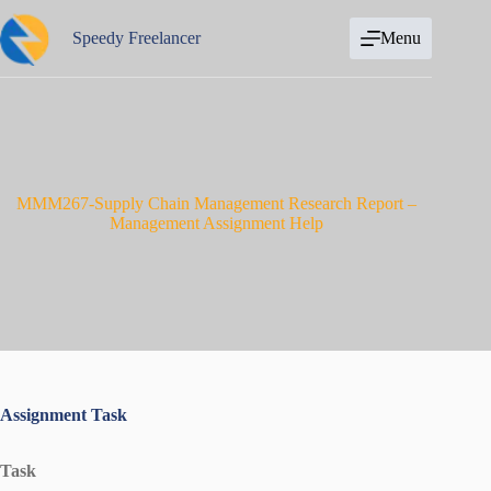
Skip
to
Speedy Freelancer
Menu
content
MMM267-Supply Chain Management Research Report –
Management Assignment Help
Assignment Task
Task