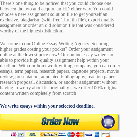
There’s one thing to be noticed that you could choose one
between the two and acquire an HD either way. You could
choose a new assignment solution file to get yourself an
exclusive, plagiarism (with free Turn tin file), expert quality
assignment or order an old solution file that was considered
worthy of the highest distinction.
Welcome to our Online Essay Writing Agency. Securing
higher grades costing your pocket? Order your assignment
online at the lowest price now! Our online essay writers are
able to provide high-quality assignment help within your
deadline. With our homework writing company, you can order
essays, term papers, research papers, capstone projects, movie
review, presentation, annotated bibliography, reaction paper,
research proposal, discussion, or another assignment without
having to worry about its originality – we offer 100% original
content written completely from scratch
We write essays within your selected deadline.