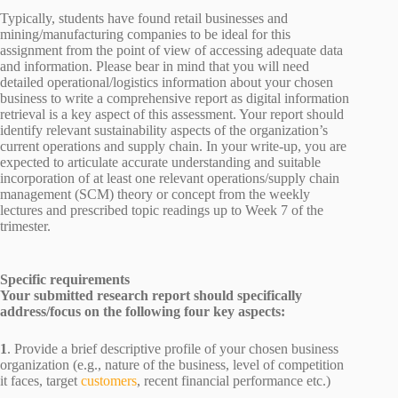
Typically, students have found retail businesses and
mining/manufacturing companies to be ideal for this
assignment from the point of view of accessing adequate data
and information. Please bear in mind that you will need
detailed operational/logistics information about your chosen
business to write a comprehensive report as digital information
retrieval is a key aspect of this assessment. Your report should
identify relevant sustainability aspects of the organization’s
current operations and supply chain. In your write-up, you are
expected to articulate accurate understanding and suitable
incorporation of at least one relevant operations/supply chain
management (SCM) theory or concept from the weekly
lectures and prescribed topic readings up to Week 7 of the
trimester.
Specific requirements
Your submitted research report should specifically
address/focus on the following four key aspects:
1
. Provide a brief descriptive profile of your chosen business
organization (e.g., nature of the business, level of competition
it faces, target
customers
, recent financial performance etc.)