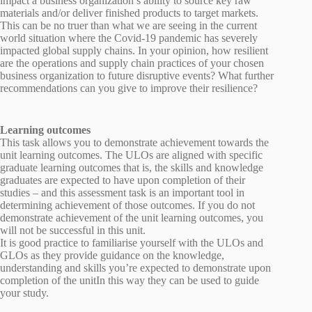
impact a business organization’s ability to source key raw
materials and/or deliver finished products to target markets.
This can be no truer than what we are seeing in the current
world situation where the Covid-19 pandemic has severely
impacted global supply chains. In your opinion, how resilient
are the operations and supply chain practices of your chosen
business organization to future disruptive events? What further
recommendations can you give to improve their resilience?
Learning outcomes
This task allows you to demonstrate achievement towards the
unit learning outcomes. The ULOs are aligned with specific
graduate learning outcomes that is, the skills and knowledge
graduates are expected to have upon completion of their
studies – and this assessment task is an important tool in
determining achievement of those outcomes. If you do not
demonstrate achievement of the unit learning outcomes, you
will not be successful in this unit.
It is good practice to familiarise yourself with the ULOs and
GLOs as they provide guidance on the knowledge,
understanding and skills you’re expected to demonstrate upon
completion of the unitIn this way they can be used to guide
your study.