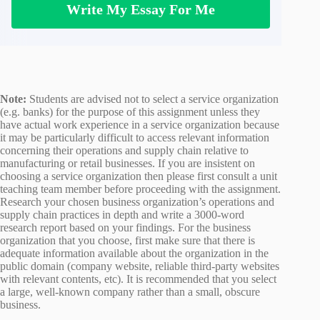
Write My Essay For Me
Note:
Students are advised not to select a service organization
(e.g. banks) for the purpose of this assignment unless they
have actual work experience in a service organization because
it may be particularly difficult to access relevant information
concerning their operations and supply chain relative to
manufacturing or retail businesses. If you are insistent on
choosing a service organization then please first consult a unit
teaching team member before proceeding with the assignment.
Research your chosen business organization’s operations and
supply chain practices in depth and write a 3000-word
research report based on your findings. For the business
organization that you choose, first make sure that there is
adequate information available about the organization in the
public domain (company website, reliable third-party websites
with relevant contents, etc). It is recommended that you select
a large, well-known company rather than a small, obscure
business.