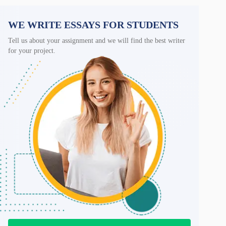
WE WRITE ESSAYS FOR STUDENTS
Tell us about your assignment and we will find the best writer
for your project.