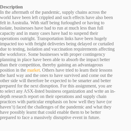
Description
In the aftermath of the pandemic, supply chains across the
world have been left crippled and such effects have also been
felt in Australia. With staff being furloughed or having to
isolate, businesses have had to run at much less than full
capacity and in many cases have had to suspend their
operations outright. Transportation links have been hugely
impacted too with freight deliveries being delayed or curtailed
due to testing, isolation and vaccination requirements affecting
the workforce. Some businesses with proper contingency
planning in place have been able to absorb the impact better
than their competition, thereby gaining an advantageous
position in the
market
. Others have tried to learn their lessons
the hard way and the ones to have survived and come out the
other side will therefore be expected to be smarter and better
prepared for the next disruption. For this assignment, you are
to select any ASX-listed business organization and write an in-
depth research report on their operations and supply chain
practices with particular emphasis on how well they have (or
haven’t) faced the challenges of the pandemic and what they
have possibly learnt that could enable them to be better
prepared to face a massively disruptive event in future.