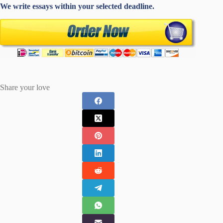
We write essays within your selected deadline.
Share your love