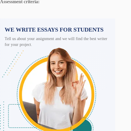
Assessment criteria:
WE WRITE ESSAYS FOR STUDENTS
Tell us about your assignment and we will find the best writer
for your project.