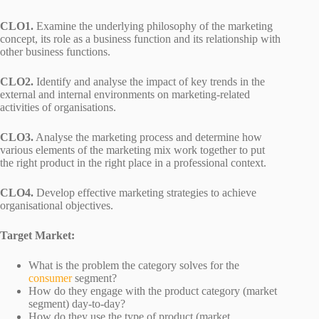
CLO1.
Examine the underlying philosophy of the marketing
concept, its role as a business function and its relationship with
other business functions.
CLO2.
Identify and analyse the impact of key trends in the
external and internal environments on marketing-related
activities of organisations.
CLO3.
Analyse the marketing process and determine how
various elements of the marketing mix work together to put
the right product in the right place in a professional context.
CLO4.
Develop effective marketing strategies to achieve
organisational objectives.
Target Market:
What is the problem the category solves for the
consumer
segment?
How do they engage with the product category (market
segment) day-to-day?
How do they use the type of product (market