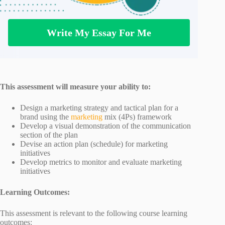
Write My Essay For Me
This assessment will measure your ability to:
Design a marketing strategy and tactical plan for a
brand using the
marketing
mix (4Ps) framework
Develop a visual demonstration of the communication
section of the plan
Devise an action plan (schedule) for marketing
initiatives
Develop metrics to monitor and evaluate marketing
initiatives
Learning Outcomes:
This assessment is relevant to the following course learning
outcomes: