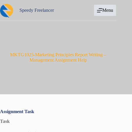
Skip
to
Speedy Freelancer
Menu
content
MKTG1025-Marketing Principles Report Writing –
Management Assignment Help
Assignment Task
Task