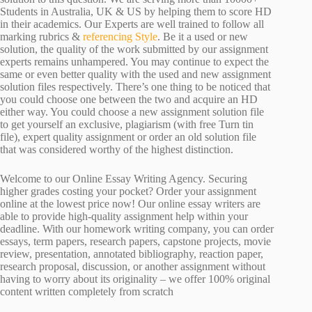
Students in Australia, UK & US by helping them to score HD
in their academics. Our Experts are well trained to follow all
marking rubrics &
referencing Style
. Be it a used or new
solution, the quality of the work submitted by our assignment
experts remains unhampered. You may continue to expect the
same or even better quality with the used and new assignment
solution files respectively. There’s one thing to be noticed that
you could choose one between the two and acquire an HD
either way. You could choose a new assignment solution file
to get yourself an exclusive, plagiarism (with free Turn tin
file), expert quality assignment or order an old solution file
that was considered worthy of the highest distinction.
Welcome to our Online Essay Writing Agency. Securing
higher grades costing your pocket? Order your assignment
online at the lowest price now! Our online essay writers are
able to provide high-quality assignment help within your
deadline. With our homework writing company, you can order
essays, term papers, research papers, capstone projects, movie
review, presentation, annotated bibliography, reaction paper,
research proposal, discussion, or another assignment without
having to worry about its originality – we offer 100% original
content written completely from scratch