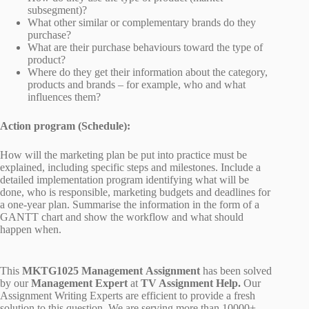
subsegment)?
What other similar or complementary brands do they
purchase?
What are their purchase behaviours toward the type of
product?
Where do they get their information about the category,
products and brands – for example, who and what
influences them?
Action program (Schedule):
How will the marketing plan be put into practice must be
explained, including specific steps and milestones. Include a
detailed implementation program identifying what will be
done, who is responsible, marketing budgets and deadlines for
a one-year plan. Summarise the information in the form of a
GANTT chart and show the workflow and what should
happen when.
This
MKTG1025 Management Assignment
has been solved
by our
Management Expert
at
TV Assignment Help.
Our
Assignment Writing Experts are efficient to provide a fresh
solution to this question. We are serving more than 10000+