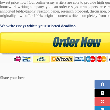
lowest price now! Our online essay writers are able to provide high-qu
homework writing company, you can order essays, term papers, research
annotated bibliography, reaction paper, research proposal, discussion, 
originality – we offer 100% original content written completely from sc
We write essays within your selected deadline.
Share your love