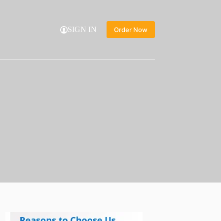
SIGN IN
Order Now