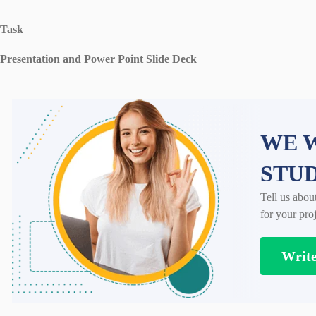
Task
Presentation and Power Point Slide Deck
WE W
STU
Tell us abou
for your proj
Writ