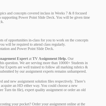
topics and concepts covered inclass in Weeks 7 & 8 focused
 a supporting Power Point Slide Deck. You will be given time
ck.
 lots of opportunities in-class for you to work on the concepts
ou will be required to attend class regularly.
sentation and Power Point Slide Deck.
nagement Expert
at
TV Assignment Help.
Our
 this question. We are serving more than 10000+ Students in
r Experts are well trained to follow all marking rubrics &
rk submitted by our assignment experts remains unhampered.
ed and new assignment solution files respectively. There’s
d acquire an HD either way. You could choose a new
ree Turn tin file), expert quality assignment or order an old
osting your pocket? Order your assignment online at the