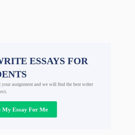
RITE ESSAYS FOR
DENTS
t your assignment and we will find the best writer
ect.
e My Essay For Me