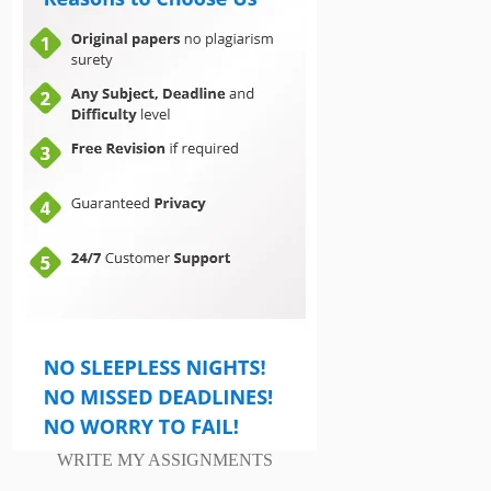
WRITE MY ASSIGNMENTS