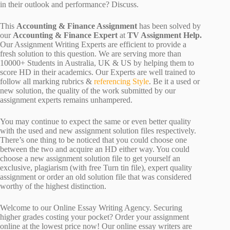
in their outlook and performance? Discuss.
This
Accounting & Finance Assignment
has been solved by
our
Accounting & Finance Expert
at
TV Assignment Help.
Our Assignment Writing Experts are efficient to provide a
fresh solution to this question. We are serving more than
10000+ Students in Australia, UK & US by helping them to
score HD in their academics. Our Experts are well trained to
follow all marking rubrics &
referencing Style
. Be it a used or
new solution, the quality of the work submitted by our
assignment experts remains unhampered.
You may continue to expect the same or even better quality
with the used and new assignment solution files respectively.
There’s one thing to be noticed that you could choose one
between the two and acquire an HD either way. You could
choose a new assignment solution file to get yourself an
exclusive, plagiarism (with free Turn tin file), expert quality
assignment or order an old solution file that was considered
worthy of the highest distinction.
Welcome to our Online Essay Writing Agency. Securing
higher grades costing your pocket? Order your assignment
online at the lowest price now! Our online essay writers are