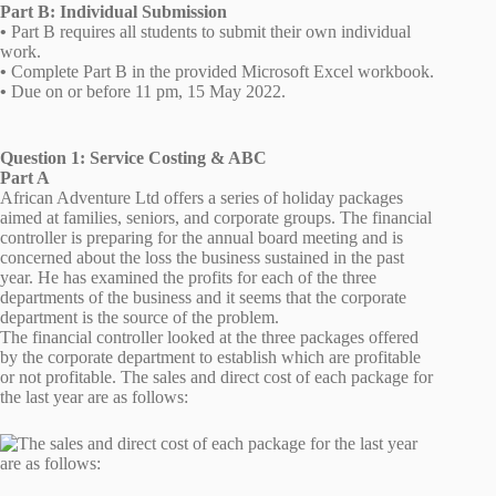
Part B: Individual Submission
•
Part B requires all students to submit their own individual
work.
•
Complete Part B in the provided Microsoft Excel workbook.
•
Due on or before 11 pm, 15 May 2022.
Question 1: Service Costing & ABC
Part A
African Adventure Ltd offers a series of holiday packages
aimed at families, seniors, and corporate groups. The financial
controller is preparing for the annual board meeting and is
concerned about the loss the business sustained in the past
year. He has examined the profits for each of the three
departments of the business and it seems that the corporate
department is the source of the problem.
The financial controller looked at the three packages offered
by the corporate department to establish which are profitable
or not profitable. The sales and direct cost of each package for
the last year are as follows: