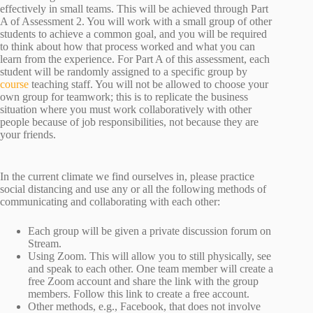
effectively in small teams. This will be achieved through Part
A of Assessment 2. You will work with a small group of other
students to achieve a common goal, and you will be required
to think about how that process worked and what you can
learn from the experience. For Part A of this assessment, each
student will be randomly assigned to a specific group by
course
teaching staff. You will not be allowed to choose your
own group for teamwork; this is to replicate the business
situation where you must work collaboratively with other
people because of job responsibilities, not because they are
your friends.
In the current climate we find ourselves in, please practice
social distancing and use any or all the following methods of
communicating and collaborating with each other:
Each group will be given a private discussion forum on
Stream.
Using Zoom. This will allow you to still physically, see
and speak to each other. One team member will create a
free Zoom account and share the link with the group
members. Follow this link to create a free account.
Other methods, e.g., Facebook, that does not involve