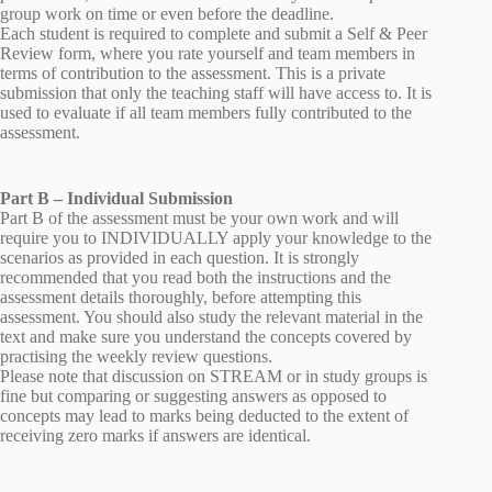
group work on time or even before the deadline.
Each student is required to complete and submit a Self & Peer
Review form, where you rate yourself and team members in
terms of contribution to the assessment. This is a private
submission that only the teaching staff will have access to. It is
used to evaluate if all team members fully contributed to the
assessment.
Part B – Individual Submission
Part B of the assessment must be your own work and will
require you to INDIVIDUALLY apply your knowledge to the
scenarios as provided in each question. It is strongly
recommended that you read both the instructions and the
assessment details thoroughly, before attempting this
assessment. You should also study the relevant material in the
text and make sure you understand the concepts covered by
practising the weekly review questions.
Please note that discussion on STREAM or in study groups is
fine but comparing or suggesting answers as opposed to
concepts may lead to marks being deducted to the extent of
receiving zero marks if answers are identical.