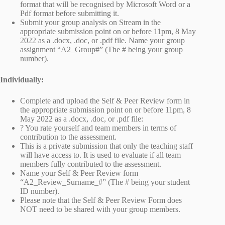
format that will be recognised by Microsoft Word or a
Pdf format before submitting it.
Submit your group analysis on Stream in the
appropriate submission point on or before 11pm, 8 May
2022 as a .docx, .doc, or .pdf file. Name your group
assignment “A2_Group#” (The # being your group
number).
Individually:
Complete and upload the Self & Peer Review form in
the appropriate submission point on or before 11pm, 8
May 2022 as a .docx, .doc, or .pdf file:
? You rate yourself and team members in terms of
contribution to the assessment.
This is a private submission that only the teaching staff
will have access to. It is used to evaluate if all team
members fully contributed to the assessment.
Name your Self & Peer Review form
“A2_Review_Surname_#” (The # being your student
ID number).
Please note that the Self & Peer Review Form does
NOT need to be shared with your group members.