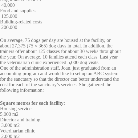
40,000
Food and supplies
125,000
Building-related costs
200,000
On average, 75 dogs per day are housed at the facility, or
about 27,375 (75 × 365) dog days in total. In addition, the
trainers offer about 125 classes for about 30 weeks throughout
the year. On average, 10 families attend each class. Last year
the veterinarian clinic experienced 5,000 dog visits.
One of the administration staff, Joan, just graduated from an
accounting program and would like to set up an ABC system
for the sanctuary so that the director can better understand the
cost for each of the sanctuary’s services. She gathered the
following information:
Square metres for each facility:
Housing service
5,000 m2
Director and training
3,000 m2
Veterinarian clinic
2,000 m2