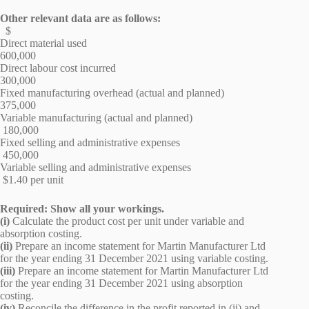
Other relevant data are as follows:
$
Direct material used
600,000
Direct labour cost incurred
300,000
Fixed manufacturing overhead (actual and planned)
375,000
Variable manufacturing (actual and planned)
180,000
Fixed selling and administrative expenses
450,000
Variable selling and administrative expenses
$1.40 per unit
Required: Show all your workings.
(i)
Calculate the product cost per unit under variable and
absorption costing.
(ii)
Prepare an income statement for Martin Manufacturer Ltd
for the year ending 31 December 2021 using variable costing.
(iii)
Prepare an income statement for Martin Manufacturer Ltd
for the year ending 31 December 2021 using absorption
costing.
(iv)
Reconcile the difference in the profit reported in (ii) and