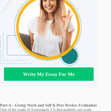
Write My Essay For Me
Part A – Group Work and Self & Peer Review Evaluation
One of the goals of Assessment 2 is that students can work