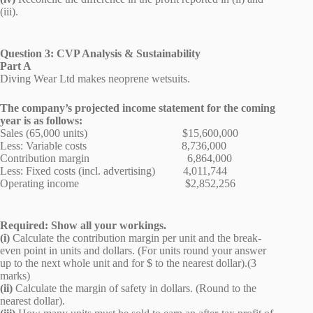
(iii).
Question 3: CVP Analysis & Sustainability
Part A
Diving Wear Ltd makes neoprene wetsuits.
The company’s projected income statement for the coming
year is as follows:
Sales (65,000 units) $15,600,000
Less: Variable costs 8,736,000
Contribution margin 6,864,000
Less: Fixed costs (incl. advertising) 4,011,744
Operating income $2,852,256
Required: Show all your workings.
(i)
Calculate the contribution margin per unit and the break-
even point in units and dollars. (For units round your answer
up to the next whole unit and for $ to the nearest dollar).(3
marks)
(ii)
Calculate the margin of safety in dollars. (Round to the
nearest dollar).