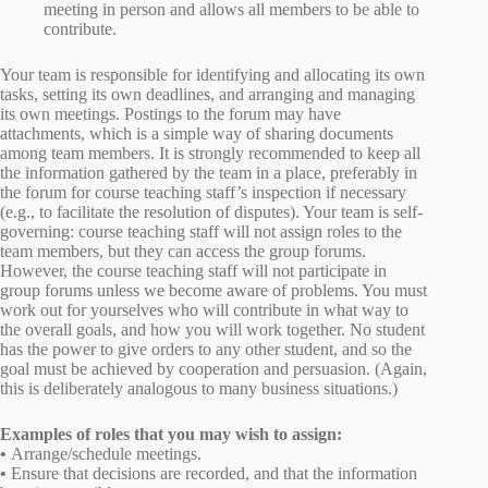
meeting in person and allows all members to be able to
contribute.
Your team is responsible for identifying and allocating its own
tasks, setting its own deadlines, and arranging and managing
its own meetings. Postings to the forum may have
attachments, which is a simple way of sharing documents
among team members. It is strongly recommended to keep all
the information gathered by the team in a place, preferably in
the forum for course teaching staff’s inspection if necessary
(e.g., to facilitate the resolution of disputes). Your team is self-
governing: course teaching staff will not assign roles to the
team members, but they can access the group forums.
However, the course teaching staff will not participate in
group forums unless we become aware of problems. You must
work out for yourselves who will contribute in what way to
the overall goals, and how you will work together. No student
has the power to give orders to any other student, and so the
goal must be achieved by cooperation and persuasion. (Again,
this is deliberately analogous to many business situations.)
Examples of roles that you may wish to assign:
•
Arrange/schedule meetings.
•
Ensure that decisions are recorded, and that the information