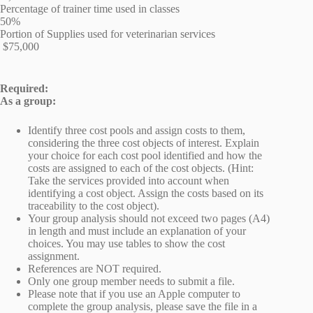
Percentage of trainer time used in classes
50%
Portion of Supplies used for veterinarian services
$75,000
Required:
As a group:
Identify three cost pools and assign costs to them,
considering the three cost objects of interest. Explain
your choice for each cost pool identified and how the
costs are assigned to each of the cost objects. (Hint:
Take the services provided into account when
identifying a cost object. Assign the costs based on its
traceability to the cost object).
Your group analysis should not exceed two pages (A4)
in length and must include an explanation of your
choices. You may use tables to show the cost
assignment.
References are NOT required.
Only one group member needs to submit a file.
Please note that if you use an Apple computer to
complete the group analysis, please save the file in a