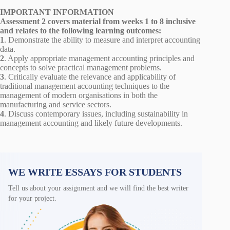
IMPORTANT INFORMATION
Assessment 2 covers material from weeks 1 to 8 inclusive
and relates to the following learning outcomes:
1
. Demonstrate the ability to measure and interpret accounting
data.
2
. Apply appropriate management accounting principles and
concepts to solve practical management problems.
3
. Critically evaluate the relevance and applicability of
traditional management accounting techniques to the
management of modern organisations in both the
manufacturing and service sectors.
4
. Discuss contemporary issues, including sustainability in
management accounting and likely future developments.
WE WRITE ESSAYS FOR STUDENTS
Tell us about your assignment and we will find the best writer
for your project.