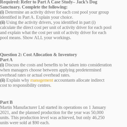
Required: Refer to Part A Case Study– Jack’s Dog
Sanctuary. Complete the following:
(i)
Determine an activity driver for each cost pool your group
identified in Part A. Explain your choice.
(ii)
Using the activity drivers, you identified in part (i)
calculate the direct cost per unit of activity driver for each pool
and explain what the cost per unit of activity driver for each
pool means. Show ALL your workings.
Question 2: Cost Allocation & Inventory
Part A
(i)
Discuss the costs and benefits to be taken into consideration
when managers choose between applying predetermined
overhead rates or actual overhead rates.
(ii)
Explain why
management
accountants allocate indirect
cost to responsibility centres.
Part B
Martin Manufacturer Ltd started its operations on 1 January
2021, and the planned production for the year was 50,000
units. This production level was achieved, but only 46,250
units were sold at $90 each.