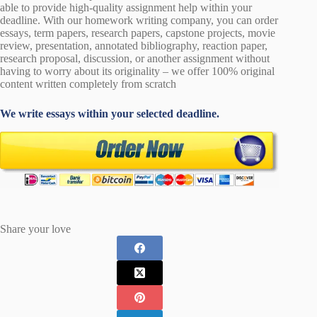
able to provide high-quality assignment help within your
deadline. With our homework writing company, you can order
essays, term papers, research papers, capstone projects, movie
review, presentation, annotated bibliography, reaction paper,
research proposal, discussion, or another assignment without
having to worry about its originality – we offer 100% original
content written completely from scratch
We write essays within your selected deadline.
Share your love