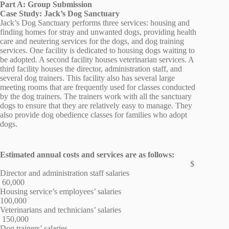
Part A: Group Submission
Case Study: Jack’s Dog Sanctuary
Jack’s Dog Sanctuary performs three services: housing and
finding homes for stray and unwanted dogs, providing health
care and neutering services for the dogs, and dog training
services. One facility is dedicated to housing dogs waiting to
be adopted. A second facility houses veterinarian services. A
third facility houses the director, administration staff, and
several dog trainers. This facility also has several large
meeting rooms that are frequently used for classes conducted
by the dog trainers. The trainers work with all the sanctuary
dogs to ensure that they are relatively easy to manage. They
also provide dog obedience classes for families who adopt
dogs.
Estimated annual costs and services are as follows:
$
Director and administration staff salaries
60,000
Housing service’s employees’ salaries
100,000
Veterinarians and technicians’ salaries
150,000
Dog trainers’ salaries