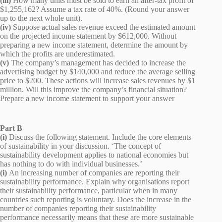
(iii)
How many units must be sold to earn an after-tax profit of
$1,255,162? Assume a tax rate of 40%. (Round your answer
up to the next whole unit).
(iv)
Suppose actual sales revenue exceed the estimated amount
on the projected income statement by $612,000. Without
preparing a new income statement, determine the amount by
which the profits are underestimated.
(v)
The company’s management has decided to increase the
advertising budget by $140,000 and reduce the average selling
price to $200. These actions will increase sales revenues by $1
million. Will this improve the company’s financial situation?
Prepare a new income statement to support your answer
Part B
(i)
Discuss the following statement. Include the core elements
of sustainability in your discussion. ‘The concept of
sustainability development applies to national economies but
has nothing to do with individual businesses.’
(i)
An increasing number of companies are reporting their
sustainability performance. Explain why organisations report
their sustainability performance, particular when in many
countries such reporting is voluntary. Does the increase in the
number of companies reporting their sustainability
performance necessarily means that these are more sustainable