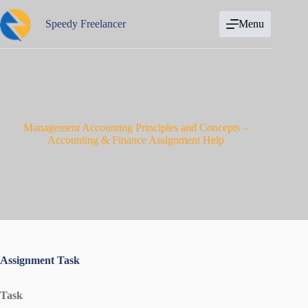
Skip
to
Speedy Freelancer
Menu
content
Management Accounting Principles and Concepts –
Accounting & Finance Assignment Help
Assignment Task
Task