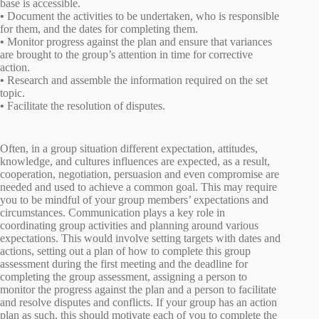
base is accessible.
•
Document the activities to be undertaken, who is responsible
for them, and the dates for completing them.
•
Monitor progress against the plan and ensure that variances
are brought to the group’s attention in time for corrective
action.
•
Research and assemble the information required on the set
topic.
•
Facilitate the resolution of disputes.
Often, in a group situation different expectation, attitudes,
knowledge, and cultures influences are expected, as a result,
cooperation, negotiation, persuasion and even compromise are
needed and used to achieve a common goal. This may require
you to be mindful of your group members’ expectations and
circumstances. Communication plays a key role in
coordinating group activities and planning around various
expectations. This would involve setting targets with dates and
actions, setting out a plan of how to complete this group
assessment during the first meeting and the deadline for
completing the group assessment, assigning a person to
monitor the progress against the plan and a person to facilitate
and resolve disputes and conflicts. If your group has an action
plan as such, this should motivate each of you to complete the