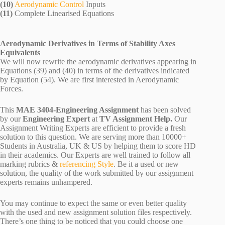
(10)
Aerodynamic Control
Inputs
(11)
Complete Linearised Equations
Aerodynamic Derivatives in Terms of Stability Axes
Equivalents
We will now rewrite the aerodynamic derivatives appearing in
Equations (39) and (40) in terms of the derivatives indicated
by Equation (54). We are first interested in Aerodynamic
Forces.
This
MAE 3404-Engineering Assignment
has been solved
by our
Engineering Expert
at
TV Assignment Help.
Our
Assignment Writing Experts are efficient to provide a fresh
solution to this question. We are serving more than 10000+
Students in Australia, UK & US by helping them to score HD
in their academics. Our Experts are well trained to follow all
marking rubrics &
referencing Style
. Be it a used or new
solution, the quality of the work submitted by our assignment
experts remains unhampered.
You may continue to expect the same or even better quality
with the used and new assignment solution files respectively.
There’s one thing to be noticed that you could choose one