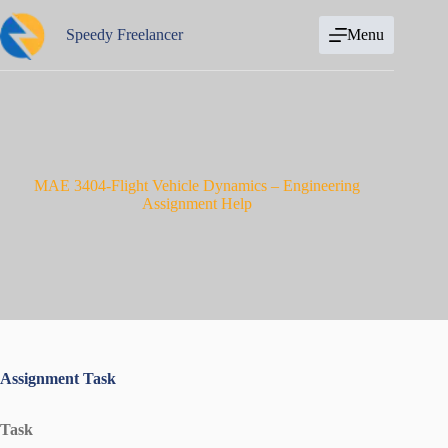
Skip
to
Speedy Freelancer
Menu
content
MAE 3404-Flight Vehicle Dynamics – Engineering
Assignment Help
Assignment Task
Task