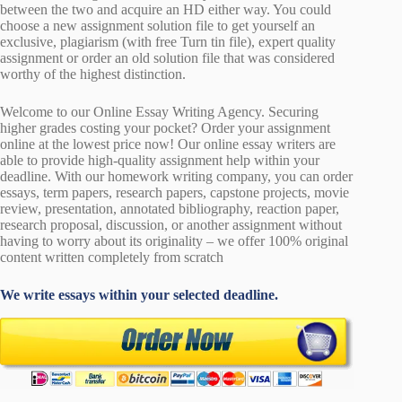
between the two and acquire an HD either way. You could
choose a new assignment solution file to get yourself an
exclusive, plagiarism (with free Turn tin file), expert quality
assignment or order an old solution file that was considered
worthy of the highest distinction.
Welcome to our Online Essay Writing Agency. Securing
higher grades costing your pocket? Order your assignment
online at the lowest price now! Our online essay writers are
able to provide high-quality assignment help within your
deadline. With our homework writing company, you can order
essays, term papers, research papers, capstone projects, movie
review, presentation, annotated bibliography, reaction paper,
research proposal, discussion, or another assignment without
having to worry about its originality – we offer 100% original
content written completely from scratch
We write essays within your selected deadline.