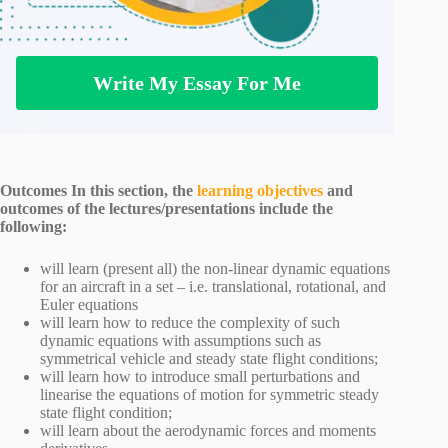
Write My Essay For Me
Outcomes In this section, the
learning objectives
and
outcomes of the lectures/presentations include the
following:
will learn (present all) the non-linear dynamic equations
for an aircraft in a set – i.e. translational, rotational, and
Euler equations
will learn how to reduce the complexity of such
dynamic equations with assumptions such as
symmetrical vehicle and steady state flight conditions;
will learn how to introduce small perturbations and
linearise the equations of motion for symmetric steady
state flight condition;
will learn about the aerodynamic forces and moments