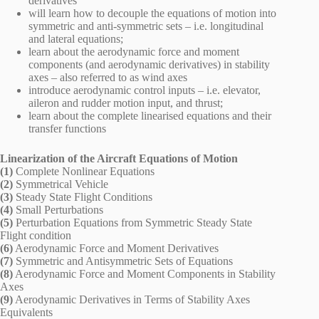
derivatives
will learn how to decouple the equations of motion into
symmetric and anti-symmetric sets – i.e. longitudinal
and lateral equations;
learn about the aerodynamic force and moment
components (and aerodynamic derivatives) in stability
axes – also referred to as wind axes
introduce aerodynamic control inputs – i.e. elevator,
aileron and rudder motion input, and thrust;
learn about the complete linearised equations and their
transfer functions
Linearization of the Aircraft Equations of Motion
(1)
Complete Nonlinear Equations
(2)
Symmetrical Vehicle
(3)
Steady State Flight Conditions
(4)
Small Perturbations
(5)
Perturbation Equations from Symmetric Steady State
Flight condition
(6)
Aerodynamic Force and Moment Derivatives
(7)
Symmetric and Antisymmetric Sets of Equations
(8)
Aerodynamic Force and Moment Components in Stability
Axes
(9)
Aerodynamic Derivatives in Terms of Stability Axes
Equivalents