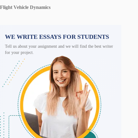
Flight Vehicle Dynamics
WE WRITE ESSAYS FOR STUDENTS
Tell us about your assignment and we will find the best writer
for your project.