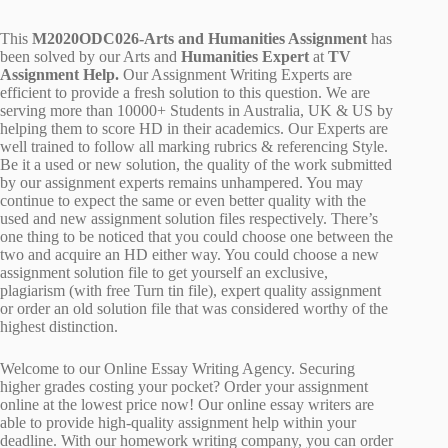
This
M2020ODC026-Arts and Humanities Assignment
has
been solved by our Arts and
Humanities Expert
at
TV
Assignment Help.
Our Assignment Writing Experts are
efficient to provide a fresh solution to this question. We are
serving more than 10000+ Students in Australia, UK & US by
helping them to score HD in their academics. Our Experts are
well trained to follow all marking rubrics & referencing Style.
Be it a used or new solution, the quality of the work submitted
by our assignment experts remains unhampered. You may
continue to expect the same or even better quality with the
used and new assignment solution files respectively. There’s
one thing to be noticed that you could choose one between the
two and acquire an HD either way. You could choose a new
assignment solution file to get yourself an exclusive,
plagiarism (with free Turn tin file), expert quality assignment
or order an old solution file that was considered worthy of the
highest distinction.
Welcome to our Online Essay Writing Agency. Securing
higher grades costing your pocket? Order your assignment
online at the lowest price now! Our online essay writers are
able to provide high-quality assignment help within your
deadline. With our homework writing company, you can order