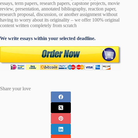
essays, term papers, research papers, capstone projects, movie
review, presentation, annotated bibliography, reaction paper,
research proposal, discussion, or another assignment without
having to worry about its originality – we offer 100% original
content written completely from scratch
We write essays within your selected deadline.
Share your love