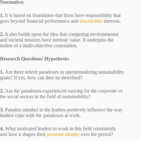
Normative:
1.
It is based on foundation that firms have responsibility that
goes beyond financial performance and
shareholder
interests.
2.
It also builds upon the idea that competing environmental
and societal tensions have intrinsic value. It underpins the
notion of a multi-objective corporation.
Research Questions/ Hypothesis:
1.
Are there inherit paradoxes in operationalizing sustainability
goals? If yes, how can they be described?
2.
Are the paradoxes experienced varying for the corporate vs
the social sectors in the field of sustainability?
3.
Paradox mindset in the leaders positively influence the way
leaders cope with the paradoxes at work.
4.
What motivated leaders to work in this field consistently
and how it shapes their
personal identity
over the period?