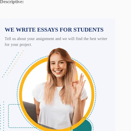
Descriptive:
WE WRITE ESSAYS FOR STUDENTS
Tell us about your assignment and we will find the best writer
for your project.