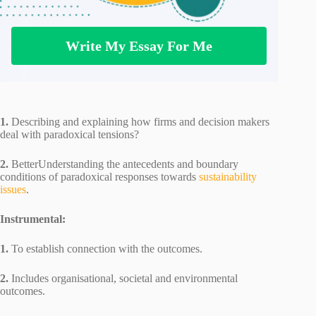
Write My Essay For Me
1.
Describing and explaining how firms and decision makers
deal with paradoxical tensions?
2.
BetterUnderstanding the antecedents and boundary
conditions of paradoxical responses towards
sustainability
issues
.
Instrumental:
1.
To establish connection with the outcomes.
2.
Includes organisational, societal and environmental
outcomes.