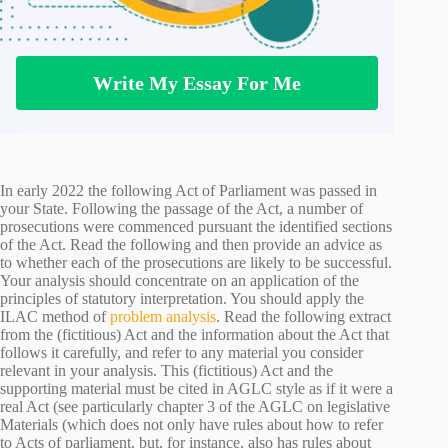
Write My Essay For Me
In early 2022 the following Act of Parliament was passed in
your State. Following the passage of the Act, a number of
prosecutions were commenced pursuant the identified sections
of the Act. Read the following and then provide an advice as
to whether each of the prosecutions are likely to be successful.
Your analysis should concentrate on an application of the
principles of statutory interpretation. You should apply the
ILAC method of
problem analysis
. Read the following extract
from the (fictitious) Act and the information about the Act that
follows it carefully, and refer to any material you consider
relevant in your analysis. This (fictitious) Act and the
supporting material must be cited in AGLC style as if it were a
real Act (see particularly chapter 3 of the AGLC on legislative
Materials (which does not only have rules about how to refer
to Acts of parliament, but, for instance, also has rules about