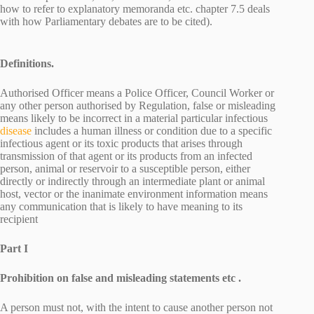
how to refer to explanatory memoranda etc. chapter 7.5 deals
with how Parliamentary debates are to be cited).
Definitions.
Authorised Officer means a Police Officer, Council Worker or
any other person authorised by Regulation, false or misleading
means likely to be incorrect in a material particular infectious
disease
includes a human illness or condition due to a specific
infectious agent or its toxic products that arises through
transmission of that agent or its products from an infected
person, animal or reservoir to a susceptible person, either
directly or indirectly through an intermediate plant or animal
host, vector or the inanimate environment information means
any communication that is likely to have meaning to its
recipient
Part I
Prohibition on false and misleading statements etc .
A person must not, with the intent to cause another person not