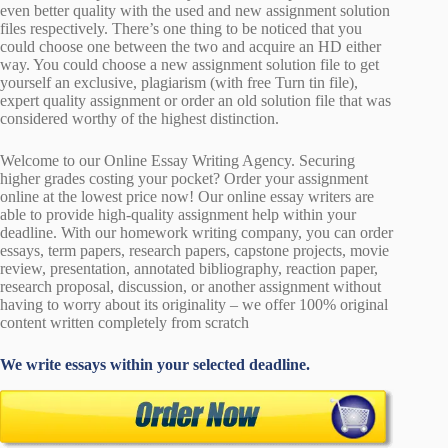
even better quality with the used and new assignment solution
files respectively. There’s one thing to be noticed that you
could choose one between the two and acquire an HD either
way. You could choose a new assignment solution file to get
yourself an exclusive, plagiarism (with free Turn tin file),
expert quality assignment or order an old solution file that was
considered worthy of the highest distinction.
Welcome to our Online Essay Writing Agency. Securing
higher grades costing your pocket? Order your assignment
online at the lowest price now! Our online essay writers are
able to provide high-quality assignment help within your
deadline. With our homework writing company, you can order
essays, term papers, research papers, capstone projects, movie
review, presentation, annotated bibliography, reaction paper,
research proposal, discussion, or another assignment without
having to worry about its originality – we offer 100% original
content written completely from scratch
We write essays within your selected deadline.