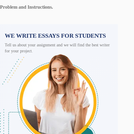
Problem and Instructions.
WE WRITE ESSAYS FOR STUDENTS
Tell us about your assignment and we will find the best writer
for your project.