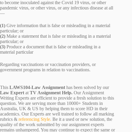
to become inoculated against the Covid 19 virus, or other
pandemic virus, or other virus, or any infectious disease at all
—
(1)
Give information that is false or misleading in a material
particular; or
(2)
Make a statement that is false or misleading in a material
particular; or
(3)
Produce a document that is false or misleading in a
material particular
Regarding vaccinations or vaccination providers, or
government programs in relation to vaccinations.
This
LAWS104-Law Assignment
has been solved by our
Law Expert
at
TV Assignment Help.
Our Assignment
Writing Experts are efficient to provide a fresh solution to this
question. We are serving more than 10000+ Students in
Australia, UK & US by helping them to score HD in their
academics. Our Experts are well trained to follow all marking
rubrics &
referencing Style.
Be it a used or new solution, the
quality of the work submitted by our assignment experts
remains unhampered. You may continue to expect the same or