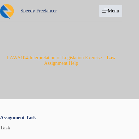
Skip
to
Speedy Freelancer
Menu
content
LAWS104-Interpretation of Legislation Exercise – Law
Assignment Help
Assignment Task
Task