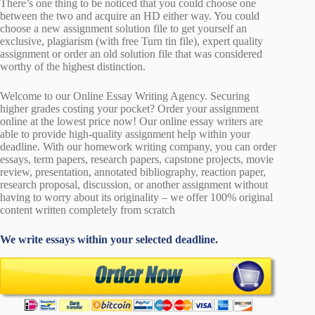
There’s one thing to be noticed that you could choose one
between the two and acquire an HD either way. You could
choose a new assignment solution file to get yourself an
exclusive, plagiarism (with free Turn tin file), expert quality
assignment or order an old solution file that was considered
worthy of the highest distinction.
Welcome to our Online Essay Writing Agency. Securing
higher grades costing your pocket? Order your assignment
online at the lowest price now! Our online essay writers are
able to provide high-quality assignment help within your
deadline. With our homework writing company, you can order
essays, term papers, research papers, capstone projects, movie
review, presentation, annotated bibliography, reaction paper,
research proposal, discussion, or another assignment without
having to worry about its originality – we offer 100% original
content written completely from scratch
We write essays within your selected deadline.