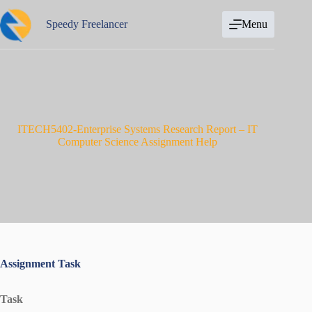
Skip
to
Speedy Freelancer
Menu
content
ITECH5402-Enterprise Systems Research Report – IT
Computer Science Assignment Help
Assignment Task
Task