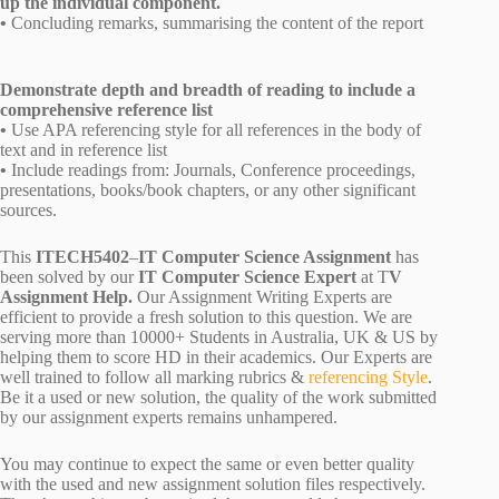
up the individual component.
•
Concluding remarks, summarising the content of the report
Demonstrate depth and breadth of reading to include a
comprehensive reference list
•
Use APA referencing style for all references in the body of
text and in reference list
•
Include readings from: Journals, Conference proceedings,
presentations, books/book chapters, or any other significant
sources.
This
ITECH5402
–
IT Computer Science Assignment
has
been solved by our
IT Computer Science Expert
at T
V
Assignment Help.
Our Assignment Writing Experts are
efficient to provide a fresh solution to this question. We are
serving more than 10000+ Students in Australia, UK & US by
helping them to score HD in their academics. Our Experts are
well trained to follow all marking rubrics &
referencing Style
.
Be it a used or new solution, the quality of the work submitted
by our assignment experts remains unhampered.
You may continue to expect the same or even better quality
with the used and new assignment solution files respectively.