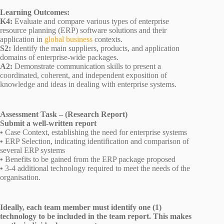
Learning Outcomes:
K4:
Evaluate and compare various types of enterprise
resource planning (ERP) software solutions and their
application in
global business
contexts.
S2:
Identify the main suppliers, products, and application
domains of enterprise-wide packages.
A2:
Demonstrate communication skills to present a
coordinated, coherent, and independent exposition of
knowledge and ideas in dealing with enterprise systems.
Assessment Task – (Research Report)
Submit a well-written report
•
Case Context, establishing the need for enterprise systems
•
ERP Selection, indicating identification and comparison of
several ERP systems
•
Benefits to be gained from the ERP package proposed
•
3-4 additional technology required to meet the needs of the
organisation.
Ideally, each team member must identify one (1)
technology to be included in the team report. This makes