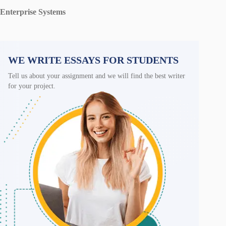
Enterprise Systems
WE WRITE ESSAYS FOR STUDENTS
Tell us about your assignment and we will find the best writer
for your project.