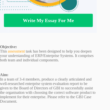
Write My Essay For Me
Objective:
This
assessment
task has been designed to help you deepen
your understanding of ERP/Enterprise Systems. It comprises
both team and individual components.
Aim:
In a team of 3-4 members, produce a clearly articulated and
well-researched enterprise system evaluation report to be
given to the Board of Directors of GBI to successfully assist
the organisation with choosing the correct software product to
implement for their enterprise. Please refer to the GBI Case
Document.