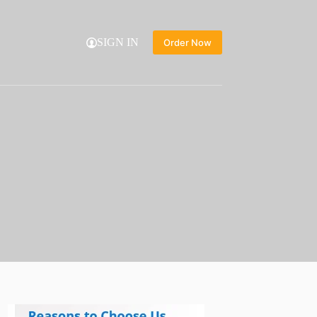
SIGN IN
Order Now