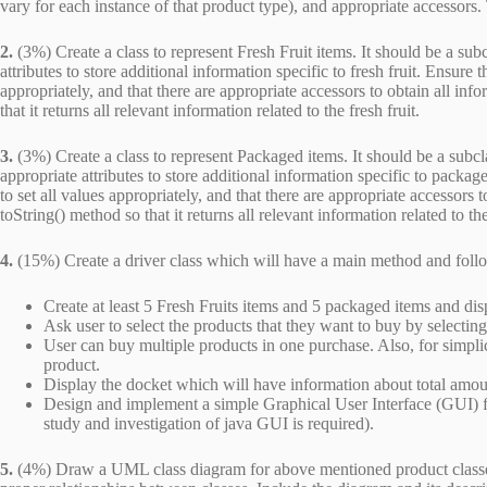
vary for each instance of that product type), and appropriate accessors.
2.
(3%) Create a class to represent Fresh Fruit items. It should be a subc
attributes to store additional information specific to fresh fruit. Ensure t
appropriately, and that there are appropriate accessors to obtain all info
that it returns all relevant information related to the fresh fruit.
3.
(3%) Create a class to represent Packaged items. It should be a subcla
appropriate attributes to store additional information specific to package
to set all values appropriately, and that there are appropriate accessors
toString() method so that it returns all relevant information related to t
4.
(15%) Create a driver class which will have a main method and follow
Create at least 5 Fresh Fruits items and 5 packaged items and di
Ask user to select the products that they want to buy by selecting
User can buy multiple products in one purchase. Also, for simpli
product.
Display the docket which will have information about total amoun
Design and implement a simple Graphical User Interface (GUI) f
study and investigation of java GUI is required).
5.
(4%) Draw a UML class diagram for above mentioned product classes (