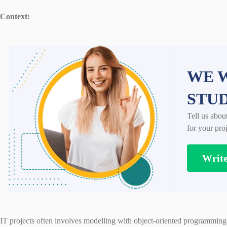
Context:
WE W
STU
Tell us abou
for your proj
Writ
IT projects often involves modelling with object-oriented programming