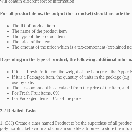
will contain different sort of information.
For all product items, the output (for a docket) should include the 
The ID of product item
The name of the product item
The type of the product item
The price of the item
The amount of the price which is a tax-component (explained ne
Depending on the type of product, the following additional inform
If it is a Fresh Fruit item, the weight of the item (e.g., the Appl
If it is a Packaged item, the quantity of units in the package (e.g
use-by date.
The tax-component is calculated from the price of the item, and t
For Fresh Fruit items, 0%
For Packaged items, 10% of the price
2.2 Detailed Tasks
1.
(3%) Create a class named Product to be the superclass of all products
polymorphic behaviour and contain suitable attributes to store the info