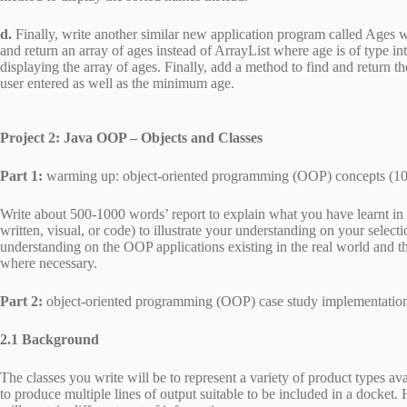
d.
Finally, write another similar new application program called Ages 
and return an array of ages instead of ArrayList where age is of type i
displaying the array of ages. Finally, add a method to find and return 
user entered as well as the minimum age.
Project 2: Java OOP – Objects and Classes
Part 1:
warming up: object-oriented programming (OOP) concepts (1
Write about 500-1000 words’ report to explain what you have learnt in 
written, visual, or code) to illustrate your understanding on your selecti
understanding on the OOP applications existing in the real world and t
where necessary.
Part 2:
object-oriented programming (OOP) case study implementatio
2.1 Background
The classes you write will be to represent a variety of product types 
to produce multiple lines of output suitable to be included in a docket.