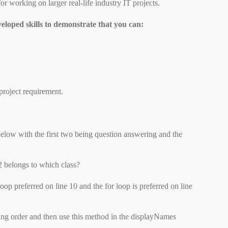
or working on larger real-life industry IT projects.
veloped skills to demonstrate that you can:
project requirement.
below with the first two being question answering and the
 belongs to which class?
oop preferred on line 10 and the for loop is preferred on line
ng order and then use this method in the displayNames