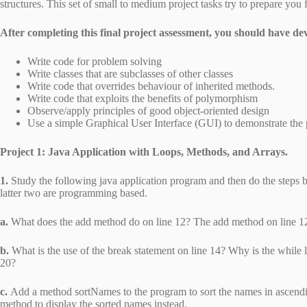
structures. This set of small to medium project tasks try to prepare you f
After completing this final project assessment, you should have de
Write code for problem solving
Write classes that are subclasses of other classes
Write code that overrides behaviour of inherited methods.
Write code that exploits the benefits of polymorphism
Observe/apply principles of good object-oriented design
Use a simple Graphical User Interface (GUI) to demonstrate the 
Project 1: Java Application with Loops, Methods, and Arrays.
1.
Study the following java application program and then do the steps 
latter two are programming based.
a.
What does the add method do on line 12? The add method on line 12
b.
What is the use of the break statement on line 14? Why is the while l
20?
c.
Add a method sortNames to the program to sort the names in ascendi
method to display the sorted names instead.