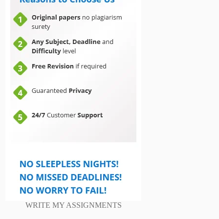
WRITE MY ASSIGNMENTS