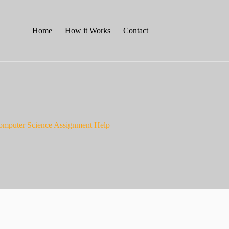
Home
How it Works
Contact
omputer Science Assignment Help