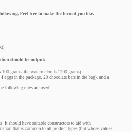
following. Feel free to make the format you like.
xt)
ation should be output:
e is 100 grams, the watermelon is 1200 grams).
., 4 eggs in the package, 20 chocolate bars in the bag), and a
he following rates are used:
. It should have suitable constructors to aid with
rmation that is common to all product types (but whose values