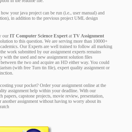
ption in the readme file.
 how your java project can be run (i.e., user manual) and
ation), in addition to the previous project UML design
y our
IT Computer Science Expert
at
TV Assignment
solution to this question. We are serving more than 10000+
cademics. Our Experts are well trained to follow all marking
of the work submitted by our assignment experts remains
y with the used and new assignment solution files
ne between the two and acquire an HD either way. You could
arism (with free Turn tin file), expert quality assignment or
inction.
osting your pocket? Order your assignment online at the
ality assignment help within your deadline. With our
 papers, capstone projects, movie review, presentation,
or another assignment without having to worry about its
ratch