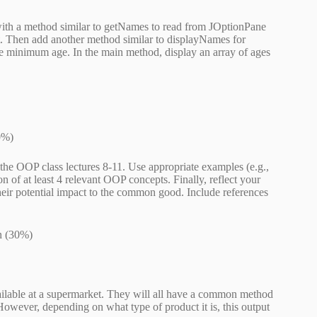
with a method similar to getNames to read from JOptionPane
nt. Then add another method similar to displayNames for
the minimum age. In the main method, display an array of ages
0%)
the OOP class lectures 8-11. Use appropriate examples (e.g.,
on of at least 4 relevant OOP concepts. Finally, reflect your
heir potential impact to the common good. Include references
n (30%)
available at a supermarket. They will all have a common method
 However, depending on what type of product it is, this output