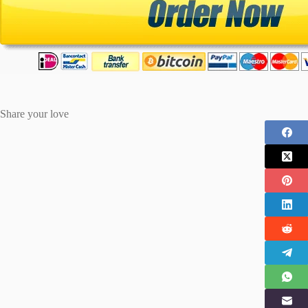
Share your love