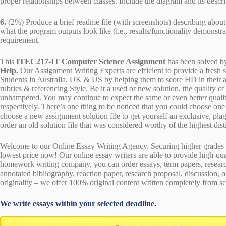
proper relationships between classes. Include the diagram and its descri
6.
(2%) Produce a brief readme file (with screenshots) describing about
what the program outputs look like (i.e., results/functionality demonstr
requirement.
This
ITEC217-IT Computer Science Assignment
has been solved b
Help.
Our Assignment Writing Experts are efficient to provide a fresh 
Students in Australia, UK & US by helping them to score HD in their a
rubrics & referencing Style. Be it a used or new solution, the quality 
unhampered. You may continue to expect the same or even better qualit
respectively. There’s one thing to be noticed that you could choose o
choose a new assignment solution file to get yourself an exclusive, plagi
order an old solution file that was considered worthy of the highest dist
Welcome to our Online Essay Writing Agency. Securing higher grades c
lowest price now! Our online essay writers are able to provide high-qu
homework writing company, you can order essays, term papers, research
annotated bibliography, reaction paper, research proposal, discussion, 
originality – we offer 100% original content written completely from sc
We write essays within your selected deadline.