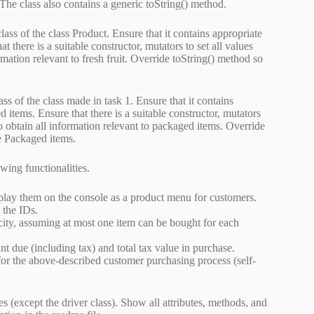
 The class also contains a generic toString() method.
lass of the class Product. Ensure that it contains appropriate
hat there is a suitable constructor, mutators to set all values
rmation relevant to fresh fruit. Override toString() method so
ss of the class made in task 1. Ensure that it contains
d items. Ensure that there is a suitable constructor, mutators
 to obtain all information relevant to packaged items. Override
he Packaged items.
ing functionalities.
splay them on the console as a product menu for customers.
 the IDs.
city, assuming at most one item can be bought for each
t due (including tax) and total tax value in purchase.
or the above-described customer purchasing process (self-
except the driver class). Show all attributes, methods, and