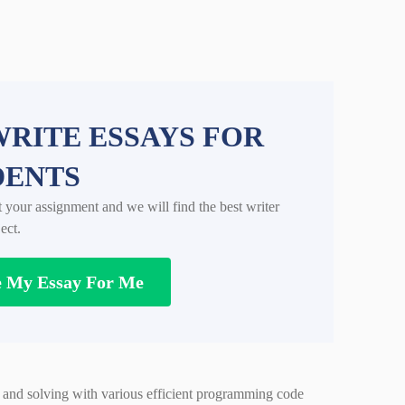
RITE ESSAYS FOR
DENTS
t your assignment and we will find the best writer
ect.
e My Essay For Me
 and solving with various efficient programming code