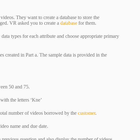
videos. They want to create a database to store the
harged. VR asked you to create a
database
for them.
 data types for each attribute and choose appropriate primary
les created in Part a. The sample data is provided in the
tween 50 and 75.
 with the letters ‘Kne’
nd total number of videos borrowed by the
customer
.
 video name and due date.
n previous question and also display the number of videos