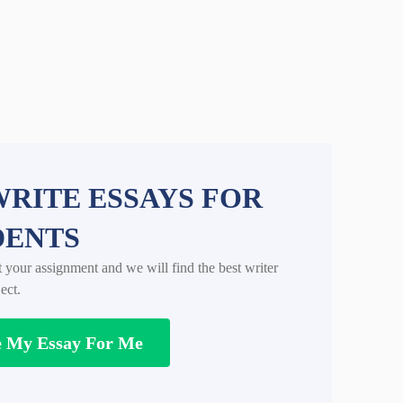
RITE ESSAYS FOR
DENTS
t your assignment and we will find the best writer
ect.
e My Essay For Me