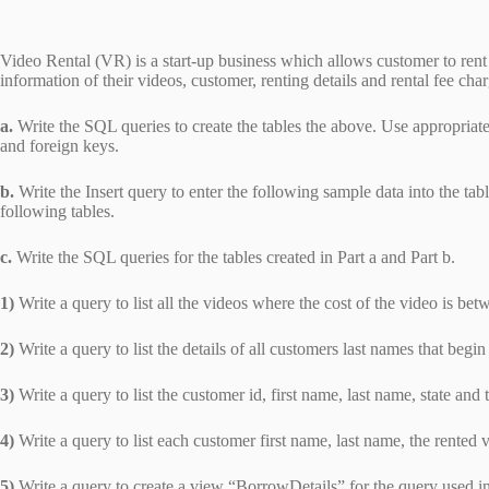
Video Rental (VR) is a start-up business which allows customer to rent 
information of their videos, customer, renting details and rental fee c
a.
Write the SQL queries to create the tables the above. Use appropriate
and foreign keys.
b.
Write the Insert query to enter the following sample data into the tab
following tables.
c.
Write the SQL queries for the tables created in Part a and Part b.
1)
Write a query to list all the videos where the cost of the video is be
2)
Write a query to list the details of all customers last names that begin
3)
Write a query to list the customer id, first name, last name, state a
4)
Write a query to list each customer first name, last name, the rented
5)
Write a query to create a view “BorrowDetails” for the query used i