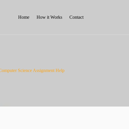
Home
How it Works
Contact
Computer Science Assignment Help