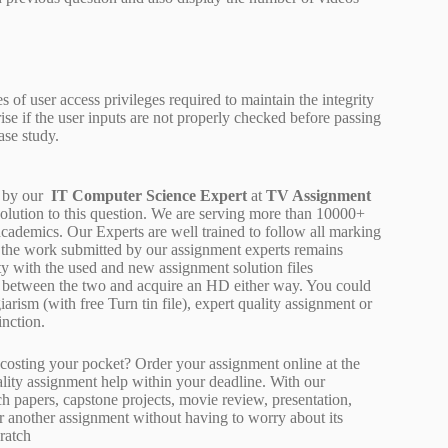
s of user access privileges required to maintain the integrity
rise if the user inputs are not properly checked before passing
ase study.
 by our
IT Computer Science Expert
at
TV Assignment
solution to this question. We are serving more than 10000+
cademics. Our Experts are well trained to follow all marking
of the work submitted by our assignment experts remains
y with the used and new assignment solution files
ne between the two and acquire an HD either way. You could
arism (with free Turn tin file), expert quality assignment or
inction.
osting your pocket? Order your assignment online at the
ality assignment help within your deadline. With our
 papers, capstone projects, movie review, presentation,
or another assignment without having to worry about its
ratch