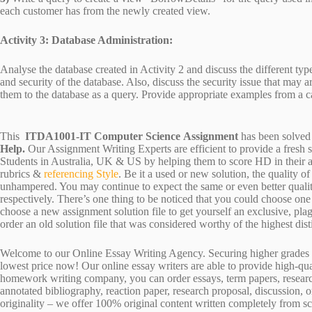
each customer has from the newly created view.
Activity 3: Database Administration:
Analyse the database created in Activity 2 and discuss the different type
and security of the database. Also, discuss the security issue that may a
them to the database as a query. Provide appropriate examples from a c
This
ITDA1001-IT Computer Science Assignment
has been solved
Help.
Our Assignment Writing Experts are efficient to provide a fresh 
Students in Australia, UK & US by helping them to score HD in their a
rubrics &
referencing Style
. Be it a used or new solution, the quality 
unhampered. You may continue to expect the same or even better qualit
respectively. There’s one thing to be noticed that you could choose o
choose a new assignment solution file to get yourself an exclusive, plagi
order an old solution file that was considered worthy of the highest dist
Welcome to our Online Essay Writing Agency. Securing higher grades c
lowest price now! Our online essay writers are able to provide high-qu
homework writing company, you can order essays, term papers, research
annotated bibliography, reaction paper, research proposal, discussion, 
originality – we offer 100% original content written completely from sc