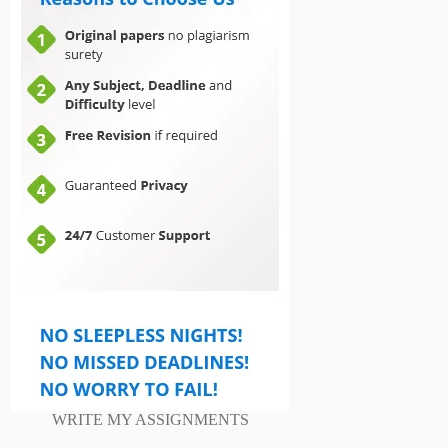
WRITE MY ASSIGNMENTS