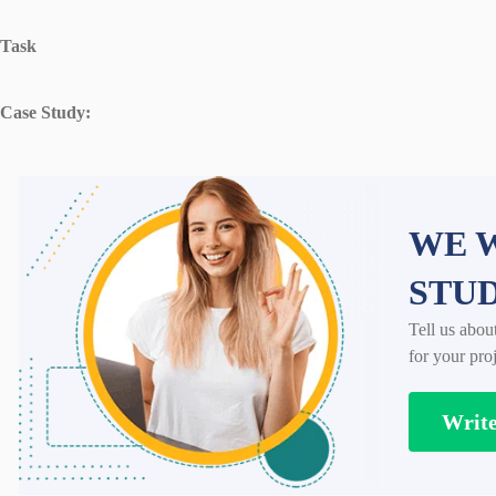
Task
Case Study:
WE W
STU
Tell us abou
for your proj
Writ