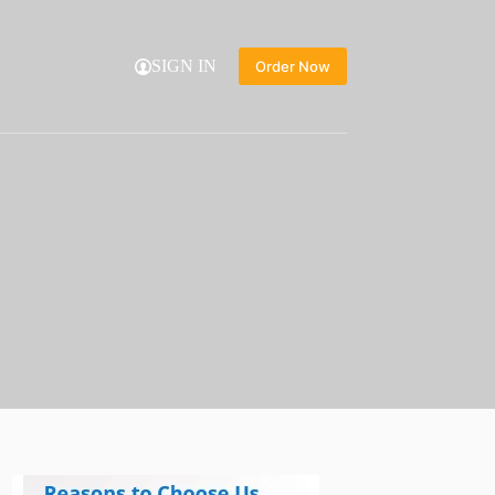
SIGN IN
Order Now