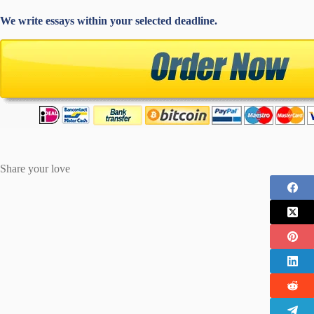
We write essays within your selected deadline.
Share your love