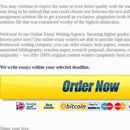
You may continue to expect the same or even better quality with the us
one thing to be noticed that you could choose one between the two an
assignment solution file to get yourself an exclusive, plagiarism (with fr
solution file that was considered worthy of the highest distinction.
Welcome to our Online Essay Writing Agency. Securing higher grades c
lowest price now! Our online essay writers are able to provide high-qu
homework writing company, you can order essays, term papers, research
annotated bibliography, reaction paper, research proposal, discussion, 
originality – we offer 100% original content written completely from sc
We write essays within your selected deadline.
Share your love