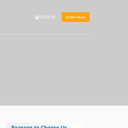
SIGN IN
Order Now