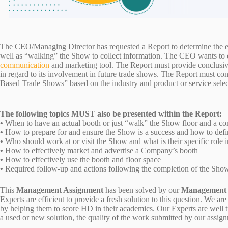
The CEO/Managing Director has requested a Report to determine the ef
well as “walking” the Show to collect information. The CEO wants to de
communication
and marketing tool. The Report must provide conclusi
in regard to its involvement in future trade shows. The Report must c
Based Trade Shows” based on the industry and product or service sele
The following topics MUST also be presented within the Report:
•
When to have an actual booth or just “walk” the Show floor and a com
•
How to prepare for and ensure the Show is a success and how to def
•
Who should work at or visit the Show and what is their specific role i
•
How to effectively market and advertise a Company’s booth
•
How to effectively use the booth and floor space
•
Required follow-up and actions following the completion of the Sh
This
Management Assignment
has been solved by our
Management
Experts are efficient to provide a fresh solution to this question. We
by helping them to score HD in their academics. Our Experts are well t
a used or new solution, the quality of the work submitted by our ass