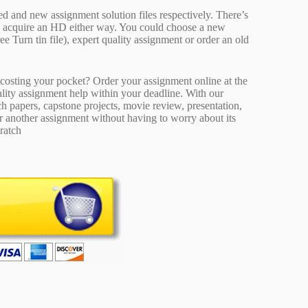
ed and new assignment solution files respectively. There’s
d acquire an HD either way. You could choose a new
ee Turn tin file), expert quality assignment or order an old
osting your pocket? Order your assignment online at the
ality assignment help within your deadline. With our
 papers, capstone projects, movie review, presentation,
or another assignment without having to worry about its
ratch