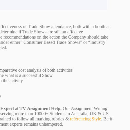
fectiveness of Trade Show attendance, both with a booth as
termine if Trade Shows are still an effective
ve recommendations on the action the Company should take
onsider either “Consumer Based Trade Shows” or “Industry
cted.
parative cost analysis of both activities
ine what is a successful Show
n the activity
ow
 Expert
at
TV Assignment Help.
Our Assignment Writing
 are serving more than 10000+ Students in Australia, UK & US
rained to follow all marking rubrics &
referencing Style
. Be it
ignment experts remains unhampered.