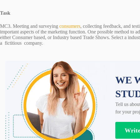
Task
MC3. Meeting and surveying
consumers
, collecting feedback, and tes
important aspects of the marketing function. One possible method to add
either Consumer based, or Industry based Trade Shows. Select a industr
a fictitious company.
WE W
STU
Tell us abou
for your proj
Writ