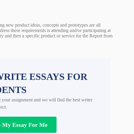
ting new product ideas, concepts and prototypes are all
ress these requirements is attending and/or participating at
y and then a specific product or service for the Report from
RITE ESSAYS FOR
DENTS
t your assignment and we will find the best writer
ect.
e My Essay For Me