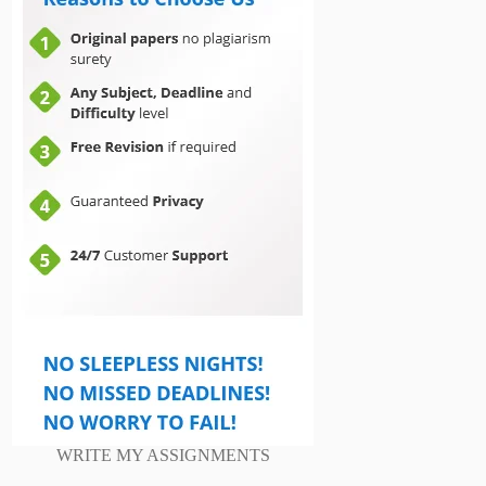
WRITE MY ASSIGNMENTS