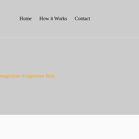
Home
How it Works
Contact
Management Assignment Help