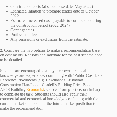
Construction costs (at stated base date, May 2022)
Estimated inflation to probable tender date of October
2022
Estimated increased costs payable to contractors during
the construction period (2022-2024)
Contingencies
Professional fees
Any omissions or exclusions from the estimate.
2.
Compare the two options to make a recommendation base
on cost merits. Reasons and rationale for the best scheme need
to be detailed.
Students are encouraged to apply their own practical
knowledge and experience, combining with ‘Public Cost Data
Reference’ documents (e.g. Rawlinsons Australian
Construction Handbook, Cordell’s Building Price Book,
AIQS Building
Economist
, sources from practice, or similar)
to complete the task. Students should also apply their
commercial and economical knowledge combining with the
current market situation and the future market prediction to
make the recommendation.