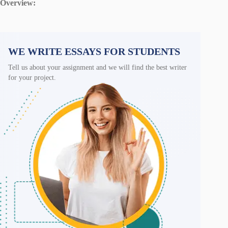
Overview:
WE WRITE ESSAYS FOR STUDENTS
Tell us about your assignment and we will find the best writer
for your project.