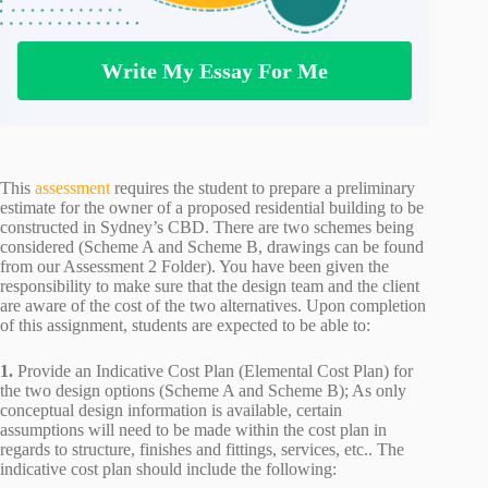
Write My Essay For Me
This
assessment
requires the student to prepare a preliminary
estimate for the owner of a proposed residential building to be
constructed in Sydney’s CBD. There are two schemes being
considered (Scheme A and Scheme B, drawings can be found
from our Assessment 2 Folder). You have been given the
responsibility to make sure that the design team and the client
are aware of the cost of the two alternatives. Upon completion
of this assignment, students are expected to be able to:
1.
Provide an Indicative Cost Plan (Elemental Cost Plan) for
the two design options (Scheme A and Scheme B); As only
conceptual design information is available, certain
assumptions will need to be made within the cost plan in
regards to structure, finishes and fittings, services, etc.. The
indicative cost plan should include the following: