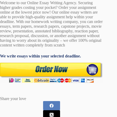
Welcome to our Online Essay Writing Agency. Securing
higher grades costing your pocket? Order your assignment
online at the lowest price now! Our online essay writers are
able to provide high-quality assignment help within your
deadline. With our homework writing company, you can order
essays, term papers, research papers, capstone projects, movie
review, presentation, annotated bibliography, reaction paper,
research proposal, discussion, or another assignment without
having to worry about its originality – we offer 100% original
content written completely from scratch
We write essays within your selected deadline.
Share your love