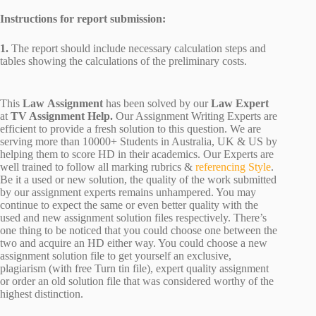
Instructions for report submission:
1.
The report should include necessary calculation steps and
tables showing the calculations of the preliminary costs.
This
Law Assignment
has been solved by our
Law Expert
at
TV Assignment Help.
Our Assignment Writing Experts are
efficient to provide a fresh solution to this question. We are
serving more than 10000+ Students in Australia, UK & US by
helping them to score HD in their academics. Our Experts are
well trained to follow all marking rubrics &
referencing Style
.
Be it a used or new solution, the quality of the work submitted
by our assignment experts remains unhampered. You may
continue to expect the same or even better quality with the
used and new assignment solution files respectively. There’s
one thing to be noticed that you could choose one between the
two and acquire an HD either way. You could choose a new
assignment solution file to get yourself an exclusive,
plagiarism (with free Turn tin file), expert quality assignment
or order an old solution file that was considered worthy of the
highest distinction.