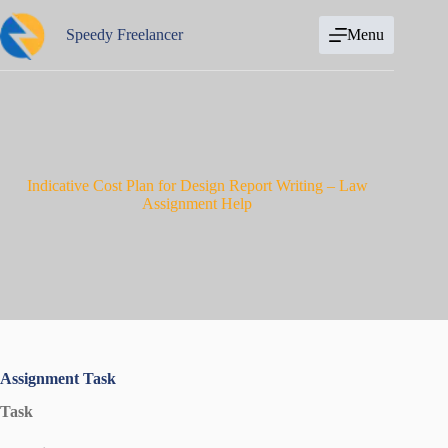
Skip
to
Speedy Freelancer
Menu
content
Indicative Cost Plan for Design Report Writing – Law
Assignment Help
Assignment Task
Task