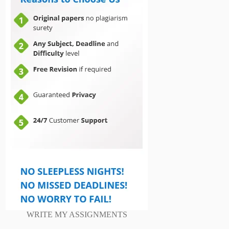
WRITE MY ASSIGNMENTS