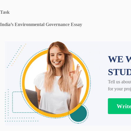
Task
India’s Environmental Governance Essay
WE W
STU
Tell us abou
for your proj
Writ