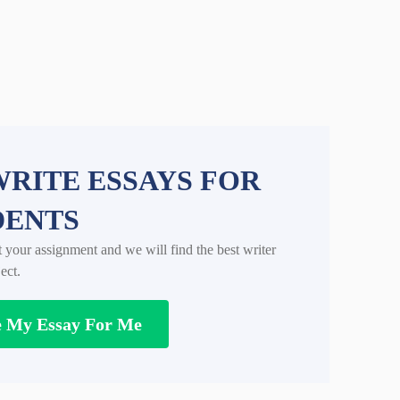
RITE ESSAYS FOR
DENTS
t your assignment and we will find the best writer
ect.
e My Essay For Me