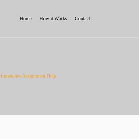
Home
How it Works
Contact
 Humanities Assignment Help