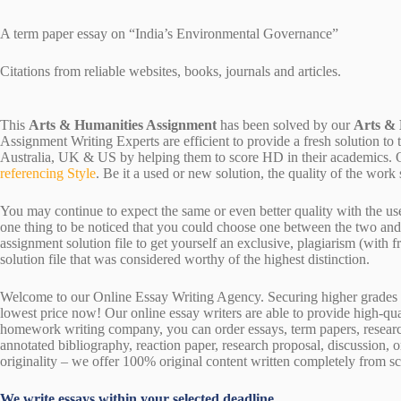
A term paper essay on “India’s Environmental Governance”
Citations from reliable websites, books, journals and articles.
This
Arts & Humanities Assignment
has been solved by our
Arts &
Assignment Writing Experts are efficient to provide a fresh solution to
Australia, UK & US by helping them to score HD in their academics. Ou
referencing Style
. Be it a used or new solution, the quality of the wo
You may continue to expect the same or even better quality with the us
one thing to be noticed that you could choose one between the two an
assignment solution file to get yourself an exclusive, plagiarism (with fr
solution file that was considered worthy of the highest distinction.
Welcome to our Online Essay Writing Agency. Securing higher grades c
lowest price now! Our online essay writers are able to provide high-qu
homework writing company, you can order essays, term papers, research
annotated bibliography, reaction paper, research proposal, discussion, 
originality – we offer 100% original content written completely from sc
We write essays within your selected deadline.