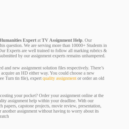
 Humanities Expert
at
TV Assignment Help
. Our
 this question. We are serving more than 10000+ Students in
r Experts are well trained to follow all marking rubrics &
rk submitted by our assignment experts remains unhampered.
ed and new assignment solution files respectively. There’s
d acquire an HD either way. You could choose a new
ee Turn tin file), expert
quality assignment
or order an old
osting your pocket? Order your assignment online at the
ality assignment help within your deadline. With our
 papers, capstone projects, movie review, presentation,
or another assignment without having to worry about its
ratch