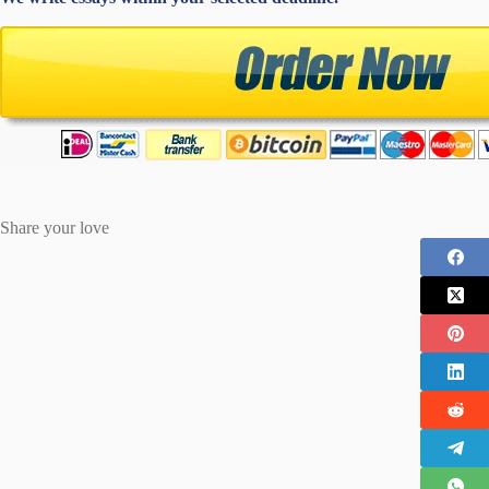
Share your love