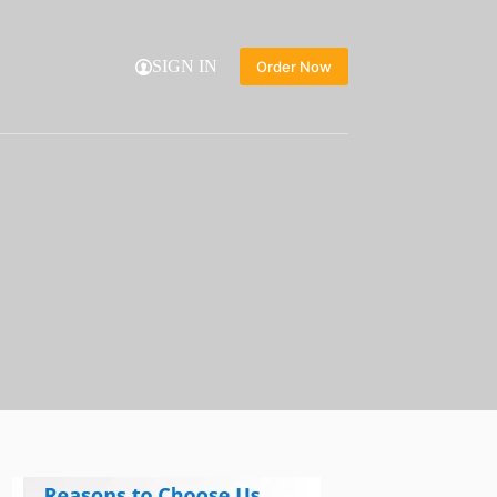
SIGN IN
Order Now