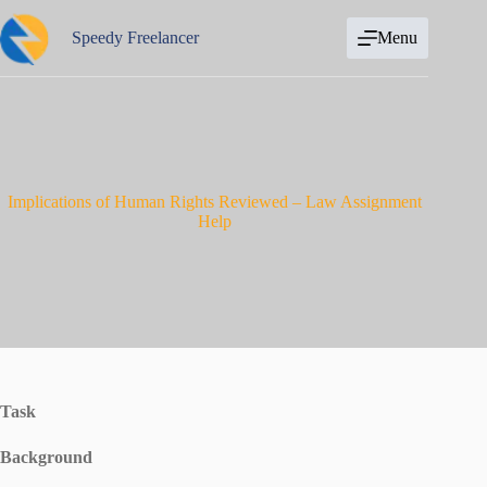
Skip
to
Speedy Freelancer
Menu
content
Implications of Human Rights Reviewed – Law Assignment
Help
Task
Background