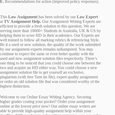
E.
Recommendations for action (improved policy responses).
This
Law Assignment
has been solved by our
Law Expert
at
TV Assignment Help.
Our Assignment Writing Experts are
efficient to provide a fresh solution to this question. We are
serving more than 10000+ Students in Australia, UK & US by
helping them to score HD in their academics. Our Experts are
well trained to follow all marking rubrics & referencing Style.
Be it a used or new solution, the quality of the work submitted
by our assignment experts remains unhampered. You may
continue to expect the same or even better quality with the
used and new assignment solution files respectively. There’s
one thing to be noticed that you could choose one between the
two and acquire an HD either way. You could choose a new
assignment solution file to get yourself an exclusive,
plagiarism (with free Turn tin file), expert quality assignment
or order an old solution file that was considered worthy of the
highest distinction.
Welcome to our Online Essay Writing Agency. Securing
higher grades costing your pocket? Order your assignment
online at the lowest price now! Our online essay writers are
able to provide high-quality assignment help within your