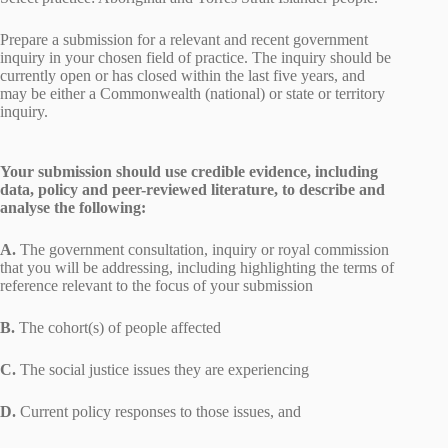
Prepare a submission for a relevant and recent government
inquiry in your chosen field of practice. The inquiry should be
currently open or has closed within the last five years, and
may be either a Commonwealth (national) or state or territory
inquiry.
Your submission should use credible evidence, including
data, policy and peer-reviewed literature, to describe and
analyse the following:
A.
The government consultation, inquiry or royal commission
that you will be addressing, including highlighting the terms of
reference relevant to the focus of your submission
B.
The cohort(s) of people affected
C.
The social justice issues they are experiencing
D.
Current policy responses to those issues, and