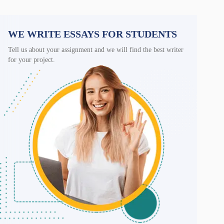
WE WRITE ESSAYS FOR STUDENTS
Tell us about your assignment and we will find the best writer
for your project.