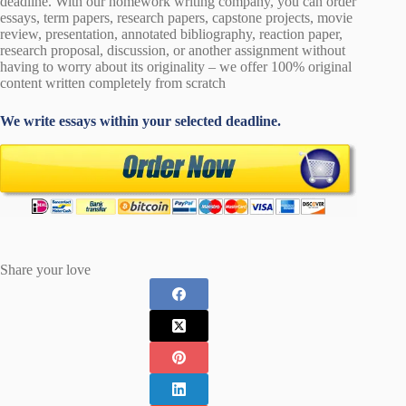
deadline. With our homework writing company, you can order
essays, term papers, research papers, capstone projects, movie
review, presentation, annotated bibliography, reaction paper,
research proposal, discussion, or another assignment without
having to worry about its originality – we offer 100% original
content written completely from scratch
We write essays within your selected deadline.
Share your love