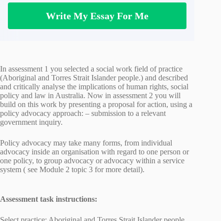
Write My Essay For Me
In assessment 1 you selected a social work field of practice
(Aboriginal and Torres Strait Islander people.) and described
and critically analyse the implications of human rights, social
policy and law in Australia. Now in assessment 2 you will
build on this work by presenting a proposal for action, using a
policy advocacy approach: – submission to a relevant
government inquiry.
Policy advocacy may take many forms, from individual
advocacy inside an organisation with regard to one person or
one policy, to group advocacy or advocacy within a service
system ( see Module 2 topic 3 for more detail).
Assessment task instructions:
Select practice: Aboriginal and Torres Strait Islander people.