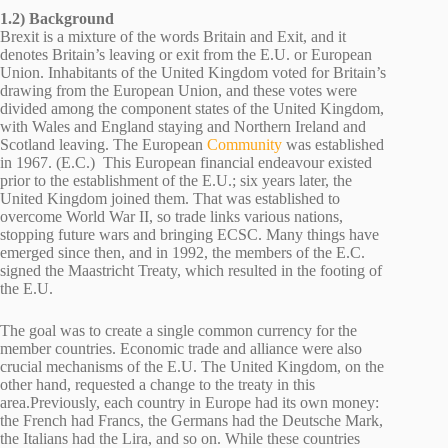
1.2) Background
Brexit is a mixture of the words Britain and Exit, and it
denotes Britain’s leaving or exit from the E.U. or European
Union. Inhabitants of the United Kingdom voted for Britain’s
drawing from the European Union, and these votes were
divided among the component states of the United Kingdom,
with Wales and England staying and Northern Ireland and
Scotland leaving. The European
Community
was established
in 1967. (E.C.) This European financial endeavour existed
prior to the establishment of the E.U.; six years later, the
United Kingdom joined them. That was established to
overcome World War II, so trade links various nations,
stopping future wars and bringing ECSC. Many things have
emerged since then, and in 1992, the members of the E.C.
signed the Maastricht Treaty, which resulted in the footing of
the E.U.
The goal was to create a single common currency for the
member countries. Economic trade and alliance were also
crucial mechanisms of the E.U. The United Kingdom, on the
other hand, requested a change to the treaty in this
area.Previously, each country in Europe had its own money:
the French had Francs, the Germans had the Deutsche Mark,
the Italians had the Lira, and so on. While these countries