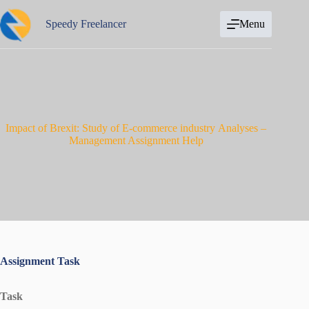
Skip
to
Speedy Freelancer
Menu
content
Impact of Brexit: Study of E-commerce industry Analyses –
Management Assignment Help
Assignment Task
Task