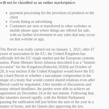
will not be classified as an online marketplace:
payment processing for the provision of products to the
client
Goods listing or advertising
Customers are sent or transferred to other websites or
mobile phone apps where things are offered for sale,
with no further involvement in any sales that may occur
on that website or app.
The Brexit was really carried out on January 1, 2021; after 47
years of association in the EU, the United Kingdom has
officially left the EU single market and the European customs
union. Prime Minister Boris Johnson described it as a “historic
occasion” for the Kingdom.(Pattochii 2020)Last October of
20, it was unclear if the United Kingdom would leave the EU
in a hard Brexit or whether a last-minute compromise in the
shape of a treaty that would control shared relations even after
Brexit could be negotiated. After months of discussions and
many missed deadlines, the parties were able to achieve an
agreement on December 24 at the last minute. Following that,
the islanders moved rapidly, with the British Parliament
passing the ratification bill just before the turn of the year in a
matter of hours, and the Queen also approving the law.