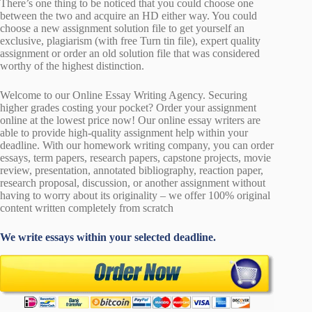
There’s one thing to be noticed that you could choose one
between the two and acquire an HD either way. You could
choose a new assignment solution file to get yourself an
exclusive, plagiarism (with free Turn tin file), expert quality
assignment or order an old solution file that was considered
worthy of the highest distinction.
Welcome to our Online Essay Writing Agency. Securing
higher grades costing your pocket? Order your assignment
online at the lowest price now! Our online essay writers are
able to provide high-quality assignment help within your
deadline. With our homework writing company, you can order
essays, term papers, research papers, capstone projects, movie
review, presentation, annotated bibliography, reaction paper,
research proposal, discussion, or another assignment without
having to worry about its originality – we offer 100% original
content written completely from scratch
We write essays within your selected deadline.