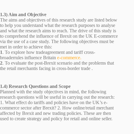
1.3) Aim and Objective
The aims and objectives of this research study are listed below
to help you understand what the research purposes to analyse
and what the research aims to reach. The drive of this study is
to comprehend the influence of Brexit on the UK E-commerce
via the use of a case study. The following objectives must be
met in order to achieve this:
1
. To explore how tradeagreement and tariff cross-
broaderrules influence Britain
e-commerce.
2
. To evaluate the post-Brexit scenario and the problems that
the retail merchantis facing in cross-border trade .
1.4) Research Questions and Scope
Planned with the study objectives in mind, the following
research questions will be useful in carrying out the research:
1. What effect do tariffs and policies have on the UK’s e-
commerce sector after Brexit? 2. How online/retail merchant
affected by Brexit and new trading policies. These are then
used to create strategy and policy for retail and online seller.