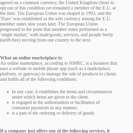
agreed on a common currency, the United Kingdom chose to
opt out of this condition yet remained a member of the E.U. at
the time. The European Union was shaped in 1993, and the
‘Euro’ was established as the solo currency among the E.U.
member states nine years later. The European Union
progressed to the point that member states performed as a
‘single market,’ with trade/goods, services, and people freely
(tariff-free) moving from one country to the next.
What an online marketplace is:
An online marketplace, according to HMRC, is a business that
uses a website or mobile phone app (such as a marketplace,
platform, or gateway) to manage the sale of products to clients
and fulfils all of the following conditions:
In any case, it establishes the terms and circumstances
under which items are given to the client.
is engaged in the authorization or facilitation of
consumer payments in any manner.
is a part of the ordering or delivery of goods
If a company just offers one of the following services, it