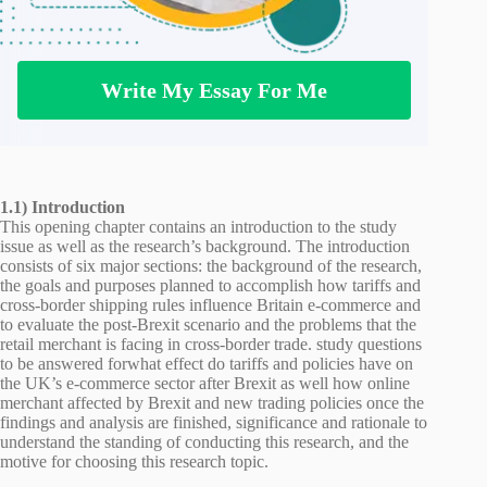
Write My Essay For Me
1.1) Introduction
This opening chapter contains an introduction to the study
issue as well as the research’s background. The introduction
consists of six major sections: the background of the research,
the goals and purposes planned to accomplish how tariffs and
cross-border shipping rules influence Britain e-commerce and
to evaluate the post-Brexit scenario and the problems that the
retail merchant is facing in cross-border trade. study questions
to be answered forwhat effect do tariffs and policies have on
the UK’s e-commerce sector after Brexit as well how online
merchant affected by Brexit and new trading policies once the
findings and analysis are finished, significance and rationale to
understand the standing of conducting this research, and the
motive for choosing this research topic.