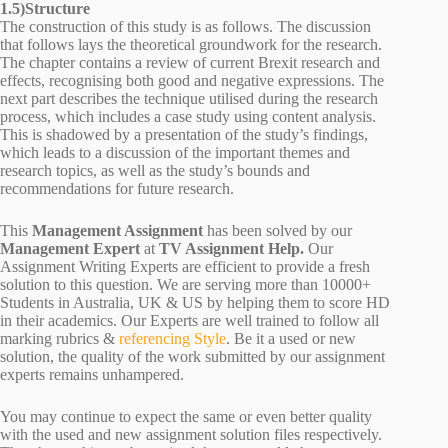
1.5)Structure
The construction of this study is as follows. The discussion
that follows lays the theoretical groundwork for the research.
The chapter contains a review of current Brexit research and
effects, recognising both good and negative expressions. The
next part describes the technique utilised during the research
process, which includes a case study using content analysis.
This is shadowed by a presentation of the study’s findings,
which leads to a discussion of the important themes and
research topics, as well as the study’s bounds and
recommendations for future research.
This
Management Assignment
has been solved by our
Management Expert
at
TV Assignment Help.
Our
Assignment Writing Experts are efficient to provide a fresh
solution to this question. We are serving more than 10000+
Students in Australia, UK & US by helping them to score HD
in their academics. Our Experts are well trained to follow all
marking rubrics &
referencing Style
. Be it a used or new
solution, the quality of the work submitted by our assignment
experts remains unhampered.
You may continue to expect the same or even better quality
with the used and new assignment solution files respectively.