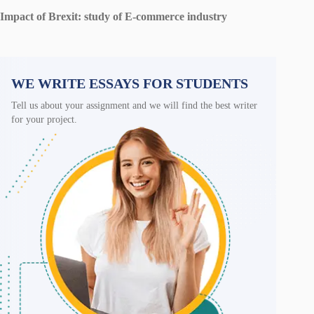
Impact of Brexit: study of E-commerce industry
WE WRITE ESSAYS FOR STUDENTS
Tell us about your assignment and we will find the best writer
for your project.