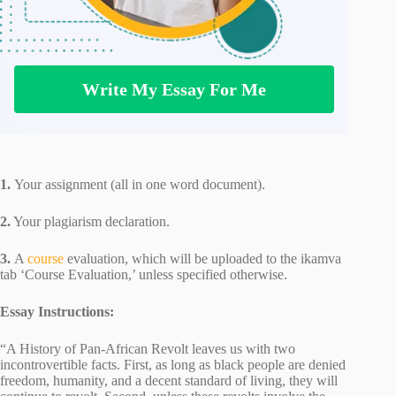
Write My Essay For Me
1.
Your assignment (all in one word document).
2.
Your plagiarism declaration.
3.
A
course
evaluation, which will be uploaded to the ikamva
tab ‘Course Evaluation,’ unless specified otherwise.
Essay Instructions:
“A History of Pan-African Revolt leaves us with two
incontrovertible facts. First, as long as black people are denied
freedom, humanity, and a decent standard of living, they will