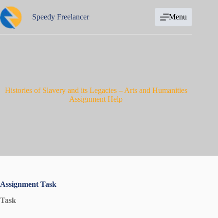
Skip
to
Speedy Freelancer
Menu
content
Histories of Slavery and its Legacies – Arts and Humanities
Assignment Help
Assignment Task
Task