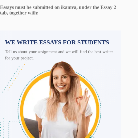
Essays must be submitted on ikamva, under the Essay 2
tab, together with:
WE WRITE ESSAYS FOR STUDENTS
Tell us about your assignment and we will find the best writer
for your project.