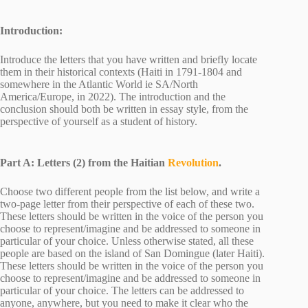
Introduction:
Introduce the letters that you have written and briefly locate
them in their historical contexts (Haiti in 1791-1804 and
somewhere in the Atlantic World ie SA/North
America/Europe, in 2022). The introduction and the
conclusion should both be written in essay style, from the
perspective of yourself as a student of history.
Part A: Letters (2) from the Haitian
Revolution
.
Choose two different people from the list below, and write a
two-page letter from their perspective of each of these two.
These letters should be written in the voice of the person you
choose to represent/imagine and be addressed to someone in
particular of your choice. Unless otherwise stated, all these
people are based on the island of San Domingue (later Haiti).
These letters should be written in the voice of the person you
choose to represent/imagine and be addressed to someone in
particular of your choice. The letters can be addressed to
anyone, anywhere, but you need to make it clear who the