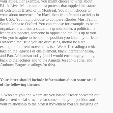
your guide. For example, you might choose to write about
Black Lives Matter anti-racist protests that toppled the statue
of Colston in Bristol or in Montreal. You might choose to
write about movement for black lives from feminist activists in
the USA. You might choose to compare Rhodes Must Fall in
South Africa to Oxford. You can choose for example, to be an
organizer, a witness, a student, a grandmother, a politician, a
leader, a supporter, someone in opposition etc. It is up to you
who you imagine to be and the position you take in your letter.
However, the issue you are discussing should be a real
example of current movements (see Week 11 readings) which
take on the legacies of enslavement, black internationalism,
and Pan-Africanism today (and I would encourage you to go
back to the lectures and to the Annette Joseph-Gabriel and
Anthony Bogues readings for this).
Your letter should include information about some or all
of the following themes:
1.
Who are you and where are you based? Describe/sketch out
the current social structure for someone in your position and
your relationship to the protest movement you are focusing on.