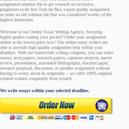
assignment solution file to get yourself an exclusive,
plagiarism (with free Turn tin file), expert quality assignment
or order an old solution file that was considered worthy of the
highest distinction.
Welcome to our Online Essay Writing Agency. Securing
higher grades costing your pocket? Order your assignment
online at the lowest price now! Our online essay writers are
able to provide high-quality assignment help within your
deadline. With our homework writing company, you can order
essays, term papers, research papers, capstone projects, movie
review, presentation, annotated bibliography, reaction paper,
research proposal, discussion, or another assignment without
having to worry about its originality – we offer 100% original
content written completely from scratch
We write essays within your selected deadline.