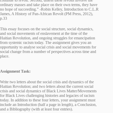
continue to revolt. Second, unless these revolts involve the
ordinary masses and take place on their own terms, they have
no hope of succeeding.” -Robin Kelley, Introduction to C.L.R
James, A History of Pan-African Revolt (PM Press, 2012),
p.33
This essay focuses on the social structure, social dynamics,
and social movements of enslavement at the time of the
Haitian Revolution, and ongoing struggles for emancipation
from systemic racism today. The assignment gives you an
opportunity to analyse social crisis and social movements for
social change from a number of perspectives across time and
place.
Assignment Task:
Write two letters about the social crisis and dynamics of the
Haitian Revolution; and two letters about the current social
crisis and social dynamics of Black Lives Matter/Movements
for Black Lives challenging histories and legacies of racism
today. In addition to these four letters, your assignment must
include an Introduction (half a page in length), a Conclusion,
and a Bibliography (with at least four entries).