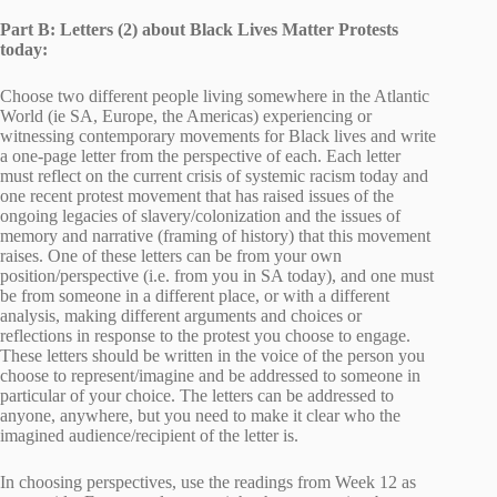
Part B: Letters (2) about Black Lives Matter Protests
today:
Choose two different people living somewhere in the Atlantic
World (ie SA, Europe, the Americas) experiencing or
witnessing contemporary movements for Black lives and write
a one-page letter from the perspective of each. Each letter
must reflect on the current crisis of systemic racism today and
one recent protest movement that has raised issues of the
ongoing legacies of slavery/colonization and the issues of
memory and narrative (framing of history) that this movement
raises. One of these letters can be from your own
position/perspective (i.e. from you in SA today), and one must
be from someone in a different place, or with a different
analysis, making different arguments and choices or
reflections in response to the protest you choose to engage.
These letters should be written in the voice of the person you
choose to represent/imagine and be addressed to someone in
particular of your choice. The letters can be addressed to
anyone, anywhere, but you need to make it clear who the
imagined audience/recipient of the letter is.
In choosing perspectives, use the readings from Week 12 as