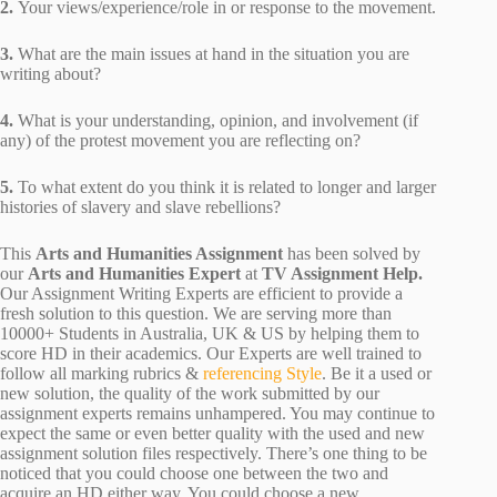
2.
Your views/experience/role in or response to the movement.
3.
What are the main issues at hand in the situation you are
writing about?
4.
What is your understanding, opinion, and involvement (if
any) of the protest movement you are reflecting on?
5.
To what extent do you think it is related to longer and larger
histories of slavery and slave rebellions?
This
Arts and Humanities Assignment
has been solved by
our
Arts and Humanities Expert
at
TV Assignment Help.
Our Assignment Writing Experts are efficient to provide a
fresh solution to this question. We are serving more than
10000+ Students in Australia, UK & US by helping them to
score HD in their academics. Our Experts are well trained to
follow all marking rubrics &
referencing Style
. Be it a used or
new solution, the quality of the work submitted by our
assignment experts remains unhampered. You may continue to
expect the same or even better quality with the used and new
assignment solution files respectively. There’s one thing to be
noticed that you could choose one between the two and
acquire an HD either way. You could choose a new