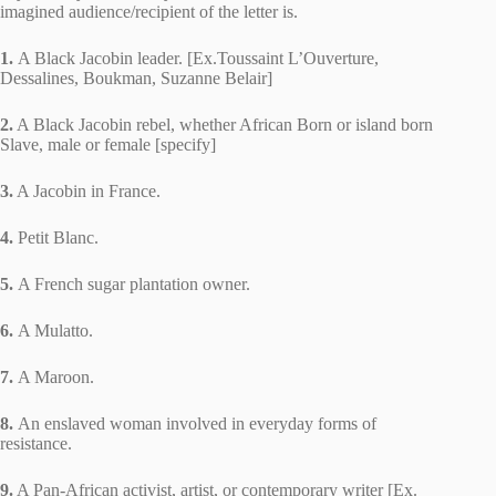
imagined audience/recipient of the letter is.
1.
A Black Jacobin leader. [Ex.Toussaint L’Ouverture,
Dessalines, Boukman, Suzanne Belair]
2.
A Black Jacobin rebel, whether African Born or island born
Slave, male or female [specify]
3.
A Jacobin in France.
4.
Petit Blanc.
5.
A French sugar plantation owner.
6.
A Mulatto.
7.
A Maroon.
8.
An enslaved woman involved in everyday forms of
resistance.
9.
A Pan-African activist, artist, or contemporary writer [Ex.