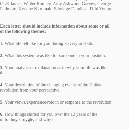
CLR James, Walter Rodney, Amy Ashwood Garvey, George
Padmore, Kwame Nkrumah, Edwidge Dandicat, D’bi Young.
Each letter should include information about some or all
of the following themes:
1.
What life felt like for you during slavery in Haiti.
2.
What this system was like for someone in your position.
3.
Your analysis or explanation as to why your life was like
this.
4.
Your description of the changing events of the Haitian
revolution from your perspective.
5.
Your views/experience/role in or response to the revolution.
6.
How things shifted for you over the 12 years of the
unfolding struggle, and why?