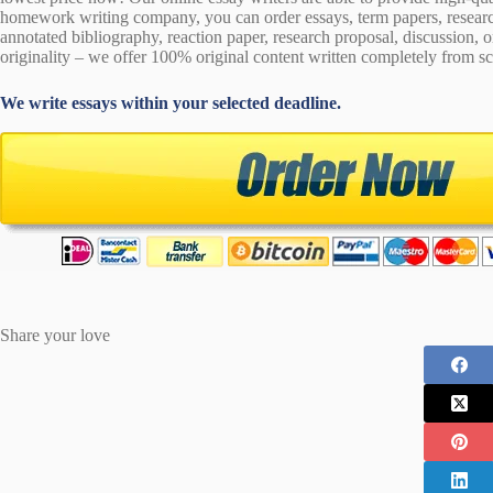
homework writing company, you can order essays, term papers, research
annotated bibliography, reaction paper, research proposal, discussion, 
originality – we offer 100% original content written completely from sc
We write essays within your selected deadline.
Share your love