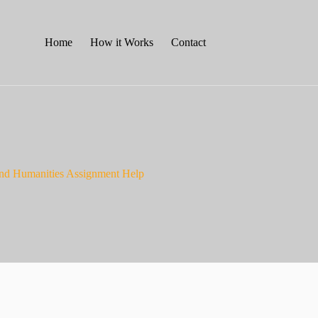
Home
How it Works
Contact
nd Humanities Assignment Help