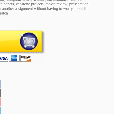
 papers, capstone projects, movie review, presentation,
or another assignment without having to worry about its
ratch