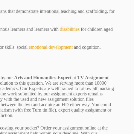
ns that demonstrate intentional teaching and scaffolding, for
enous learners and learners with
disabilities
for children aged
 skills, social
emotional development
and cognition.
 by our
Arts and Humanities Expert
at
TV Assignment
solution to this question. We are serving more than 10000+
cademics. Our Experts are well trained to follow all marking
of the work submitted by our assignment experts remains
y with the used and new assignment solution files
ne between the two and acquire an HD either way. You could
arism (with free Turn tin file), expert quality assignment or
inction.
osting your pocket? Order your assignment online at the
ality assignment help within your deadline. With our