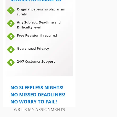
WRITE MY ASSIGNMENTS