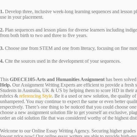
1.
Develop three, inclusive week-long learning sequences and lesson pla
use in your placement.
2.
Plan sequences and lesson plans for diverse learners including indig
from both birth to two and three to five years.
3.
Choose one from STEM and one from literacy, focusing on fine motor
4.
Cite the sources used in the development of your sequences.
This
GDECE105-Arts and Humanities Assignment
has been solved
Help.
Our Assignment Writing Experts are efficient to provide a fresh 
Students in Australia, UK & US by helping them to score HD in their a
rubrics &
referencing Style
. Be it a used or new solution, the quality 
unhampered. You may continue to expect the same or even better qualit
respectively. There’s one thing to be noticed that you could choose o
choose a new assignment solution file to get yourself an exclusive, plagi
order an old solution file that was considered worthy of the highest dist
Welcome to our Online Essay Writing Agency. Securing higher grades c
lowest price now! Our online essay writers are able to provide high-qu