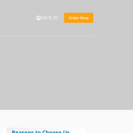
SIGN IN
Order Now