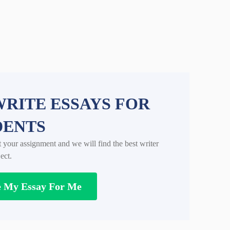
RITE ESSAYS FOR
DENTS
t your assignment and we will find the best writer
ect.
e My Essay For Me