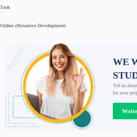
Task
Online eResource Development:
WE W
STU
Tell us abou
for your proj
Writ