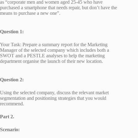
as “corporate men and women aged 25-45 who have
purchased a smartphone that needs repair, but don’t have the
means to purchase a new one”.
Question 1:
Your Task: Prepare a summary report for the Marketing
Manager of the selected company which includes both a
SWOT and a PESTLE analyses to help the marketing
department organise the launch of their new location.
Question 2:
Using the selected company, discuss the relevant market
segmentation and positioning strategies that you would
recommend.
Part 2.
Scenario: