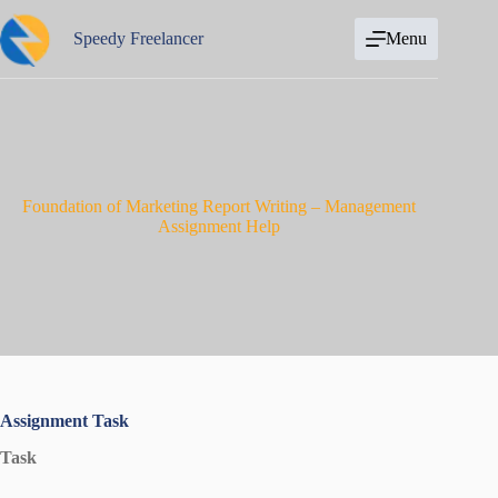
Skip
to
Speedy Freelancer
Menu
content
Foundation of Marketing Report Writing – Management
Assignment Help
Assignment Task
Task