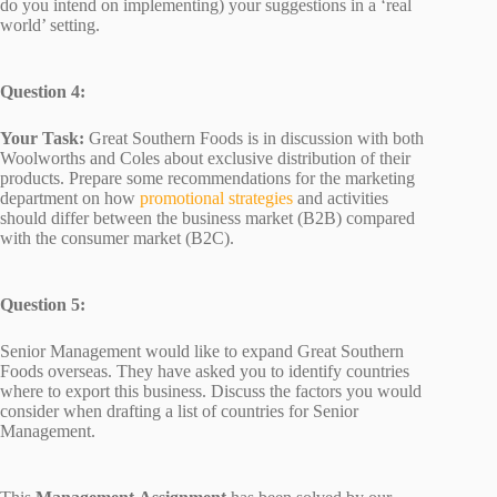
do you intend on implementing) your suggestions in a ‘real
world’ setting.
Question 4:
Your Task:
Great Southern Foods is in discussion with both
Woolworths and Coles about exclusive distribution of their
products. Prepare some recommendations for the marketing
department on how
promotional strategies
and activities
should differ between the business market (B2B) compared
with the consumer market (B2C).
Question 5:
Senior Management would like to expand Great Southern
Foods overseas. They have asked you to identify countries
where to export this business. Discuss the factors you would
consider when drafting a list of countries for Senior
Management.