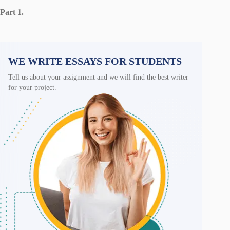
Part 1.
WE WRITE ESSAYS FOR STUDENTS
Tell us about your assignment and we will find the best writer
for your project.