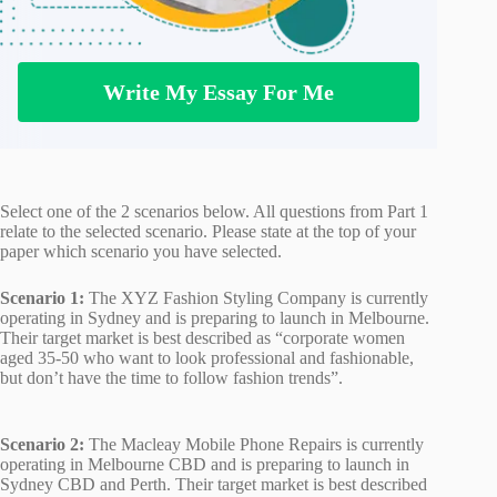
Write My Essay For Me
Select one of the 2 scenarios below. All questions from Part 1
relate to the selected scenario. Please state at the top of your
paper which scenario you have selected.
Scenario 1:
The XYZ Fashion Styling Company is currently
operating in Sydney and is preparing to launch in Melbourne.
Their target market is best described as “corporate women
aged 35-50 who want to look professional and fashionable,
but don’t have the time to follow fashion trends”.
Scenario 2:
The Macleay Mobile Phone Repairs is currently
operating in Melbourne CBD and is preparing to launch in
Sydney CBD and Perth. Their target market is best described