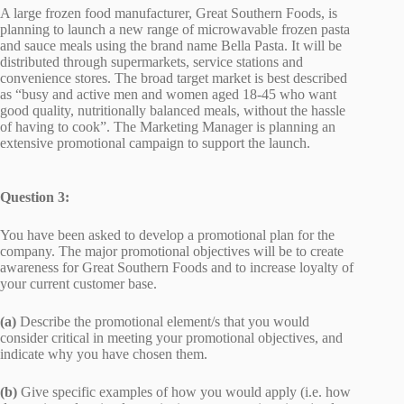
A large frozen food manufacturer, Great Southern Foods, is
planning to launch a new range of microwavable frozen pasta
and sauce meals using the brand name Bella Pasta. It will be
distributed through supermarkets, service stations and
convenience stores. The broad target market is best described
as “busy and active men and women aged 18-45 who want
good quality, nutritionally balanced meals, without the hassle
of having to cook”. The Marketing Manager is planning an
extensive promotional campaign to support the launch.
Question 3:
You have been asked to develop a promotional plan for the
company. The major promotional objectives will be to create
awareness for Great Southern Foods and to increase loyalty of
your current customer base.
(a)
Describe the promotional element/s that you would
consider critical in meeting your promotional objectives, and
indicate why you have chosen them.
(b)
Give specific examples of how you would apply (i.e. how