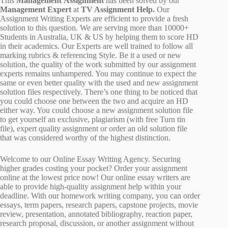
This
Management Assignment
has been solved by our
Management Expert
at
TV Assignment Help.
Our
Assignment Writing Experts are efficient to provide a fresh
solution to this question. We are serving more than 10000+
Students in Australia, UK & US by helping them to score HD
in their academics. Our Experts are well trained to follow all
marking rubrics & referencing Style. Be it a used or new
solution, the quality of the work submitted by our assignment
experts remains unhampered. You may continue to expect the
same or even better quality with the used and new assignment
solution files respectively. There’s one thing to be noticed that
you could choose one between the two and acquire an HD
either way. You could choose a new assignment solution file
to get yourself an exclusive, plagiarism (with free Turn tin
file), expert quality assignment or order an old solution file
that was considered worthy of the highest distinction.
Welcome to our Online Essay Writing Agency. Securing
higher grades costing your pocket? Order your assignment
online at the lowest price now! Our online essay writers are
able to provide high-quality assignment help within your
deadline. With our homework writing company, you can order
essays, term papers, research papers, capstone projects, movie
review, presentation, annotated bibliography, reaction paper,
research proposal, discussion, or another assignment without