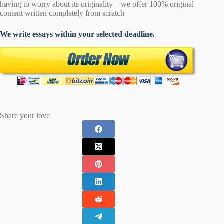
having to worry about its originality – we offer 100% original
content written completely from scratch
We write essays within your selected deadline.
Share your love