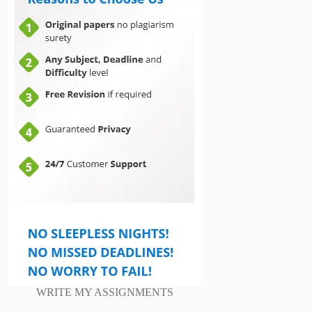
WRITE MY ASSIGNMENTS