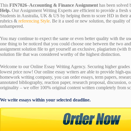
This
FIN7026
–
Accounting & Finance Assignment
has been solved 
Help.
Our Assignment Writing Experts are efficient to provide a fresh 
Students in Australia, UK & US by helping them to score HD in their a
rubrics &
referencing Style
. Be it a used or new solution, the quality 
unhampered.
You may continue to expect the same or even better quality with the us
one thing to be noticed that you could choose one between the two an
assignment solution file to get yourself an exclusive, plagiarism (with fr
solution file that was considered worthy of the highest distinction.
Welcome to our Online Essay Writing Agency. Securing higher grades c
lowest price now! Our online essay writers are able to provide high-qu
homework writing company, you can order essays, term papers, research
annotated bibliography, reaction paper, research proposal, discussion, 
originality – we offer 100% original content written completely from sc
We write essays within your selected deadline.