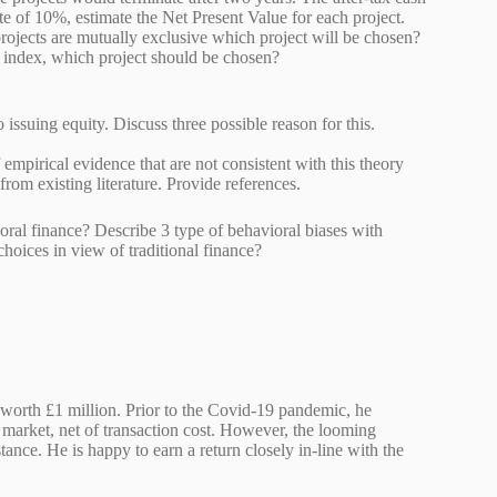
te of 10%, estimate the Net Present Value for each project.
rojects are mutually exclusive which project will be chosen?
profitability index, which project should be chosen?
to issuing equity. Discuss three possible reason for this.
mpirical evidence that are not consistent with this theory
 data from existing literature. Provide references.
oral finance? Describe 3 type of behavioral biases with
 choices in view of traditional finance?
k worth £1 million. Prior to the Covid-19 pandemic, he
market, net of transaction cost. However, the looming
nce. He is happy to earn a return closely in-line with the