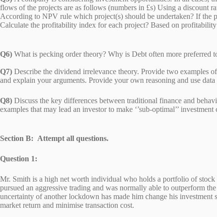
flows of the projects are as follows (numbers in £s) Using a discount ra
According to NPV rule which project(s) should be undertaken? If the p
Calculate the profitability index for each project? Based on 
Q6)
What is pecking order theory? Why is Debt often more preferred 
Q7)
Describe the dividend irrelevance theory. Provide two examples of e
and explain your arguments. Provide your own reasoning and use
Q8)
Discuss the key differences between traditional finance and behavi
examples that may lead an investor to make ‘’sub-optimal’’ investment
Section B: Attempt all questions.
Question 1:
Mr. Smith is a high net worth individual who holds a portfolio of stoc
pursued an aggressive trading and was normally able to outperform the 
uncertainty of another lockdown has made him change his investment sta
market return and minimise transaction cost.