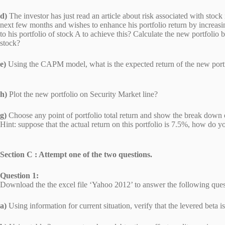
d)
The investor has just read an article about risk associated with stoc
next few months and wishes to enhance his portfolio return by increasi
to his portfolio of stock A to achieve this? Calculate the new portfo
stock?
e)
Using the CAPM model, what is the expected return of the new portf
h)
Plot the new portfolio on Security Market line?
g)
Choose any point of portfolio total return and show the break down
Hint: suppose that the actual return on this portfolio is 7.5%, how d
Section C : Attempt one of the two questions.
Question 1:
Download the the excel file ‘Yahoo 2012’ to answer the following ques
a)
Using information for current situation, verify that the levered bet