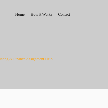
Home
How it Works
Contact
nting & Finance Assignment Help