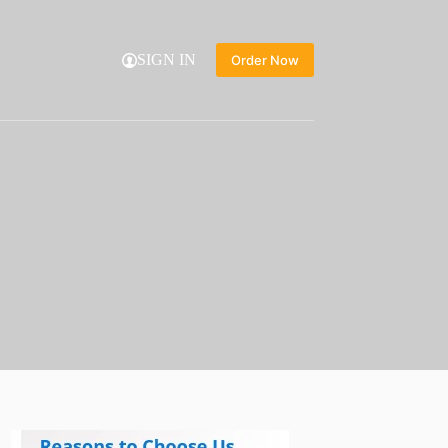
SIGN IN
Order Now