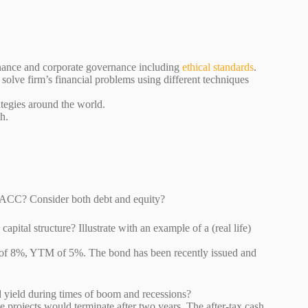
inance and corporate governance including
ethical standards
.
 solve firm’s financial problems using different techniques
rategies around the world.
h.
a firm’s WACC? Consider both debt and equity?
pital structure? Illustrate with an example of a (real life)
e of 8%, YTM of 5%. The bond has been recently issued and
ct bond yield during times of boom and recessions?
e projects would terminate after two years. The after-tax cash