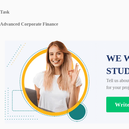
Task
Advanced Corporate Finance
WE W
STU
Tell us abou
for your proj
Writ