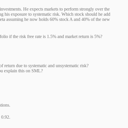
k investments. He expects markets to perform strongly over the
ng his exposure to systematic risk. Which stock should he add
lio beta assuming he now holds 60% stock A and 40% of the new
olio if the risk free rate is 1.5% and market return is 5%?
 of return due to systematic and unsystematic risk?
o you explain this on SML?
tions.
a is 0.92.