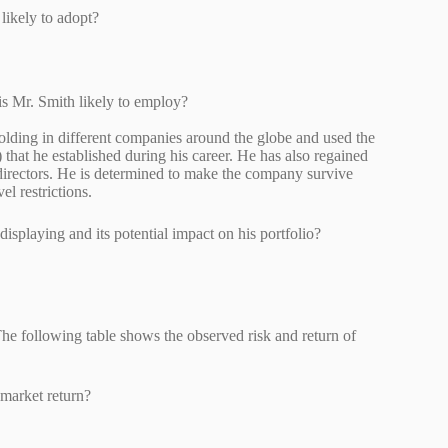
th likely to adopt?
um?
 is Mr. Smith likely to employ?
holding in different companies around the globe and used the
 that he established during his career. He has also regained
f directors. He is determined to make the company survive
l restrictions.
be displaying and its potential impact on his portfolio?
 The following table shows the observed risk and return of
th market return?