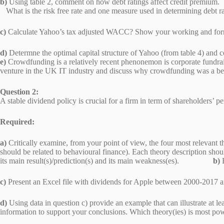
b)
Using table 2, comment on how debt ratings affect credit premium.
What is the risk free rate and one measure used in determining debt 
c)
Calculate Yahoo’s tax adjusted WACC? Show your working and
d)
Determne the optimal capital structure of Yahoo (from table 
e)
Crowdfunding is a relatively recent phenonemon is corporate fundrai
venture in the UK IT industry and discuss why crowdfunding was a b
Question 2:
A stable dividend policy is crucial for a firm in term of shareholders’
Required:
a)
Critically examine, from your point of view, the four most relevant th
should be related to behavioural finance). Each theory description shoul
its main result(s)/prediction(s) and its main weakness(es).
b)
c)
Present an Excel file with dividends for Apple b
d)
Using data in question c) provide an example that can illustrate at le
information to support your conclusions. Which theory(ies) i