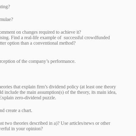
rating?
 formulae?
4) and comment on changes required to achieve it?
sing. Find a real-life example of successful crowdfunded
etter option than a conventional method?
 perception of the company’s performance.
eories that explain firm’s dividend policy (at least one theory
d include the main assumption(s) of the theory, its main idea,
Explain zero-dividend puzzle.
etween 2000-2017 and create a chart.
ast two theories described in a)? Use articles/news or other
s most powerful in your opinion?