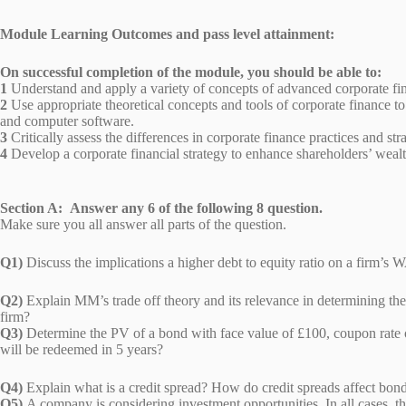
Module Learning Outcomes and pass level attainment:
On successful completion of the module, you should be able to:
1
Understand and apply a variety of concepts of advanced corporate f
2
Use appropriate theoretical concepts and tools of corporate finance to
and computer software.
3
Critically assess the differences in corporate finance practices and st
4
Develop a corporate financial strategy to enhance shareholders’ wealt
Section A: Answer any 6 of the following 8 question.
Make sure you all answer all parts of the question.
Q1)
Discuss the implications a higher debt to equity ratio on 
Q2)
Explain MM’s trade off theory and its relevance in determining the ca
firm?
Q3)
Determine the PV of a bond with face value of £100, coupon rat
will be redeemed in 5 years?
Q4)
Explain what is a credit spread? How do credit spreads affe
Q5)
A company is considering investment opportunities. In all cases, th