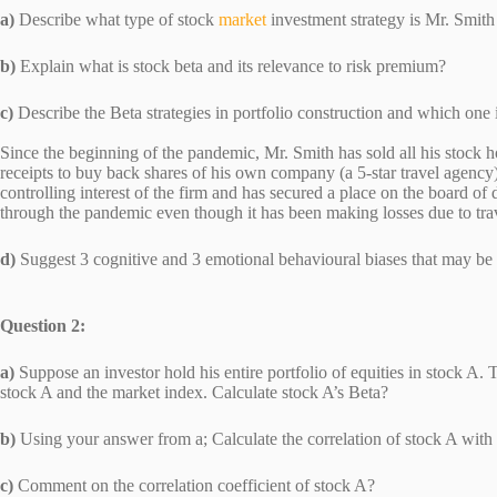
a)
Describe what type of stock
market
investment strategy is Mr. Smi
b)
Explain what is stock beta and its relevance to risk premi
c)
Describe the Beta strategies in portfolio construction and which one
Since the beginning of the pandemic, Mr. Smith has sold all his stock 
receipts to buy back shares of his own company (a 5-star travel agency)
controlling interest of the firm and has secured a place on the board o
through the pandemic even though it has been making losses due to trave
d)
Suggest 3 cognitive and 3 emotional behavioural biases that may 
Question 2:
a)
Suppose an investor hold his entire portfolio of equities in stock A.
stock A and the market index. Calculate stock A’s Beta?
b)
Using your answer from a; Calculate the correlation of stock A wi
c)
Comment on the correlation coefficient of stock A?