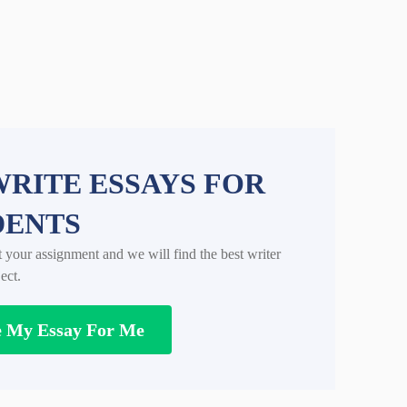
RITE ESSAYS FOR
DENTS
t your assignment and we will find the best writer
ect.
e My Essay For Me