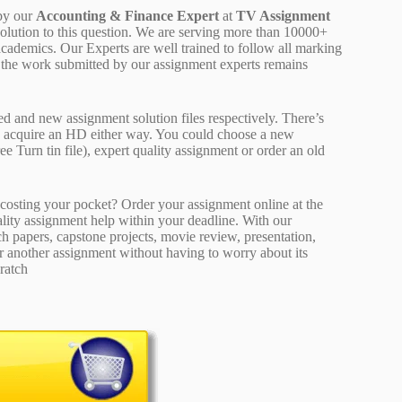
by our
Accounting & Finance Expert
at
TV Assignment
solution to this question. We are serving more than 10000+
cademics. Our Experts are well trained to follow all marking
of the work submitted by our assignment experts remains
ed and new assignment solution files respectively. There’s
d acquire an HD either way. You could choose a new
ee Turn tin file), expert quality assignment or order an old
osting your pocket? Order your assignment online at the
ality assignment help within your deadline. With our
 papers, capstone projects, movie review, presentation,
or another assignment without having to worry about its
ratch