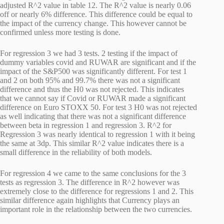
adjusted R^2 value in table 12. The R^2 value is nearly 0.06
off or nearly 6% difference. This difference could be equal to
the impact of the currency change. This however cannot be
confirmed unless more testing is done.
For regression 3 we had 3 tests. 2 testing if the impact of
dummy variables covid and RUWAR are significant and if the
impact of the S&P500 was significantly different. For test 1
and 2 on both 95% and 99.7% there was not a significant
difference and thus the H0 was not rejected. This indicates
that we cannot say if Covid or RUWAR made a significant
difference on Euro STOXX 50. For test 3 H0 was not rejected
as well indicating that there was not a significant difference
between beta in regression 1 and regression 3. R^2 for
Regression 3 was nearly identical to regression 1 with it being
the same at 3dp. This similar R^2 value indicates there is a
small difference in the reliability of both models.
For regression 4 we came to the same conclusions for the 3
tests as regression 3. The difference in R^2 however was
extremely close to the difference for regressions 1 and 2. This
similar difference again highlights that Currency plays an
important role in the relationship between the two currencies.