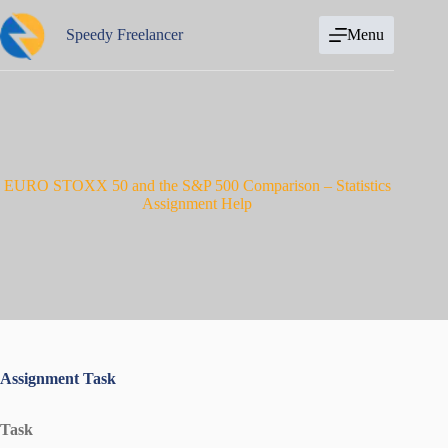
Skip
to
Speedy Freelancer
Menu
content
EURO STOXX 50 and the S&P 500 Comparison – Statistics
Assignment Help
Assignment Task
Task