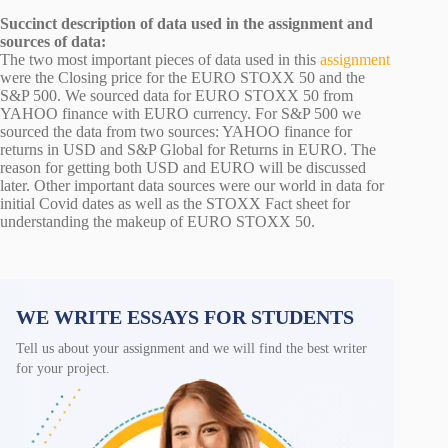
Succinct description of data used in the assignment and
sources of data:
The two most important pieces of data used in this
assignment
were the Closing price for the EURO STOXX 50 and the
S&P 500. We sourced data for EURO STOXX 50 from
YAHOO finance with EURO currency. For S&P 500 we
sourced the data from two sources: YAHOO finance for
returns in USD and S&P Global for Returns in EURO. The
reason for getting both USD and EURO will be discussed
later. Other important data sources were our world in data for
initial Covid dates as well as the STOXX Fact sheet for
understanding the makeup of EURO STOXX 50.
WE WRITE ESSAYS FOR STUDENTS
Tell us about your assignment and we will find the best writer
for your project.