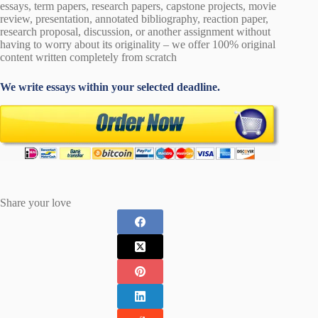
essays, term papers, research papers, capstone projects, movie
review, presentation, annotated bibliography, reaction paper,
research proposal, discussion, or another assignment without
having to worry about its originality – we offer 100% original
content written completely from scratch
We write essays within your selected deadline.
Share your love