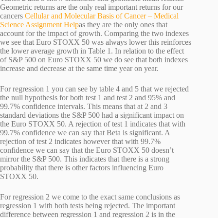
Geometric returns are the only real important returns for our
cancers
Cellular and Molecular Basis of Cancer – Medical
Science Assignment Help
as they are the only ones that
account for the impact of growth. Comparing the two indexes
we see that Euro STOXX 50 was always lower this reinforces
the lower average growth in Table 1. In relation to the effect
of S&P 500 on Euro STOXX 50 we do see that both indexes
increase and decrease at the same time year on year.
For regression 1 you can see by table 4 and 5 that we rejected
the null hypothesis for both test 1 and test 2 and 95% and
99.7% confidence intervals. This means that at 2 and 3
standard deviations the S&P 500 had a significant impact on
the Euro STOXX 50. A rejection of test 1 indicates that with
99.7% confidence we can say that Beta is significant. A
rejection of test 2 indicates however that with 99.7%
confidence we can say that the Euro STOXX 50 doesn’t
mirror the S&P 500. This indicates that there is a strong
probability that there is other factors influencing Euro
STOXX 50.
For regression 2 we come to the exact same conclusions as
regression 1 with both tests being rejected. The important
difference between regression 1 and regression 2 is in the