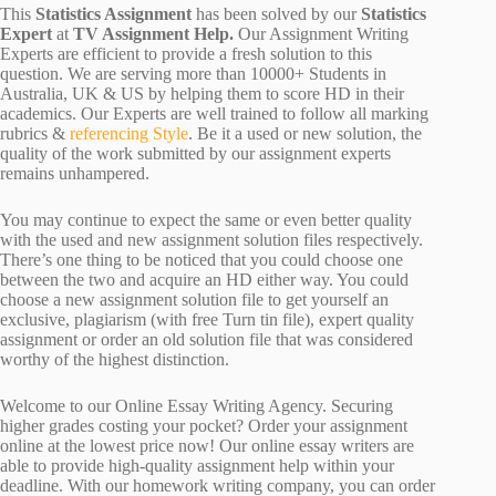
This
Statistics Assignment
has been solved by our
Statistics
Expert
at
TV Assignment Help.
Our Assignment Writing
Experts are efficient to provide a fresh solution to this
question. We are serving more than 10000+ Students in
Australia, UK & US by helping them to score HD in their
academics. Our Experts are well trained to follow all marking
rubrics &
referencing Style
. Be it a used or new solution, the
quality of the work submitted by our assignment experts
remains unhampered.
You may continue to expect the same or even better quality
with the used and new assignment solution files respectively.
There’s one thing to be noticed that you could choose one
between the two and acquire an HD either way. You could
choose a new assignment solution file to get yourself an
exclusive, plagiarism (with free Turn tin file), expert quality
assignment or order an old solution file that was considered
worthy of the highest distinction.
Welcome to our Online Essay Writing Agency. Securing
higher grades costing your pocket? Order your assignment
online at the lowest price now! Our online essay writers are
able to provide high-quality assignment help within your
deadline. With our homework writing company, you can order