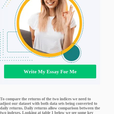
Write My Essay For Me
To compare the returns of the two indices we need to
adjust our dataset with both data sets being converted to
daily returns. Daily returns allow comparison between the
two indexes. Looking at table 1 below we see some key