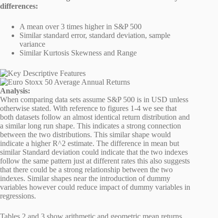
differences:
A mean over 3 times higher in S&P 500
Similar standard error, standard deviation, sample
variance
Similar Kurtosis Skewness and Range
Analysis:
When comparing data sets assume S&P 500 is in USD unless
otherwise stated. With reference to figures 1-4 we see that
both datasets follow an almost identical return distribution and
a similar long run shape. This indicates a strong connection
between the two distributions. This similar shape would
indicate a higher R^2 estimate. The difference in mean but
similar Standard deviation could indicate that the two indexes
follow the same pattern just at different rates this also suggests
that there could be a strong relationship between the two
indexes. Similar shapes near the introduction of dummy
variables however could reduce impact of dummy variables in
regressions.
Tables 2 and 3 show arithmetic and geometric mean returns.