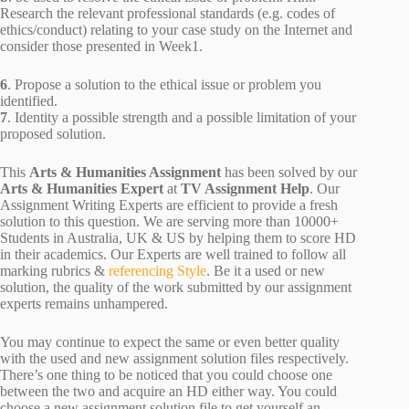
Research the relevant professional standards (e.g. codes of
ethics/conduct) relating to your case study on the Internet and
consider those presented in Week1.
6
. Propose a solution to the ethical issue or problem you
identified.
7
. Identity a possible strength and a possible limitation of your
proposed solution.
This
Arts & Humanities Assignment
has been solved by our
Arts & Humanities Expert
at
TV Assignment Help
. Our
Assignment Writing Experts are efficient to provide a fresh
solution to this question. We are serving more than 10000+
Students in Australia, UK & US by helping them to score HD
in their academics. Our Experts are well trained to follow all
marking rubrics &
referencing Style
. Be it a used or new
solution, the quality of the work submitted by our assignment
experts remains unhampered.
You may continue to expect the same or even better quality
with the used and new assignment solution files respectively.
There’s one thing to be noticed that you could choose one
between the two and acquire an HD either way. You could
choose a new assignment solution file to get yourself an