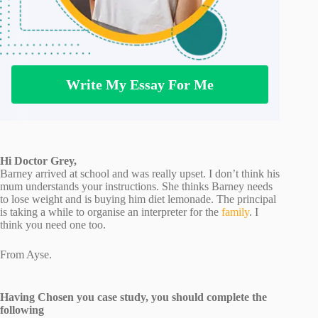
Write My Essay For Me
Hi Doctor Grey,
Barney arrived at school and was really upset. I don’t think his
mum understands your instructions. She thinks Barney needs
to lose weight and is buying him diet lemonade. The principal
is taking a while to organise an interpreter for the
family
. I
think you need one too.
From Ayse.
Having Chosen you case study, you should complete the
following