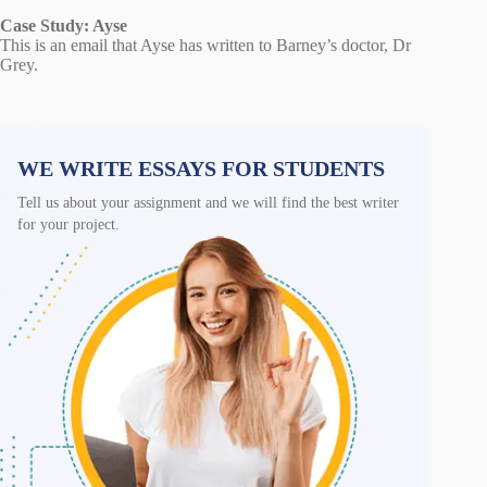
Case Study: Ayse
This is an email that Ayse has written to Barney’s doctor, Dr
Grey.
WE WRITE ESSAYS FOR STUDENTS
Tell us about your assignment and we will find the best writer
for your project.