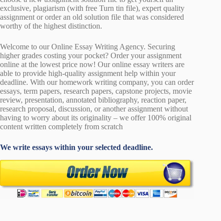
exclusive, plagiarism (with free Turn tin file), expert quality
assignment or order an old solution file that was considered
worthy of the highest distinction.
Welcome to our Online Essay Writing Agency. Securing
higher grades costing your pocket? Order your assignment
online at the lowest price now! Our online essay writers are
able to provide high-quality assignment help within your
deadline. With our homework writing company, you can order
essays, term papers, research papers, capstone projects, movie
review, presentation, annotated bibliography, reaction paper,
research proposal, discussion, or another assignment without
having to worry about its originality – we offer 100% original
content written completely from scratch
We write essays within your selected deadline.