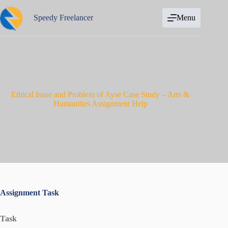
Skip
to
Speedy Freelancer
Menu
content
Ethical Issue and Problem of Ayse Case Study – Arts &
Humanities Assignment Help
Assignment Task
Task