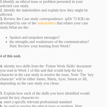
1
.Identify an ethical issue or problem presented in your
selected case study.
2
. identify the stakeholders and explain how they might be
affected.
3.
Review the Case study correspondence (pDr 73 KB) ste
developed by one of the
stakeholders
that relates your case
study.What are the:
Spoken and unspoken messages?
the strengths and weaknesses of the communication?
Hint: Review your learning from Week?
4 of this unit.
4.
identity two skills from the ‘Future Work Skills’ document
you read in Week 1 of this unit that would help the key
character in the case study to resolve the issue. Note: The ‘key
character’ will be either James, Maria, Ayse, Simon or Jill,
depending on the case study you chose.
5
. Explain how each of the skills you have identified would
assist the key character to:
a
. meet a specific relevant professional standard
b
. be used to resolve the ethical issue or problem. Hint: