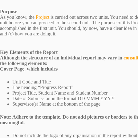
Purpose
As you know, the
Project
is carried out across two units. You need to 
unit before you can proceed to the second unit. The purpose of this Pro
accomplished in the first unit. You should, by now, have a clear idea in
and (c) how you are doing it.
Key Elements of the Report
Although the structure of an individual report may vary in
consul
the following elements:
Cover Page, which includes
Unit Code and Title
The heading “Progress Report”
Project Title, Student Name and Student Number
Date of Submission in the format DD MMM YYYY
Supervisor(s) Name at the bottom of the page
Note: Adhere to the template. Do not add pictures or borders to the
meaningful.
Do not include the logo of any organisation in the report withou