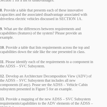
Section 1 for a list of disadvantages.
8
. Provide a table that presents each of these innovative
capacities and the associated disadvantage associated with
driverless electric vehicles discussed in SECTION 1A.
9
. What are the differences between requirements and
capabilities (features) of the system? Please provide an
example.
10
. Provide a table that lists requirements across the top and
capabilities down the side like the one presented in class.
11
. Please identify each of the requirements to a component in
the ADSS – SVC Subsystem.
12
. Develop an Architecture Decomposition View (ADV) of
the ADSS – SVC Subsystem that includes all new
components (if any). Pease see the ADSS – Vehicle Cabin
subsystem presented in Figure 5 for an example.
13
. Provide a mapping of the new ADSS – SVC Subsystem
requirements/capabilities to the ADV elements of the ADSS –