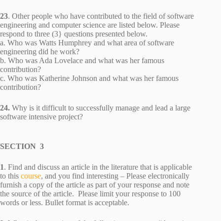
23
. Other people who have contributed to the field of software
engineering and computer science are listed below. Please
respond to three (3} questions presented below.
a. Who was Watts Humphrey and what area of software
engineering did he work?
b. Who was Ada Lovelace and what was her famous
contribution?
c. Who was Katherine Johnson and what was her famous
contribution?
24.
Why is it difficult to successfully manage and lead a large
software intensive project?
SECTION 3
1
. Find and discuss an article in the literature that is applicable
to this
course
, and you find interesting – Please electronically
furnish a copy of the article as part of your response and note
the source of the article. Please limit your response to 100
words or less. Bullet format is acceptable.