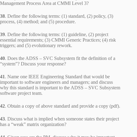
Management Process Area at CMMI Level 3?
38
. Define the following terms: (1) standard, (2) policy, (3)
process, (4) method; and (5) procedure.
39
. Define the following terms: (1) guideline, (2) project
essential requirements; (3) CMMI Generic Practices; (4) risk
triggers; and (5) evolutionary rework.
40
. Does the ADSS – SVC Subsystem fit the definition of a
“system”? Discuss your response?
41
. Name one IEEE Engineering Standard that would be
important to software engineers and managers; and discuss
why this standard is important to the ADSS – SVC Subsystem
software project team.
42
. Obtain a copy of above standard and provide a copy (pdf).
43
. Discuss what is implied when someone states their project
has a “weak” matrix organization?