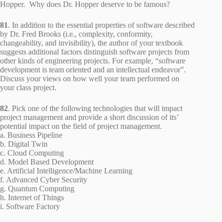
Hopper. Why does Dr. Hopper deserve to be famous?
81
. In addition to the essential properties of software described
by Dr. Fred Brooks (i.e., complexity, conformity,
changeability, and invisibility), the author of your textbook
suggests additional factors distinguish software projects from
other kinds of engineering projects. For example, “software
development is team oriented and an intellectual endeavor”.
Discuss your views on how well your team performed on
your class project.
82
. Pick one of the following technologies that will impact
project management and provide a short discussion of its’
potential impact on the field of project management.
a. Business Pipeline
b. Digital Twin
c. Cloud Computing
d. Model Based Development
e. Artificial Intelligence/Machine Learning
f. Advanced Cyber Security
g. Quantum Computing
h. Internet of Things
i. Software Factory