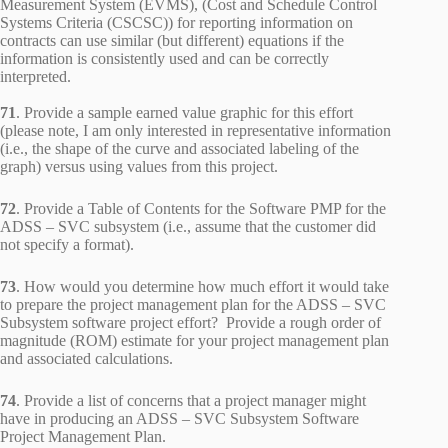
Measurement System (EVMS), (Cost and Schedule Control
Systems Criteria (CSCSC)) for reporting information on
contracts can use similar (but different) equations if the
information is consistently used and can be correctly
interpreted.
71
. Provide a sample earned value graphic for this effort
(please note, I am only interested in representative information
(i.e., the shape of the curve and associated labeling of the
graph) versus using values from this project.
72
. Provide a Table of Contents for the Software PMP for the
ADSS – SVC subsystem (i.e., assume that the customer did
not specify a format).
73
. How would you determine how much effort it would take
to prepare the project management plan for the ADSS – SVC
Subsystem software project effort? Provide a rough order of
magnitude (ROM) estimate for your project management plan
and associated calculations.
74
. Provide a list of concerns that a project manager might
have in producing an ADSS – SVC Subsystem Software
Project Management Plan.