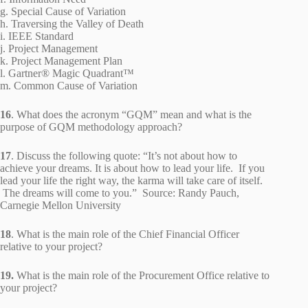
g. Special Cause of Variation
h. Traversing the Valley of Death
i. IEEE Standard
j. Project Management
k. Project Management Plan
l. Gartner® Magic Quadrant™
m. Common Cause of Variation
16
. What does the acronym “GQM” mean and what is the
purpose of GQM methodology approach?
17
. Discuss the following quote: “It’s not about how to
achieve your dreams. It is about how to lead your life. If you
lead your life the right way, the karma will take care of itself.
The dreams will come to you.” Source: Randy Pauch,
Carnegie Mellon University
18
. What is the main role of the Chief Financial Officer
relative to your project?
19.
What is the main role of the Procurement Office relative to
your project?