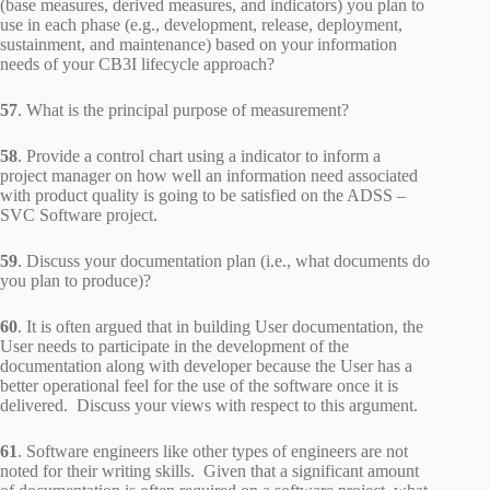
(base measures, derived measures, and indicators) you plan to
use in each phase (e.g., development, release, deployment,
sustainment, and maintenance) based on your information
needs of your CB3I lifecycle approach?
57
. What is the principal purpose of measurement?
58
. Provide a control chart using a indicator to inform a
project manager on how well an information need associated
with product quality is going to be satisfied on the ADSS –
SVC Software project.
59
. Discuss your documentation plan (i.e., what documents do
you plan to produce)?
60
. It is often argued that in building User documentation, the
User needs to participate in the development of the
documentation along with developer because the User has a
better operational feel for the use of the software once it is
delivered. Discuss your views with respect to this argument.
61
. Software engineers like other types of engineers are not
noted for their writing skills. Given that a significant amount