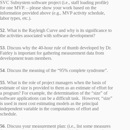
SVC Subsystem software project (i.e., staff loading profile)
for one MVP. – please show your work based on the
information provided above (e.g., MVP activity schedule,
labor types, etc.).
52
. What is the Rayleigh Curve and why is its significance to
the activities associated with software development?
53
. Discuss why the 40-hour rule of thumb developed by Dr.
Fairley is important for gathering measurement data from
development team members.
54
. Discuss the meaning of the “95% complete syndrome”.
55
. What is the role of project managers when the basis of
estimate of size is provided to them as an estimate of effort for
a program? For example, the determination of the “size” of
software applications can be a difficult task. However, “size”
is used in most cost estimating models as the principal
independent variable in the computations of effort and
schedule.
56
. Discuss your measurement plan: (i.e., list some measures