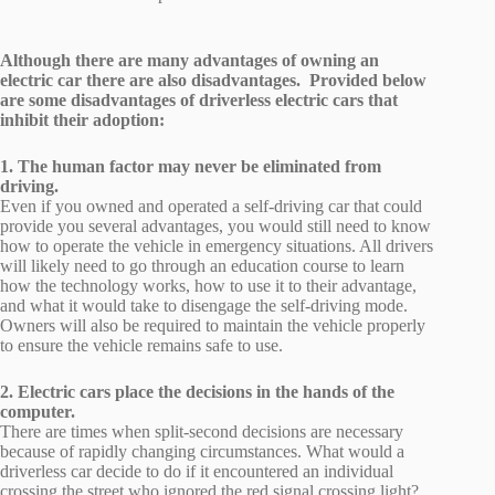
Although there are many advantages of owning an
electric car there are also disadvantages. Provided below
are some disadvantages of driverless electric cars that
inhibit their adoption:
1. The human factor may never be eliminated from
driving.
Even if you owned and operated a self-driving car that could
provide you several advantages, you would still need to know
how to operate the vehicle in emergency situations. All drivers
will likely need to go through an education course to learn
how the technology works, how to use it to their advantage,
and what it would take to disengage the self-driving mode.
Owners will also be required to maintain the vehicle properly
to ensure the vehicle remains safe to use.
2. Electric cars place the decisions in the hands of the
computer.
There are times when split-second decisions are necessary
because of rapidly changing circumstances. What would a
driverless car decide to do if it encountered an individual
crossing the street who ignored the red signal crossing light?