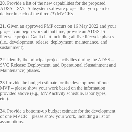
20
. Provide a list of the new capabilities for the proposed
ADSS – SVC Subsystem software project that you plan to
deliver in each of the three (3) MVCRs.
21
. Given an approved PMP occurs on 16 May 2022 and your
project can begin work at that time, provide an ADSS-IS
lifecycle project Gantt chart including all five lifecycle phases
(i.e., development, release, deployment, maintenance, and
sustainment).
22
. Identify the principal project activities during the ADSS –
SVC Release; Deployment; and Operational (Sustainment and
Maintenance) phases.
23
.Provide the budget estimate for the development of one
MVP – please show your work based on the information
provided above (e.g., MVP activity schedule, labor types,
etc.).
24
. Provide a bottoms-up budget estimate for the development
of one MVCR – please show your work, including a list of
assumptions.