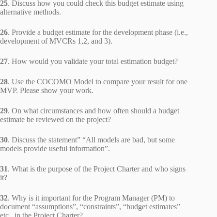
25
. Discuss how you could check this budget estimate using
alternative methods.
26
. Provide a budget estimate for the development phase (i.e.,
development of MVCRs 1,2, and 3).
27
. How would you validate your total estimation budget?
28
. Use the COCOMO Model to compare your result for one
MVP. Please show your work.
29
. On what circumstances and how often should a budget
estimate be reviewed on the project?
30
. Discuss the statement” “All models are bad, but some
models provide useful information”.
31
. What is the purpose of the Project Charter and who signs
it?
32
. Why is it important for the Program Manager (PM) to
document “assumptions”, “constraints”, “budget estimates”
etc., in the Project Charter?