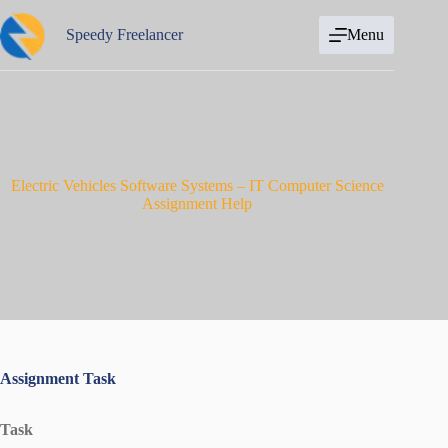
Skip
to
Speedy Freelancer
Menu
content
Electric Vehicles Software Systems – IT Computer Science
Assignment Help
Assignment Task
Task