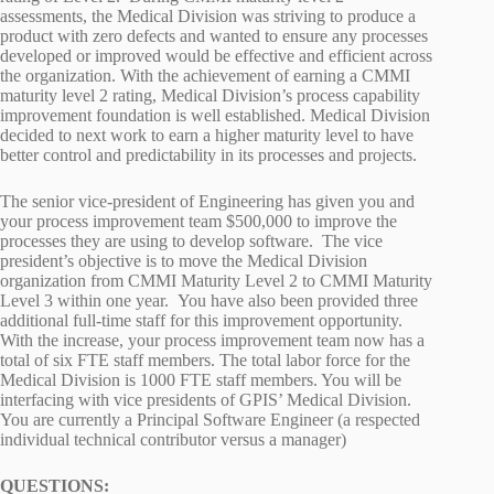
assessments, the Medical Division was striving to produce a
product with zero defects and wanted to ensure any processes
developed or improved would be effective and efficient across
the organization. With the achievement of earning a CMMI
maturity level 2 rating, Medical Division’s process capability
improvement foundation is well established. Medical Division
decided to next work to earn a higher maturity level to have
better control and predictability in its processes and projects.
The senior vice-president of Engineering has given you and
your process improvement team $500,000 to improve the
processes they are using to develop software. The vice
president’s objective is to move the Medical Division
organization from CMMI Maturity Level 2 to CMMI Maturity
Level 3 within one year. You have also been provided three
additional full-time staff for this improvement opportunity.
With the increase, your process improvement team now has a
total of six FTE staff members. The total labor force for the
Medical Division is 1000 FTE staff members. You will be
interfacing with vice presidents of GPIS’ Medical Division.
You are currently a Principal Software Engineer (a respected
individual technical contributor versus a manager)
QUESTIONS: