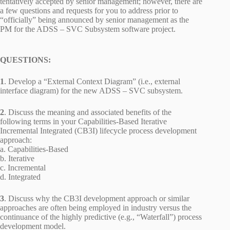
tentatively accepted by senior management; however, there are
a few questions and requests for you to address prior to
“officially” being announced by senior management as the
PM for the ADSS – SVC Subsystem software project.
QUESTIONS:
1
. Develop a “External Context Diagram” (i.e., external
interface diagram) for the new ADSS – SVC subsystem.
2
. Discuss the meaning and associated benefits of the
following terms in your Capabilities-Based Iterative
Incremental Integrated (CB3I) lifecycle process development
approach:
a. Capabilities-Based
b. Iterative
c. Incremental
d. Integrated
3
. Discuss why the CB3I development approach or similar
approaches are often being employed in industry versus the
continuance of the highly predictive (e.g., “Waterfall”) process
development model.