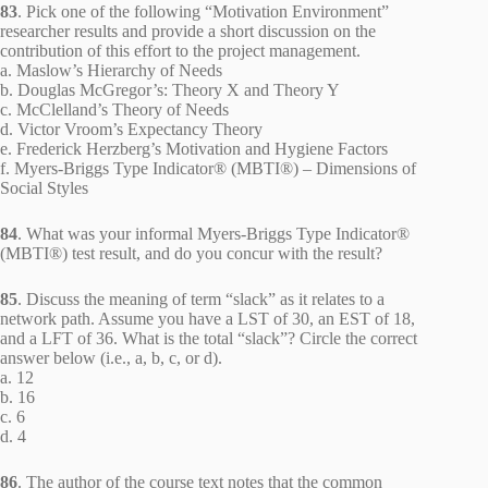
83
. Pick one of the following “Motivation Environment”
researcher results and provide a short discussion on the
contribution of this effort to the project management.
a. Maslow’s Hierarchy of Needs
b. Douglas McGregor’s: Theory X and Theory Y
c. McClelland’s Theory of Needs
d. Victor Vroom’s Expectancy Theory
e. Frederick Herzberg’s Motivation and Hygiene Factors
f. Myers-Briggs Type Indicator® (MBTI®) – Dimensions of
Social Styles
84
. What was your informal Myers-Briggs Type Indicator®
(MBTI®) test result, and do you concur with the result?
85
. Discuss the meaning of term “slack” as it relates to a
network path. Assume you have a LST of 30, an EST of 18,
and a LFT of 36. What is the total “slack”? Circle the correct
answer below (i.e., a, b, c, or d).
a. 12
b. 16
c. 6
d. 4
86
. The author of the course text notes that the common