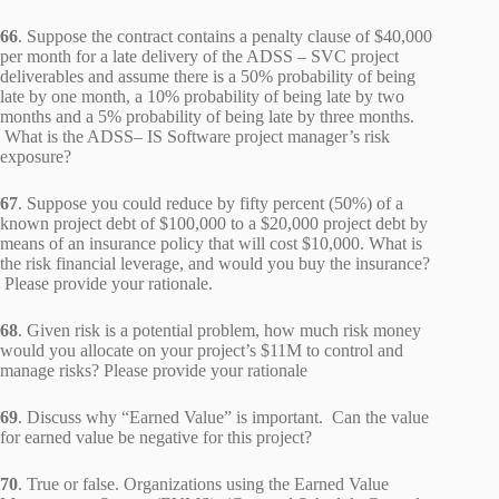
66
. Suppose the contract contains a penalty clause of $40,000
per month for a late delivery of the ADSS – SVC project
deliverables and assume there is a 50% probability of being
late by one month, a 10% probability of being late by two
months and a 5% probability of being late by three months.
What is the ADSS– IS Software project manager’s risk
exposure?
67
. Suppose you could reduce by fifty percent (50%) of a
known project debt of $100,000 to a $20,000 project debt by
means of an insurance policy that will cost $10,000. What is
the risk financial leverage, and would you buy the insurance?
Please provide your rationale.
68
. Given risk is a potential problem, how much risk money
would you allocate on your project’s $11M to control and
manage risks? Please provide your rationale
69
. Discuss why “Earned Value” is important. Can the value
for earned value be negative for this project?
70
. True or false. Organizations using the Earned Value