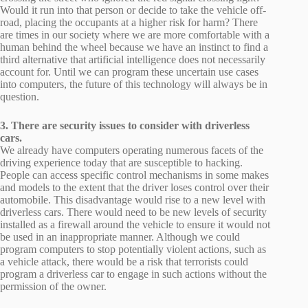
Would it run into that person or decide to take the vehicle off-
road, placing the occupants at a higher risk for harm? There
are times in our society where we are more comfortable with a
human behind the wheel because we have an instinct to find a
third alternative that artificial intelligence does not necessarily
account for. Until we can program these uncertain use cases
into computers, the future of this technology will always be in
question.
3. There are security issues to consider with driverless
cars.
We already have computers operating numerous facets of the
driving experience today that are susceptible to hacking.
People can access specific control mechanisms in some makes
and models to the extent that the driver loses control over their
automobile. This disadvantage would rise to a new level with
driverless cars. There would need to be new levels of security
installed as a firewall around the vehicle to ensure it would not
be used in an inappropriate manner. Although we could
program computers to stop potentially violent actions, such as
a vehicle attack, there would be a risk that terrorists could
program a driverless car to engage in such actions without the
permission of the owner.