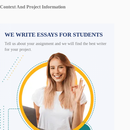
Context And Project Information
WE WRITE ESSAYS FOR STUDENTS
Tell us about your assignment and we will find the best writer
for your project.