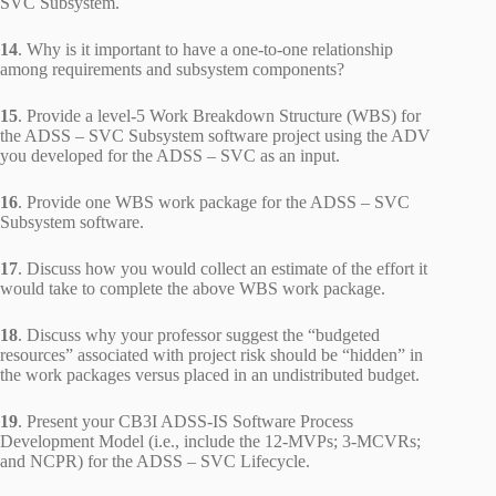
SVC Subsystem.
14
. Why is it important to have a one-to-one relationship
among requirements and subsystem components?
15
. Provide a level-5 Work Breakdown Structure (WBS) for
the ADSS – SVC Subsystem software project using the ADV
you developed for the ADSS – SVC as an input.
16
. Provide one WBS work package for the ADSS – SVC
Subsystem software.
17
. Discuss how you would collect an estimate of the effort it
would take to complete the above WBS work package.
18
. Discuss why your professor suggest the “budgeted
resources” associated with project risk should be “hidden” in
the work packages versus placed in an undistributed budget.
19
. Present your CB3I ADSS-IS Software Process
Development Model (i.e., include the 12-MVPs; 3-MCVRs;
and NCPR) for the ADSS – SVC Lifecycle.