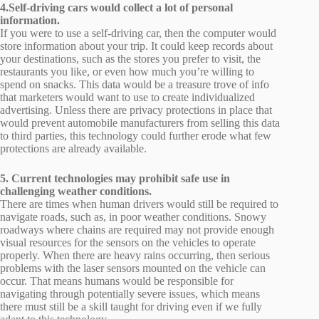
4.Self-driving cars would collect a lot of personal
information.
If you were to use a self-driving car, then the computer would
store information about your trip. It could keep records about
your destinations, such as the stores you prefer to visit, the
restaurants you like, or even how much you’re willing to
spend on snacks. This data would be a treasure trove of info
that marketers would want to use to create individualized
advertising. Unless there are privacy protections in place that
would prevent automobile manufacturers from selling this data
to third parties, this technology could further erode what few
protections are already available.
5. Current technologies may prohibit safe use in
challenging weather conditions.
There are times when human drivers would still be required to
navigate roads, such as, in poor weather conditions. Snowy
roadways where chains are required may not provide enough
visual resources for the sensors on the vehicles to operate
properly. When there are heavy rains occurring, then serious
problems with the laser sensors mounted on the vehicle can
occur. That means humans would be responsible for
navigating through potentially severe issues, which means
there must still be a skill taught for driving even if we fully