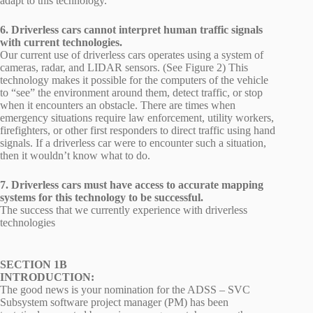
adapt to this technology.
6. Driverless cars cannot interpret human traffic signals
with current technologies.
Our current use of driverless cars operates using a system of
cameras, radar, and LIDAR sensors. (See Figure 2) This
technology makes it possible for the computers of the vehicle
to “see” the environment around them, detect traffic, or stop
when it encounters an obstacle. There are times when
emergency situations require law enforcement, utility workers,
firefighters, or other first responders to direct traffic using hand
signals. If a driverless car were to encounter such a situation,
then it wouldn’t know what to do.
7. Driverless cars must have access to accurate mapping
systems for this technology to be successful.
The success that we currently experience with driverless
technologies
SECTION 1B
INTRODUCTION:
The good news is your nomination for the ADSS – SVC
Subsystem software project manager (PM) has been