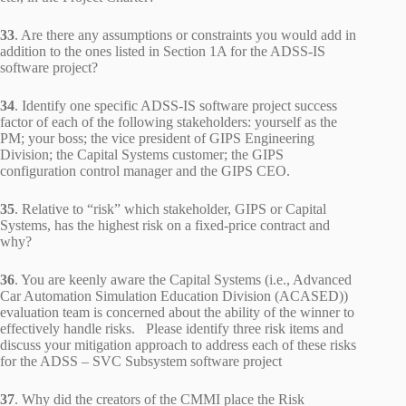
33
. Are there any assumptions or constraints you would add in
addition to the ones listed in Section 1A for the ADSS-IS
software project?
34
. Identify one specific ADSS-IS software project success
factor of each of the following stakeholders: yourself as the
PM; your boss; the vice president of GIPS Engineering
Division; the Capital Systems customer; the GIPS
configuration control manager and the GIPS CEO.
35
. Relative to “risk” which stakeholder, GIPS or Capital
Systems, has the highest risk on a fixed-price contract and
why?
36
. You are keenly aware the Capital Systems (i.e., Advanced
Car Automation Simulation Education Division (ACASED))
evaluation team is concerned about the ability of the winner to
effectively handle risks. Please identify three risk items and
discuss your mitigation approach to address each of these risks
for the ADSS – SVC Subsystem software project
37
. Why did the creators of the CMMI place the Risk