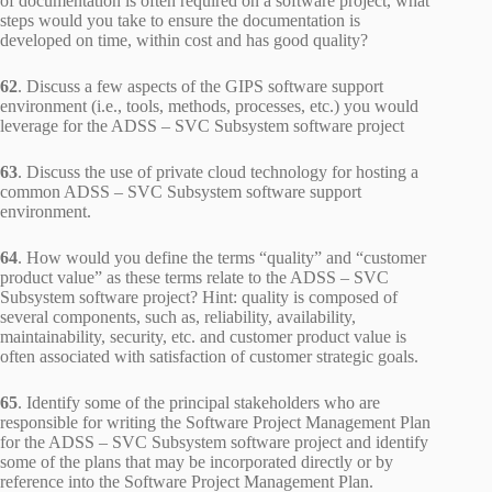
of documentation is often required on a software project, what
steps would you take to ensure the documentation is
developed on time, within cost and has good quality?
62
. Discuss a few aspects of the GIPS software support
environment (i.e., tools, methods, processes, etc.) you would
leverage for the ADSS – SVC Subsystem software project
63
. Discuss the use of private cloud technology for hosting a
common ADSS – SVC Subsystem software support
environment.
64
. How would you define the terms “quality” and “customer
product value” as these terms relate to the ADSS – SVC
Subsystem software project? Hint: quality is composed of
several components, such as, reliability, availability,
maintainability, security, etc. and customer product value is
often associated with satisfaction of customer strategic goals.
65
. Identify some of the principal stakeholders who are
responsible for writing the Software Project Management Plan
for the ADSS – SVC Subsystem software project and identify
some of the plans that may be incorporated directly or by
reference into the Software Project Management Plan.