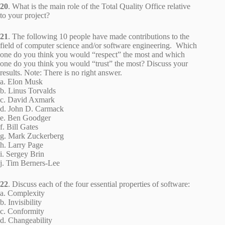
20
. What is the main role of the Total Quality Office relative
to your project?
21
. The following 10 people have made contributions to the
field of computer science and/or software engineering. Which
one do you think you would “respect” the most and which
one do you think you would “trust” the most? Discuss your
results. Note: There is no right answer.
a. Elon Musk
b. Linus Torvalds
c. David Axmark
d. John D. Carmack
e. Ben Goodger
f. Bill Gates
g. Mark Zuckerberg
h. Larry Page
i. Sergey Brin
j. Tim Berners-Lee
22
. Discuss each of the four essential properties of software:
a. Complexity
b. Invisibility
c. Conformity
d. Changeability