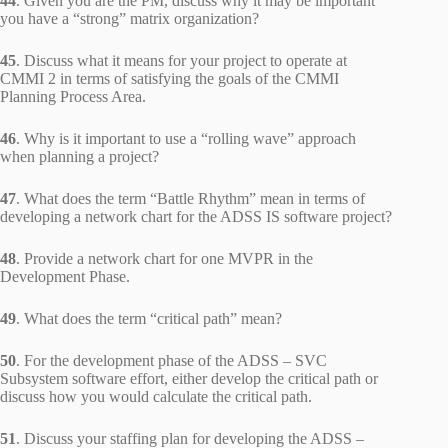
44
. Given you are the PM, discuss why it may be important
you have a “strong” matrix organization?
45
. Discuss what it means for your project to operate at
CMMI 2 in terms of satisfying the goals of the CMMI
Planning Process Area.
46
. Why is it important to use a “rolling wave” approach
when planning a project?
47
. What does the term “Battle Rhythm” mean in terms of
developing a network chart for the ADSS IS software project?
48
. Provide a network chart for one MVPR in the
Development Phase.
49
. What does the term “critical path” mean?
50
. For the development phase of the ADSS – SVC
Subsystem software effort, either develop the critical path or
discuss how you would calculate the critical path.
51
. Discuss your staffing plan for developing the ADSS –