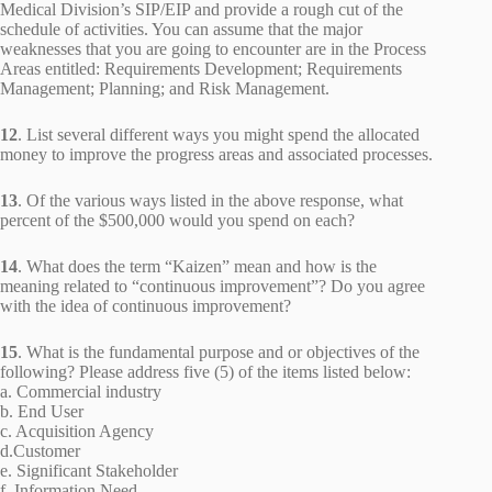
Medical Division’s SIP/EIP and provide a rough cut of the
schedule of activities. You can assume that the major
weaknesses that you are going to encounter are in the Process
Areas entitled: Requirements Development; Requirements
Management; Planning; and Risk Management.
12
. List several different ways you might spend the allocated
money to improve the progress areas and associated processes.
13
. Of the various ways listed in the above response, what
percent of the $500,000 would you spend on each?
14
. What does the term “Kaizen” mean and how is the
meaning related to “continuous improvement”? Do you agree
with the idea of continuous improvement?
15
. What is the fundamental purpose and or objectives of the
following? Please address five (5) of the items listed below:
a. Commercial industry
b. End User
c. Acquisition Agency
d.Customer
e. Significant Stakeholder
f. Information Need