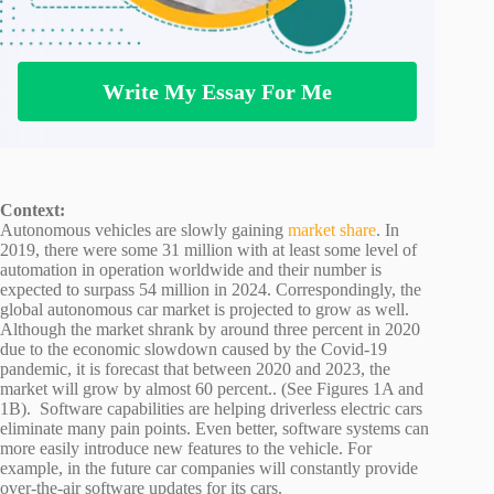
Write My Essay For Me
Context:
Autonomous vehicles are slowly gaining
market share
. In
2019, there were some 31 million with at least some level of
automation in operation worldwide and their number is
expected to surpass 54 million in 2024. Correspondingly, the
global autonomous car market is projected to grow as well.
Although the market shrank by around three percent in 2020
due to the economic slowdown caused by the Covid-19
pandemic, it is forecast that between 2020 and 2023, the
market will grow by almost 60 percent.. (See Figures 1A and
1B). Software capabilities are helping driverless electric cars
eliminate many pain points. Even better, software systems can
more easily introduce new features to the vehicle. For
example, in the future car companies will constantly provide
over-the-air software updates for its cars.