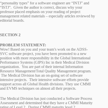
“personality types” for a software engineer are “INTJ” and
“ISTJ”. Given the author is correct, discuss why your
professor placed emphasis on your reading of project
management related materials – especially articles reviewed by
editorial boards.
SECTION 2
PROBLEM STATEMENT:
Wow! Based on you and your team’s work on the ADSS-
SVC software project, you have been promoted to a new
position with more responsibility in the Global International
Performance Systems (GIPS) Inc in their Medical Division
organization. You are part of their internal Information
Resource Management/Total Quality Management program.
The Medical Division has an on-going set of software
intensive projects. Their intensive software efforts provide
support across all Global Health divisions. They use CMMI
and EVMS techniques on almost all their projects.
The Medical Division has just conducted a Software Process
Assessment and determined that they have a CMMI Maturity
rating of Level 2. During CMMI maturity level 2