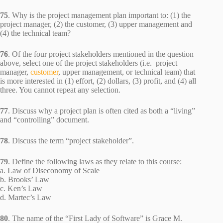
75
. Why is the project management plan important to: (1) the
project manager, (2) the customer, (3) upper management and
(4) the technical team?
76
. Of the four project stakeholders mentioned in the question
above, select one of the project stakeholders (i.e. project
manager,
customer
, upper management, or technical team) that
is more interested in (1) effort, (2) dollars, (3) profit, and (4) all
three. You cannot repeat any selection.
77
. Discuss why a project plan is often cited as both a “living”
and “controlling” document.
78
. Discuss the term “project stakeholder”.
79
. Define the following laws as they relate to this course:
a. Law of Diseconomy of Scale
b. Brooks’ Law
c. Ken’s Law
d. Martec’s Law
80
. The name of the “First Lady of Software” is Grace M.