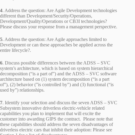
4
. Address the question: Are Agile Development technologies
different than Development/Security/Operations,
Development/Quality/Operations or CB3I technologies?
Please discuss your response from a management perspective.
5
. Address the question: Are Agile approaches limited to
Development or can these approaches be applied across the
entire lifecycle?.
6
. Discuss possible differences between the ADSS – SVC
system’s architecture, which is based on system hierarchical
decomposition (“is a part of”) and the ADSS – SVC software
architecture based on (1) system decomposition (“is a part
of”), (2) behavior (”is controlled by”) and (3) functional (“is
used by”) relationships.
7
. Identify your selection and discuss the seven ADSS – SVC
Subsystem innovative driverless electric-vehicle related
capabilities you plan to implement that will excite the
customer into awarding GIPS the contract. Please note that
these capabilities should address the seven disadvantages of
driverless electric cars that inhibit their adoption: Please see