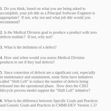
1
. Do you think, based on what you are being asked to
accomplish, your job title as a Principal Software Engineer is
appropriate? If not, why not and what job title would you
recommend?
2
. Is the Medical Division goal to produce a product with zero
defects realistic? If not, why not?
3
. What is the definition of a defect?
4
. How and when would you assess Medical Division
products to see if they had defects?
5
. Since correction of defects are a significant cost, especially
in maintenance and sustainment, some firms have initiatives
called “Shift Left” to reduce the number of defects being
released into the operational phase. How does the CBI3
lifecycle process model support the “Shift Left” initiative?
6
. What is the difference between Specific Goals and Practices
and Generic Goals and Practices in CMMI-DEV Version 1.3?