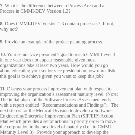
7
. What is the difference between a Process Area and a
Process in CMMI-DEV Version 1.3?
8
. Does CMMI-DEV Version 1.3 contain processes? If not,
why not?
9
. Provide an example of the project planning process.
10
. Your senior vice president’s goal to reach CMMI Level 3
in one year does not appear reasonable given most
organizations take at least two years. How would you go
about educating your senior vice president on how unrealistic
this goal is to achieve given you want to keep this job?
11
. Discuss your process improvement plan with respect to
improving the organization’s assessment maturity level. (Note:
The initial phase of the Software Process Assessment ends
with a report entitled “Recommendations and Findings”). The
next step is for the Medical Division to develop a Software
Engineering/Enterprise Improvement Plan (SIP/EIP) Action
Plan which provides a set of actions in priority order to move
the corporation to the next level of maturity (i.e., to CMMI
Maturity Level 3). Provide your approach to develop the