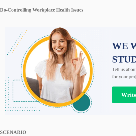
Do-Controlling Workplace Health Issues
WE W
STU
Tell us abou
for your proj
Writ
SCENARIO