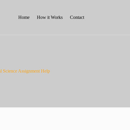
Home
How it Works
Contact
al Science Assignment Help