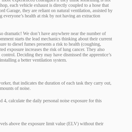
hop, each vehicle exhaust is directly coupled to a hose that
rd Garage, they are reliant on natural ventilation, assisted by
ng everyone’s health at risk by not having an extraction
 so dramatic! We don’t have anywhere near the number of
omment starts the lead mechanics thinking about their current
re to diesel fumes presents a risk to health (coughing,
ted exposure increases the risk of lung cancer. They also
control. Deciding they may have dismissed the apprentice’s
nstalling a better ventilation system.
r, that indicates the duration of each task they carry out,
amounts of noise.
4, calculate the daily personal noise exposure for this
levels above the exposure limit value (ELV) without their