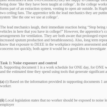
being done ‘like they have been taught at college’. In the college works
forms part of an extraction system, venting to open air outside. In Hapfo
two ceiling fans. The apprentice tells the lead mechanics they are putti
system ‘like the one we use at college’.
The lead mechanics laugh, their immediate reaction being “Stop being
vehicles in here that you have in college!” However, the apprentice’s c
arrangements for ventilation. They are both aware that prolonged exposu
increased sputum production and breathlessness). Also, long term repea
know that exposure to DEEE in the workplace requires assessment and 
concerns too quickly, both agree it would be a good idea to investigate i
Task 1: Noise exposure and control
1.
Supporting document 1 is a work schedule for ONE day, for ONE worke
and the estimated time they spend using tools that generate significant 
(a)
(i) Based on the information provided in supporting documents 1 and 
worker.
(ii)
Local legislation states that no worker should be exposed to noise 
employer