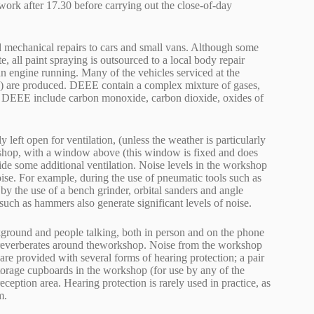
ork after 17.30 before carrying out the close-of-day
nd mechanical repairs to cars and small vans. Although some
, all paint spraying is outsourced to a local body repair
an engine running. Many of the vehicles serviced at the
E) are produced. DEEE contain a complex mixture of gases,
of DEEE include carbon monoxide, carbon dioxide, oxides of
left open for ventilation, (unless the weather is particularly
rkshop, with a window above (this window is fixed and does
ide some additional ventilation. Noise levels in the workshop
oise. For example, during the use of pneumatic tools such as
 by the use of a bench grinder, orbital sanders and angle
 such as hammers also generate significant levels of noise.
ckground and people talking, both in person and on the phone
d reverberates around theworkshop. Noise from the workshop
 are provided with several forms of hearing protection; a pair
storage cupboards in the workshop (for use by any of the
eception area. Hearing protection is rarely used in practice, as
m.