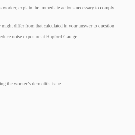
his worker, explain the immediate actions necessary to comply
 might differ from that calculated in your answer to question
educe noise exposure at Hapford Garage.
ng the worker’s dermatitis issue.