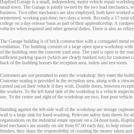
Hapford Garage is a small, independent, motor vehicle repair workshop, s
small town. The Garage is jointly owned by the two lead mechanics, wh
business. Two other mechanics are also employed, both have worked at 
semiretired, working part-time, two days a week. Recently a 17-year-ol
college on a day-release basis as part of their apprenticeship. A yardp
vehicles when required and other general duties. There is also an office
The Garage building is of brick construction with a corrugated metal ro
ventilation. The building consists of a large open space workshop with
of the building onto the concrete yard area. The yard is open to the ro
sufficient parking spaces (which are clearly marked out) for customer 
back of the building houses the reception area, toilets and rest room.
Customers are not permitted to enter the workshop; they enter the buildi
Customer seating is provided in the reception area, along with a vie
carried out on their vehicle if they wish. Double doors, between recep
the workers. To the left hand side of the workshop is a vehicle inspecti
use. To the centre and right of the workshop are two, four-post vehicle l
Standing against the left-side wall of the workshop are storage cupboard
wall is a large sink for hand-washing. Relevant safety data sheets for a
organisations on the industrial estate operate on a 24-hour basis, Hap
lead mechanics are usually on site from 07.00 each day, to help ensure
finishes, they share the responsibility of counting the money taken and 