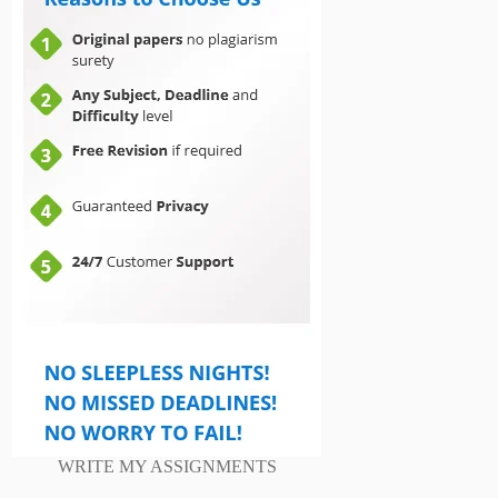
WRITE MY ASSIGNMENTS