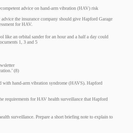
decompetent advice on hand-arm vibration (HAV) risk
ic advice the insurance company should give Hapford Garage
ssessment for HAV.
l like an orbital sander for an hour and a half a day could
documents 1, 3 and 5
wsletter
ation.’ (8)
ated with hand-arm vibration syndrome (HAVS). Hapford
he requirements for HAV health surveillance that Hapford
lth surveillance. Prepare a short briefing note to explain to