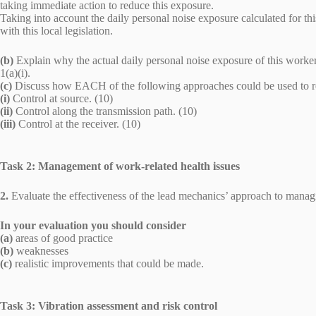
taking immediate action to reduce this exposure.
Taking into account the daily personal noise exposure calculated for t
with this local legislation.
(b)
Explain why the actual daily personal noise exposure of this worker
1(a)(i).
(c)
Discuss how EACH of the following approaches could be used to r
(i)
Control at source. (10)
(ii)
Control along the transmission path. (10)
(iii)
Control at the receiver. (10)
Task 2: Management of work-related health issues
2.
Evaluate the effectiveness of the lead mechanics’ approach to managi
In your evaluation you should consider
(a)
areas of good practice
(b)
weaknesses
(c)
realistic improvements that could be made.
Task 3: Vibration assessment and risk control