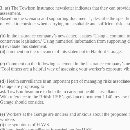
3. (a)
The Towlson Insurance newsletter indicates that they can provi
assessment.
Based on the scenario and supporting document 1, describe the specif
on what to consider when carrying out a suitable and sufficient risk a
(b)
In the insurance company’s newsletter, it states ‘Using a common too
contravene legislation.’ Using numerical information from supporting 
(i)
evaluate this statement.
(ii)
comment on the relevance of this statement to Hapford Garage.
(c)
Comment on the following statement in the insurance company’s ne
‘Tool timers are a helpful way of assessing your worker’s exposure vibr
(d)
Health surveillance is an important part of managing risks associ
Garage are proposing to
ask Towlson Insurance to help them carry out health surveillance.
With reference to the British HSE’s guidance document L140, review t
Garage should consider.
(e)
Workers at the Garage are unclear and anxious about the proposed hea
workers
(i)
the symptoms of HAVS.
(ii)
how health surveillance is carried out for HAV.