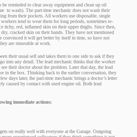
to be reminded to clear away equipment and clean up oil
home to wash). The part-time mechanic does not wash their
ding from their pockets. All workers use disposable, single
o workers tend to wear them for long periods, sometimes re-
itchy, red, inflamed skin on their upper thighs. Since then,
e dry, cracked skin on their hands. They have not mentioned
 convinced it will get better by itself in time, so have not
 they are miserable at work.
en their usual self and takes them to one side to ask if they
 go into any detail. The lead mechanic thinks that the worker
see their doctor about the problem. Later that day, the lead
e in the box. Thinking back to the earlier conversation, they
few days later, the part-time mechanic brings a doctor’s letter
kely caused by contact with used engine oil. Both lead
owing immediate actions:
gets on really well with everyone at the Garage. Outgoing
ir more experienced colleagues if they think something is not