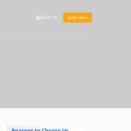
SIGN IN
Order Now