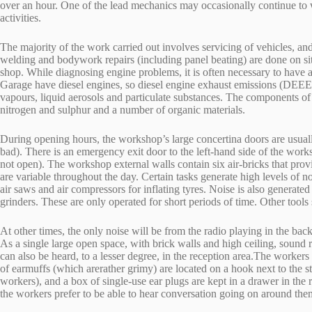
over an hour. One of the lead mechanics may occasionally continue to w
activities.
The majority of the work carried out involves servicing of vehicles, a
welding and bodywork repairs (including panel beating) are done on site
shop. While diagnosing engine problems, it is often necessary to have 
Garage have diesel engines, so diesel engine exhaust emissions (DEE
vapours, liquid aerosols and particulate substances. The components 
nitrogen and sulphur and a number of organic materials.
During opening hours, the workshop’s large concertina doors are usually 
bad). There is an emergency exit door to the left-hand side of the wo
not open). The workshop external walls contain six air-bricks that prov
are variable throughout the day. Certain tasks generate high levels of n
air saws and air compressors for inflating tyres. Noise is also generated
grinders. These are only operated for short periods of time. Other tools
At other times, the only noise will be from the radio playing in the ba
As a single large open space, with brick walls and high ceiling, soun
can also be heard, to a lesser degree, in the reception area.The workers
of earmuffs (which arerather grimy) are located on a hook next to the 
workers), and a box of single-use ear plugs are kept in a drawer in the r
the workers prefer to be able to hear conversation going on around the