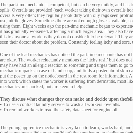
The part-time mechanic is competent, but can be very untidy, and has 
spills. Overalls are provided (each worker taking their own overalls 
overalls very often; they regularly look dirty with oily rags seen protru
use, nitrile gloves. Sometimes there are not enough gloves available, s
using them. Eight weeks ago the part-time mechanic began to experience 
it has gradually worsened, affecting a much larger area. They also hav
this to anyone at work as they do not consider it to be relevant. They are
seen their doctor about the problem. Constantly feeling itchy and sore,
One of the lead mechanics has noticed the part-time mechanic has not be
are okay. The worker reluctantly mentions the ‘itchy rash’ but does not
may have had an allergic reaction to something and urges them to go to 
mechanic unpacks a case of hand soap, and finds a poster about skin car
put the poster up on the noticeboard in the rest room for information. A 
into work which states the worker is suffering from dermatitis, most li
mechanics are shocked, but are keen to help.
They discuss what changes they can make and decide upon thefoll
•
To use a contract laundry service to wash all workers’ overalls.
•
To remind workers to read the safety data sheet for engine oil.
The young apprentice mechanic is very keen to learn, works hard, and 
(and sometimes a little over-confident) they are happy to challenge the