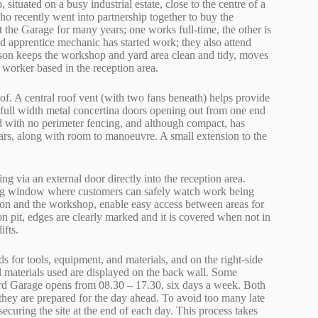
ituated on a busy industrial estate, close to the centre of a
o recently went into partnership together to buy the
the Garage for many years; one works full-time, the other is
d apprentice mechanic has started work; they also attend
erson keeps the workshop and yard area clean and tidy, moves
 worker based in the reception area.
of. A central roof vent (with two fans beneath) helps provide
 full width metal concertina doors opening out from one end
ad with no perimeter fencing, and although compact, has
cars, along with room to manoeuvre. A small extension to the
ng via an external door directly into the reception area.
wing window where customers can safely watch work being
tion and the workshop, enable easy access between areas for
on pit, edges are clearly marked and it is covered when not in
ifts.
s for tools, equipment, and materials, and on the right-side
ll materials used are displayed on the back wall. Some
ford Garage opens from 08.30 – 17.30, six days a week. Both
 they are prepared for the day ahead. To avoid too many late
securing the site at the end of each day. This process takes