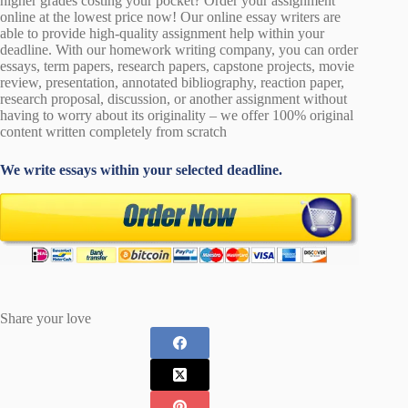
higher grades costing your pocket? Order your assignment
online at the lowest price now! Our online essay writers are
able to provide high-quality assignment help within your
deadline. With our homework writing company, you can order
essays, term papers, research papers, capstone projects, movie
review, presentation, annotated bibliography, reaction paper,
research proposal, discussion, or another assignment without
having to worry about its originality – we offer 100% original
content written completely from scratch
We write essays within your selected deadline.
Share your love