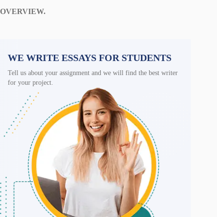
OVERVIEW.
WE WRITE ESSAYS FOR STUDENTS
Tell us about your assignment and we will find the best writer
for your project.