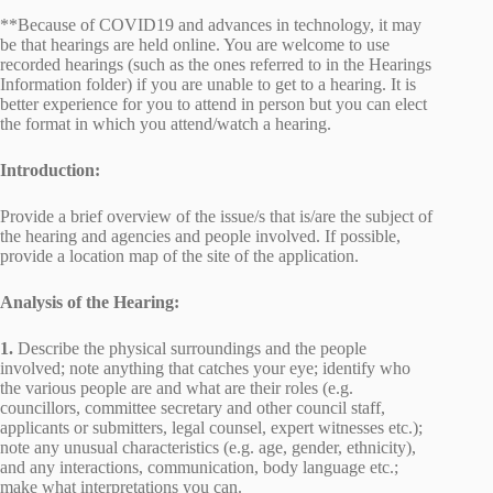
**Because of COVID19 and advances in technology, it may
be that hearings are held online. You are welcome to use
recorded hearings (such as the ones referred to in the Hearings
Information folder) if you are unable to get to a hearing. It is
better experience for you to attend in person but you can elect
the format in which you attend/watch a hearing.
Introduction:
Provide a brief overview of the issue/s that is/are the subject of
the hearing and agencies and people involved. If possible,
provide a location map of the site of the application.
Analysis of the Hearing:
1.
Describe the physical surroundings and the people
involved; note anything that catches your eye; identify who
the various people are and what are their roles (e.g.
councillors, committee secretary and other council staff,
applicants or submitters, legal counsel, expert witnesses etc.);
note any unusual characteristics (e.g. age, gender, ethnicity),
and any interactions, communication, body language etc.;
make what interpretations you can.