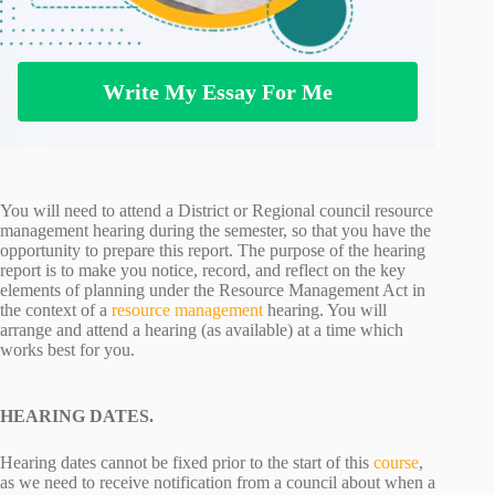
Write My Essay For Me
You will need to attend a District or Regional council resource
management hearing during the semester, so that you have the
opportunity to prepare this report. The purpose of the hearing
report is to make you notice, record, and reflect on the key
elements of planning under the Resource Management Act in
the context of a
resource management
hearing. You will
arrange and attend a hearing (as available) at a time which
works best for you.
HEARING DATES.
Hearing dates cannot be fixed prior to the start of this
course
,
as we need to receive notification from a council about when a