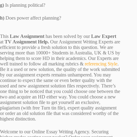
g)
Is planning political?
h)
Does power affect planning?
This
Law Assignment
has been solved by our
Law Expert
at
TV Assignment Help.
Our Assignment Writing Experts are
efficient to provide a fresh solution to this question. We are
serving more than 10000+ Students in Australia, UK & US by
helping them to score HD in their academics. Our Experts are
well trained to follow all marking rubrics &
referencing Style
.
Be it a used or new solution, the quality of the work submitted
by our assignment experts remains unhampered. You may
continue to expect the same or even better quality with the
used and new assignment solution files respectively. There’s
one thing to be noticed that you could choose one between the
two and acquire an HD either way. You could choose a new
assignment solution file to get yourself an exclusive,
plagiarism (with free Turn tin file), expert quality assignment
or order an old solution file that was considered worthy of the
highest distinction.
Welcome to our Online Essay Writing Agency. Securing