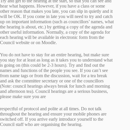
Try and get to the hearing at the start, so that you can see and
hear what happens. However, if you have a class or some
other reason that makes you late, you can slip in quietly and it
will be OK. If you come in late you will need to try and catch
up on important information (such as councillors’ names, what
the hearing is about, etc.) by getting a copy of the agenda and
other useful information. Normally, a copy of the agenda for
each hearing will be available in electronic form from the
Council website or on Moodle.
You do not have to stay for an entire hearing, but make sure
you stay for at least as long as it takes you to understand what
is going on (this could be 2-3 hours). Try and find out the
names and functions of the people you see. If you can’t see
from name tags or from the discussion, wait for a tea break
and ask the committee secretary or one of the councillors
(Note: council hearings always break for lunch and morning
and afternoon tea). Council hearings are a serious business,
please make sure you are
respectful of protocol and polite at all times. Do not talk
throughout the hearing and ensure your mobile phones are
switched off. If you arrive early introduce yourself to the
Council staff who are organising the hearing.