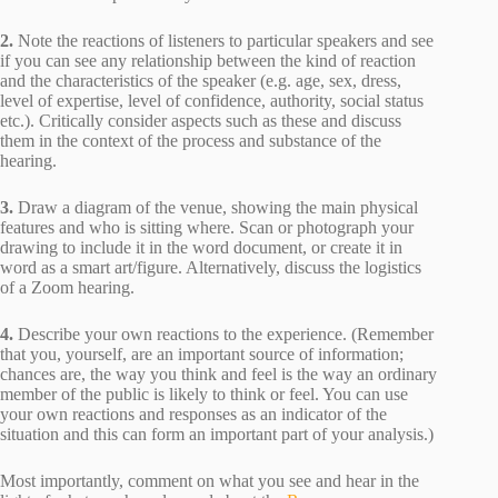
2.
Note the reactions of listeners to particular speakers and see
if you can see any relationship between the kind of reaction
and the characteristics of the speaker (e.g. age, sex, dress,
level of expertise, level of confidence, authority, social status
etc.). Critically consider aspects such as these and discuss
them in the context of the process and substance of the
hearing.
3.
Draw a diagram of the venue, showing the main physical
features and who is sitting where. Scan or photograph your
drawing to include it in the word document, or create it in
word as a smart art/figure. Alternatively, discuss the logistics
of a Zoom hearing.
4.
Describe your own reactions to the experience. (Remember
that you, yourself, are an important source of information;
chances are, the way you think and feel is the way an ordinary
member of the public is likely to think or feel. You can use
your own reactions and responses as an indicator of the
situation and this can form an important part of your analysis.)
Most importantly, comment on what you see and hear in the