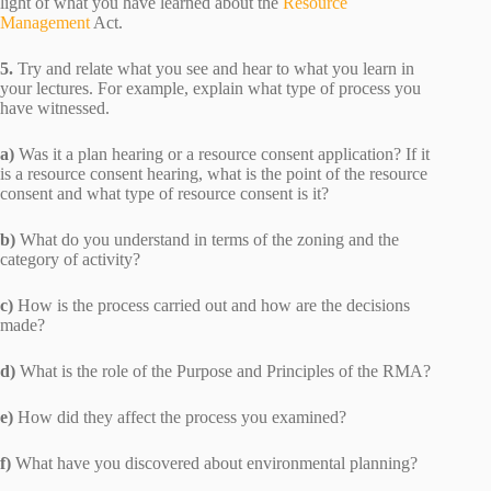
light of what you have learned about the
Resource
Management
Act.
5.
Try and relate what you see and hear to what you learn in
your lectures. For example, explain what type of process you
have witnessed.
a)
Was it a plan hearing or a resource consent application? If it
is a resource consent hearing, what is the point of the resource
consent and what type of resource consent is it?
b)
What do you understand in terms of the zoning and the
category of activity?
c)
How is the process carried out and how are the decisions
made?
d)
What is the role of the Purpose and Principles of the RMA?
e)
How did they affect the process you examined?
f)
What have you discovered about environmental planning?