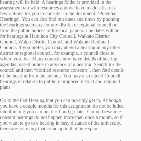
hearing will be held. A hearings folder is provided in the
assessment tab with resources and we have made a list of a
few options for you to consider in the document: ‘Potential
Hearings’. You can also find out dates and times by phoning
the hearings secretary for any district or regional council or
from the public notices of the local papers. The dates will be
for hearings at Hamilton City Council, Waikato District
Council, Waipa District Council and Waikato Regional
Council. If you prefer, you may attend a hearing in any other
district or regional council, for example, a council close to
where you live. Many councils now have details of hearing
agendas posted online in advance of a hearing. Search for the
council and then “notified resource consents”, then find details
of the hearing from the agenda. You may also attend Council
hearings in relation to publicly proposed district and regional
plans.
Go to the first Hearing that you can possibly get to. Although
you have a couple months for this assignment, do not be lulled
into thinking you can put it off and go later. Council resource
consent hearings do not happen more than once a month, so if
you want to go to a hearing in easy distance of the university,
there are not many that come up in that time span.