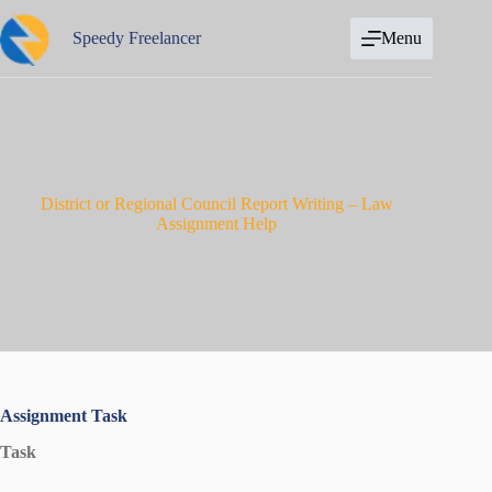
Skip
to
Speedy Freelancer
Menu
content
District or Regional Council Report Writing – Law
Assignment Help
Assignment Task
Task