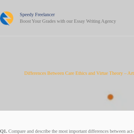
Skip
to
content
Speedy Freelancer
Boost Your Grades with our Essay Writing Agency
Differences Between Care Ethics and Virtue Theory – Ar
Q1.
Compare and describe the most important differences between act-ut