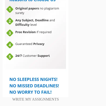
WRITE MY ASSIGNMENTS