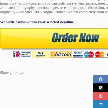
homework writing company, you can order essays, term papers, research
annotated bibliography, reaction paper, research proposal, discussion, 
originality – we offer 100% original content written completely from sc
We write essays within your selected deadline.
Share your love