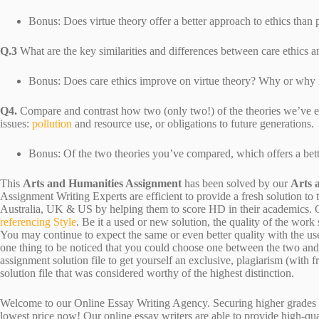
Bonus: Does virtue theory offer a better approach to ethics than
Q.3
What are the key similarities and differences between care ethics a
Bonus: Does care ethics improve on virtue theory? Why or why 
Q4.
Compare and contrast how two (only two!) of the theories we’ve 
issues:
pollution
and resource use, or obligations to future generations.
Bonus: Of the two theories you’ve compared, which offers a bet
This
Arts and Humanities Assignment
has been solved by our
Arts 
Assignment Writing Experts are efficient to provide a fresh solution to
Australia, UK & US by helping them to score HD in their academics. Ou
referencing Style
. Be it a used or new solution, the quality of the wo
You may continue to expect the same or even better quality with the us
one thing to be noticed that you could choose one between the two an
assignment solution file to get yourself an exclusive, plagiarism (with fr
solution file that was considered worthy of the highest distinction.
Welcome to our Online Essay Writing Agency. Securing higher grades c
lowest price now! Our online essay writers are able to provide high-qu