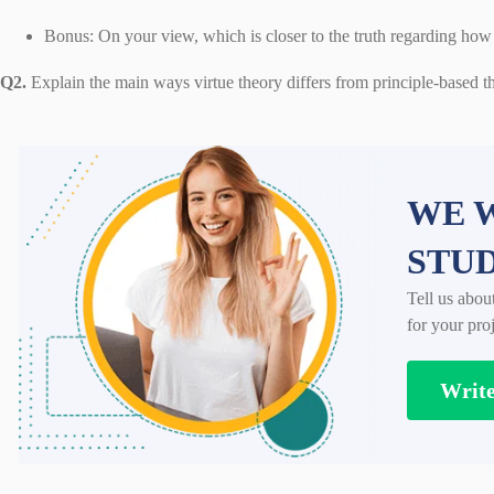
Bonus: On your view, which is closer to the truth regarding ho
Q2.
Explain the main ways virtue theory differs from principle-based th
WE W
STU
Tell us abou
for your proj
Writ