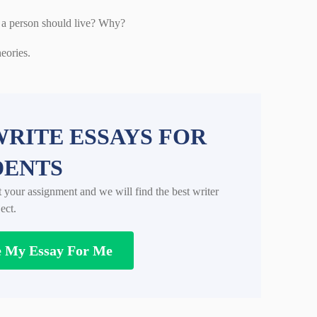
w a person should live? Why?
eories.
RITE ESSAYS FOR
DENTS
t your assignment and we will find the best writer
ect.
e My Essay For Me