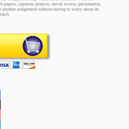
 papers, capstone projects, movie review, presentation,
or another assignment without having to worry about its
ratch