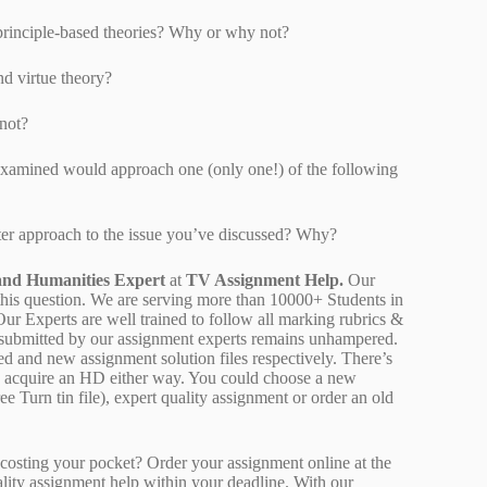
 principle-based theories? Why or why not?
nd virtue theory?
not?
examined would approach one (only one!) of the following
ter approach to the issue you’ve discussed? Why?
and Humanities Expert
at
TV Assignment Help.
Our
 this question. We are serving more than 10000+ Students in
r Experts are well trained to follow all marking rubrics &
rk submitted by our assignment experts remains unhampered.
ed and new assignment solution files respectively. There’s
d acquire an HD either way. You could choose a new
ee Turn tin file), expert quality assignment or order an old
osting your pocket? Order your assignment online at the
ality assignment help within your deadline. With our