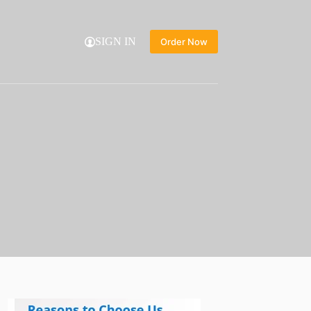
SIGN IN
Order Now