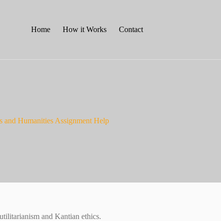
Home
How it Works
Contact
ts and Humanities Assignment Help
ilitarianism and Kantian ethics.