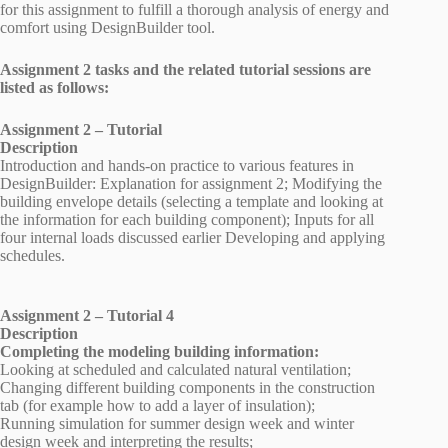
for this assignment to fulfill a thorough analysis of energy and
comfort using DesignBuilder tool.
Assignment 2 tasks and the related tutorial sessions are
listed as follows:
Assignment 2 – Tutorial
Description
Introduction and hands-on practice to various features in
DesignBuilder: Explanation for assignment 2; Modifying the
building envelope details (selecting a template and looking at
the information for each building component); Inputs for all
four internal loads discussed earlier Developing and applying
schedules.
Assignment 2 – Tutorial 4
Description
Completing the modeling building information:
Looking at scheduled and calculated natural ventilation;
Changing different building components in the construction
tab (for example how to add a layer of insulation);
Running simulation for summer design week and winter
design week and interpreting the results;