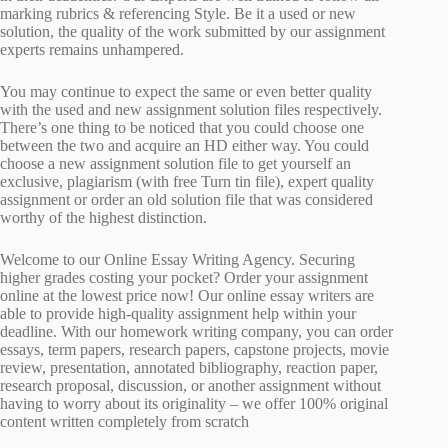
marking rubrics & referencing Style. Be it a used or new
solution, the quality of the work submitted by our assignment
experts remains unhampered.
You may continue to expect the same or even better quality
with the used and new assignment solution files respectively.
There’s one thing to be noticed that you could choose one
between the two and acquire an HD either way. You could
choose a new assignment solution file to get yourself an
exclusive, plagiarism (with free Turn tin file), expert quality
assignment or order an old solution file that was considered
worthy of the highest distinction.
Welcome to our Online Essay Writing Agency. Securing
higher grades costing your pocket? Order your assignment
online at the lowest price now! Our online essay writers are
able to provide high-quality assignment help within your
deadline. With our homework writing company, you can order
essays, term papers, research papers, capstone projects, movie
review, presentation, annotated bibliography, reaction paper,
research proposal, discussion, or another assignment without
having to worry about its originality – we offer 100% original
content written completely from scratch