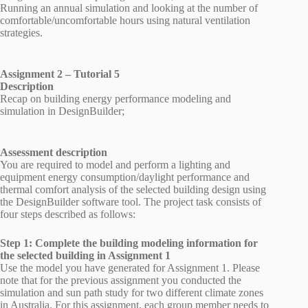
Running an annual simulation and looking at the number of
comfortable/uncomfortable hours using natural ventilation
strategies.
Assignment 2 – Tutorial 5
Description
Recap on building energy performance modeling and
simulation in DesignBuilder;
Assessment description
You are required to model and perform a lighting and
equipment energy consumption/daylight performance and
thermal comfort analysis of the selected building design using
the DesignBuilder software tool. The project task consists of
four steps described as follows:
Step 1: Complete the building modeling information for
the selected building in Assignment 1
Use the model you have generated for Assignment 1. Please
note that for the previous assignment you conducted the
simulation and sun path study for two different climate zones
in Australia. For this assignment, each group member needs to