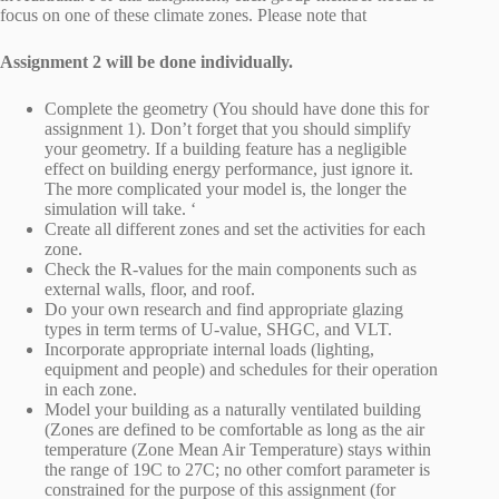
focus on one of these climate zones. Please note that
Assignment 2 will be done individually.
Complete the geometry (You should have done this for
assignment 1). Don’t forget that you should simplify
your geometry. If a building feature has a negligible
effect on building energy performance, just ignore it.
The more complicated your model is, the longer the
simulation will take. ‘
Create all different zones and set the activities for each
zone.
Check the R-values for the main components such as
external walls, floor, and roof.
Do your own research and find appropriate glazing
types in term terms of U-value, SHGC, and VLT.
Incorporate appropriate internal loads (lighting,
equipment and people) and schedules for their operation
in each zone.
Model your building as a naturally ventilated building
(Zones are defined to be comfortable as long as the air
temperature (Zone Mean Air Temperature) stays within
the range of 19C to 27C; no other comfort parameter is
constrained for the purpose of this assignment (for