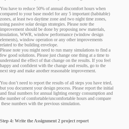
You have to reduce 50% of annual discomfort hours when
compared to your base model for any 5 important (habitable)
zones, at least two daytime zone and two night time zones,
using passive solar design strategies. Please note the
improvement should be done by proposing new materials,
insulation, WWR, window performance (window design
elements), window operation or any other improvements
related to the building envelope.
Please note you might need to run many simulations to find a
few good solutions. Please just change one thing at a time to
understand the effect of that change on the results. If you feel
happy and confident with the change and results, go to the
next step and make another reasonable improvement.
You don’t need to report the results of all steps you have tried,
but you document your design process. Please report the initial
and final numbers for annual lighting energy consumption and
the number of comfortable/uncomfortable hours and compare
these numbers with the previous simulation.
Step 4: Write the Assignment 2 project report