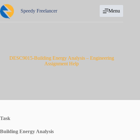
Skip
to
Speedy Freelancer
Menu
content
DESC9015-Building Energy Analysis – Engineering
Assignment Help
Task
Building Energy Analysis