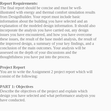
Report Requirements:
The final report should be concise and must be well-
illustrated with energy and thermal comfort simulation results
from DesignBuilder. Your report must include basic
information about the building you have selected and an
explanation of the modeled design information. It should also
incorporate the analysis you have carried out, any design
issues you have encountered, and how you have overcome
these issues, the result of the base model analysis, the result of
the improved design, a summary of your key findings, and a
conclusion of the main outcomes. Your analysis will be
assessed on the depth of your discussions and the
thoughtfulness you have put into the process.
Project Report
You are to write the Assignment 2 project report which will
consist of the following:
PART 1: Objectives
Describe the objectives of the project and explain which
design you have selected and what performance analysis you
have conducted.