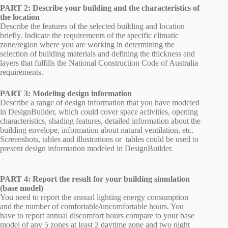
PART 2: Describe your building and the characteristics of
the location
Describe the features of the selected building and location
briefly. Indicate the requirements of the specific climatic
zone/region where you are working in determining the
selection of building materials and defining the thickness and
layers that fulfills the National Construction Code of Australia
requirements.
PART 3: Modeling design information
Describe a range of design information that you have modeled
in DesignBuilder, which could cover space activities, opening
characteristics, shading features, detailed information about the
building envelope, information about natural ventilation, etc.
Screenshots, tables and illustrations or tables could be used to
present design information modeled in DesignBuilder.
PART 4: Report the result for your building simulation
(base model)
You need to report the annual lighting energy consumption
and the number of comfortable/uncomfortable hours. You
have to report annual discomfort hours compare to your base
model of any 5 zones at least 2 daytime zone and two night