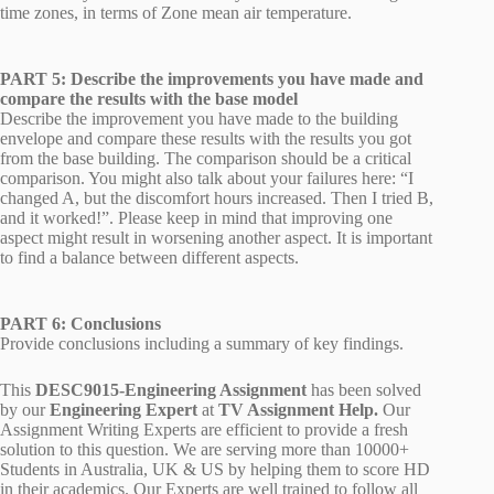
time zones, in terms of Zone mean air temperature.
PART 5: Describe the improvements you have made and
compare the results with the base model
Describe the improvement you have made to the building
envelope and compare these results with the results you got
from the base building. The comparison should be a critical
comparison. You might also talk about your failures here: “I
changed A, but the discomfort hours increased. Then I tried B,
and it worked!”. Please keep in mind that improving one
aspect might result in worsening another aspect. It is important
to find a balance between different aspects.
PART 6: Conclusions
Provide conclusions including a summary of key findings.
This
DESC9015-Engineering Assignment
has been solved
by our
Engineering
Expert
at
TV Assignment Help.
Our
Assignment Writing Experts are efficient to provide a fresh
solution to this question. We are serving more than 10000+
Students in Australia, UK & US by helping them to score HD
in their academics. Our Experts are well trained to follow all