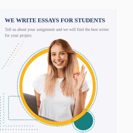
WE WRITE ESSAYS FOR STUDENTS
Tell us about your assignment and we will find the best writer
for your project.