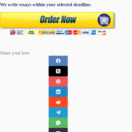
We write essays within your selected deadline.
Share your love