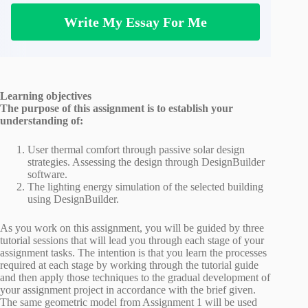
Write My Essay For Me
Learning objectives
The purpose of this assignment is to establish your
understanding of:
User thermal comfort through passive solar design
strategies. Assessing the design through DesignBuilder
software.
The lighting energy simulation of the selected building
using DesignBuilder.
As you work on this assignment, you will be guided by three
tutorial sessions that will lead you through each stage of your
assignment tasks. The intention is that you learn the processes
required at each stage by working through the tutorial guide
and then apply those techniques to the gradual development of
your assignment project in accordance with the brief given.
The same geometric model from Assignment 1 will be used