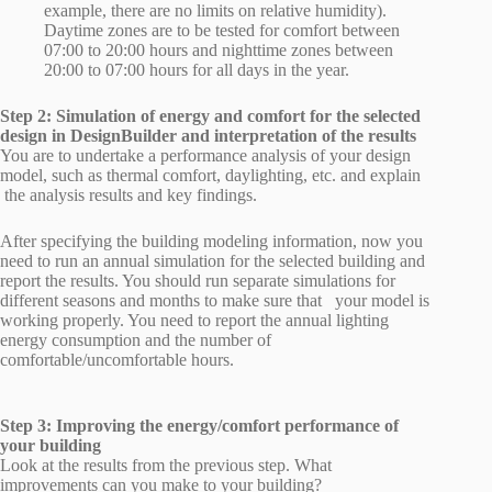
example, there are no limits on relative humidity).
Daytime zones are to be tested for comfort between
07:00 to 20:00 hours and nighttime zones between
20:00 to 07:00 hours for all days in the year.
Step 2: Simulation of energy and comfort for the selected
design in DesignBuilder and interpretation of the results
You are to undertake a performance analysis of your design
model, such as thermal comfort, daylighting, etc. and explain
the analysis results and key findings.
After specifying the building modeling information, now you
need to run an annual simulation for the selected building and
report the results. You should run separate simulations for
different seasons and months to make sure that your model is
working properly. You need to report the annual lighting
energy consumption and the number of
comfortable/uncomfortable hours.
Step 3: Improving the energy/comfort performance of
your building
Look at the results from the previous step. What
improvements can you make to your building?