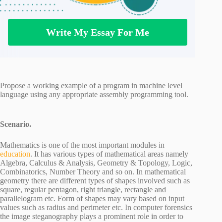
Write My Essay For Me
Propose a working example of a program in machine level
language using any appropriate assembly programming tool.
Scenario.
Mathematics is one of the most important modules in
education
. It has various types of mathematical areas namely
Algebra, Calculus & Analysis, Geometry & Topology, Logic,
Combinatorics, Number Theory and so on. In mathematical
geometry there are different types of shapes involved such as
square, regular pentagon, right triangle, rectangle and
parallelogram etc. Form of shapes may vary based on input
values such as radius and perimeter etc. In computer forensics
the image steganography plays a prominent role in order to