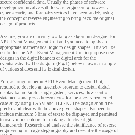
secure confidential data. Usually the phases of software
development involve with forward engineering however,
cyber security and forensics sectors have been widely using
the concept of reverse engineering to bring back the original
design of products.
Assume, you are currently working as algorithm designer for
APU Event Management Unit and you need to apply an
appropriate mathematical logic to design shapes. This will be
useful for the APU Event Management Unit to propose new
designs in the digital banners or digital arch for the
events/festivals. The diagram (Fig.1) below shown as sample
of various shapes and its logical design.
You, as programmer in APU Event Management Unit,
required to develop an assembly program to design digital
display banner/arch using registers, services, flow control
statements and procedures/macros for the above-mentioned
case study using TASM and TLINK. The design should be
precise and clear with the above given shapes also need to
include minimum 5 lines of text to be displayed and permitted
to use various colours for making attractive digital
banner/arch. Research and analyse the significance of reverse
engineering in image steganography and describe the usage of