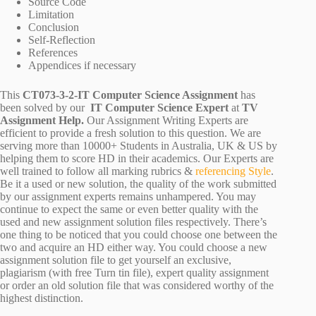
Source Code
Limitation
Conclusion
Self-Reflection
References
Appendices if necessary
This
CT073-3-2-IT Computer Science Assignment
has
been solved by our
IT Computer Science Expert
at
TV
Assignment Help.
Our Assignment Writing Experts are
efficient to provide a fresh solution to this question. We are
serving more than 10000+ Students in Australia, UK & US by
helping them to score HD in their academics. Our Experts are
well trained to follow all marking rubrics &
referencing Style
.
Be it a used or new solution, the quality of the work submitted
by our assignment experts remains unhampered. You may
continue to expect the same or even better quality with the
used and new assignment solution files respectively. There’s
one thing to be noticed that you could choose one between the
two and acquire an HD either way. You could choose a new
assignment solution file to get yourself an exclusive,
plagiarism (with free Turn tin file), expert quality assignment
or order an old solution file that was considered worthy of the
highest distinction.