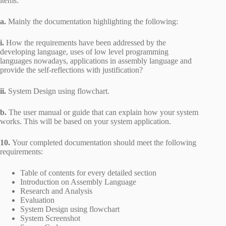
items:
a.
Mainly the documentation highlighting the following:
i.
How the requirements have been addressed by the
developing language, uses of low level programming
languages nowadays, applications in assembly language and
provide the self-reflections with justification?
ii.
System Design using flowchart.
b.
The user manual or guide that can explain how your system
works. This will be based on your system application.
10.
Your completed documentation should meet the following
requirements:
Table of contents for every detailed section
Introduction on Assembly Language
Research and Analysis
Evaluation
System Design using flowchart
System Screenshot