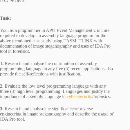
IDA Pro tool.
Task:
You, as a programmer in APU Event Management Unit, are
required to develop an assembly language program for the
above mentioned case study using TASM, TLINK with
documentation of image steganography and uses of IDA Pro
tool in forensics.
1.
Research and analyse the contribution of assembly
programming language in any five (5) recent applications also
provide the self-reflections with justification.
2.
Evaluate the low level programming language with any
three (3) high level programming. Languages and justify the
importance of assembly language in
cyber security
/forensics.
3.
Research and analyse the significance of reverse
engineering in image steganography and describe the usage of
IDA Pro tool.