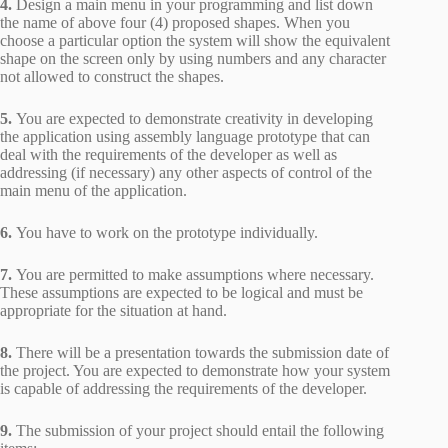
4.
Design a main menu in your programming and list down
the name of above four (4) proposed shapes. When you
choose a particular option the system will show the equivalent
shape on the screen only by using numbers and any character
not allowed to construct the shapes.
5.
You are expected to demonstrate creativity in developing
the application using assembly language prototype that can
deal with the requirements of the developer as well as
addressing (if necessary) any other aspects of control of the
main menu of the application.
6.
You have to work on the prototype individually.
7.
You are permitted to make assumptions where necessary.
These assumptions are expected to be logical and must be
appropriate for the situation at hand.
8.
There will be a presentation towards the submission date of
the project. You are expected to demonstrate how your system
is capable of addressing the requirements of the developer.
9.
The submission of your project should entail the following