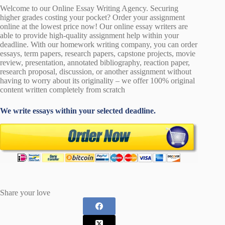
Welcome to our Online Essay Writing Agency. Securing
higher grades costing your pocket? Order your assignment
online at the lowest price now! Our online essay writers are
able to provide high-quality assignment help within your
deadline. With our homework writing company, you can order
essays, term papers, research papers, capstone projects, movie
review, presentation, annotated bibliography, reaction paper,
research proposal, discussion, or another assignment without
having to worry about its originality – we offer 100% original
content written completely from scratch
We write essays within your selected deadline.
Share your love