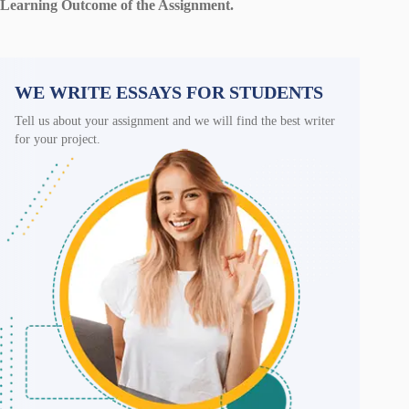
Learning Outcome of the Assignment.
WE WRITE ESSAYS FOR STUDENTS
Tell us about your assignment and we will find the best writer
for your project.