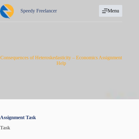
Skip
to
Speedy Freelancer
Menu
content
Consequences of Heteroskedasticity – Economics Assignment
Help
Assignment Task
Task