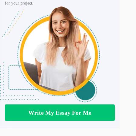
for your project.
Write My Essay For Me