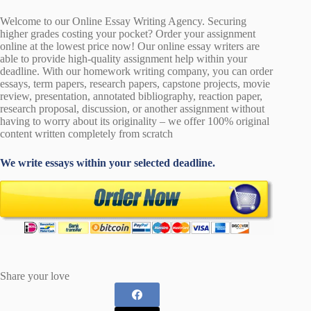
Welcome to our Online Essay Writing Agency. Securing
higher grades costing your pocket? Order your assignment
online at the lowest price now! Our online essay writers are
able to provide high-quality assignment help within your
deadline. With our homework writing company, you can order
essays, term papers, research papers, capstone projects, movie
review, presentation, annotated bibliography, reaction paper,
research proposal, discussion, or another assignment without
having to worry about its originality – we offer 100% original
content written completely from scratch
We write essays within your selected deadline.
Share your love