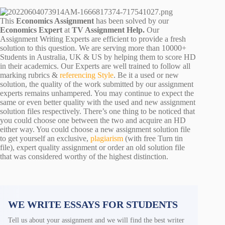
This
Economics Assignment
has been solved by our
Economics Expert
at
TV Assignment Help.
Our
Assignment Writing Experts are efficient to provide a fresh
solution to this question. We are serving more than 10000+
Students in Australia, UK & US by helping them to score HD
in their academics. Our Experts are well trained to follow all
marking rubrics &
referencing Style
. Be it a used or new
solution, the quality of the work submitted by our assignment
experts remains unhampered. You may continue to expect the
same or even better quality with the used and new assignment
solution files respectively. There’s one thing to be noticed that
you could choose one between the two and acquire an HD
either way. You could choose a new assignment solution file
to get yourself an exclusive,
plagiarism
(with free Turn tin
file), expert quality assignment or order an old solution file
that was considered worthy of the highest distinction.
WE WRITE ESSAYS FOR STUDENTS
Tell us about your assignment and we will find the best writer