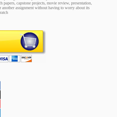
 papers, capstone projects, movie review, presentation,
or another assignment without having to worry about its
ratch