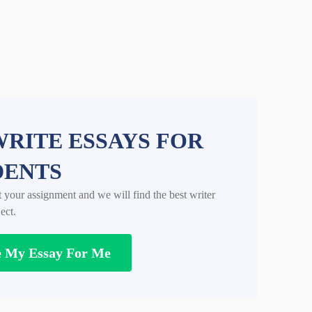
RITE ESSAYS FOR
DENTS
t your assignment and we will find the best writer
ect.
e My Essay For Me