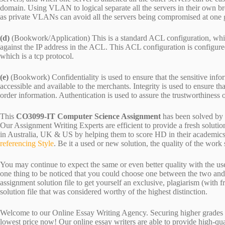
domain. Using VLAN to logical separate all the servers in their own 
as private VLANs can avoid all the servers being compromised at one 
(d)
(Bookwork/Application) This is a standard ACL configuration, which
against the IP address in the ACL. This ACL configuration is configure
which is a tcp protocol.
(e)
(Bookwork) Confidentiality is used to ensure that the sensitive informa
accessible and available to the merchants. Integrity is used to ensure t
order information. Authentication is used to assure the trustworthiness o
This
CO3099-IT Computer Science Assignment
has been solved by
Our Assignment Writing Experts are efficient to provide a fresh soluti
in Australia, UK & US by helping them to score HD in their academics.
referencing Style
. Be it a used or new solution, the quality of the wo
You may continue to expect the same or even better quality with the us
one thing to be noticed that you could choose one between the two an
assignment solution file to get yourself an exclusive, plagiarism (with fr
solution file that was considered worthy of the highest distinction.
Welcome to our Online Essay Writing Agency. Securing higher grades c
lowest price now! Our online essay writers are able to provide high-qu