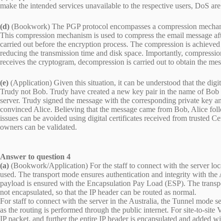
make the intended services unavailable to the respective users, DoS are
(d)
(Bookwork) The PGP protocol encompasses a compression mechanis
This compression mechanism is used to compress the email message afte
carried out before the encryption process. The compression is achieve
reducing the transmission time and disk space. Importantly, compressio
receives the cryptogram, decompression is carried out to obtain the mes
(e)
(Application) Given this situation, it can be understood that the digi
Trudy not Bob. Trudy have created a new key pair in the name of Bob us
server. Trudy signed the message with the corresponding private key a
convinced Alice. Believing that the message came from Bob, Alice foll
issues can be avoided using digital certificates received from trusted Cer
owners can be validated.
Answer to question 4
(a)
(Bookwork/Application) For the staff to connect with the server lo
used. The transport mode ensures authentication and integrity with the
payload is ensured with the Encapsulation Pay Load (ESP). The transpor
not encapsulated, so that the IP header can be routed as normal.
For staff to connect with the server in the Australia, the Tunnel mode s
as the routing is performed through the public internet. For site-to-si
IP packet, and further the entire IP header is encapsulated and added wit