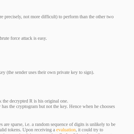
 precisely, not more difficult) to perform than the other two
rute force attack is easy.
 key (the sender uses their own private key to sign).
 the decrypted R is his original one.
ly has the cryptogram but not the key. Hence when he chooses
are sparse, i.e. a random sequence of digits is unlikely to be
valid tokens. Upon receiving a
evaluation
, it could try to