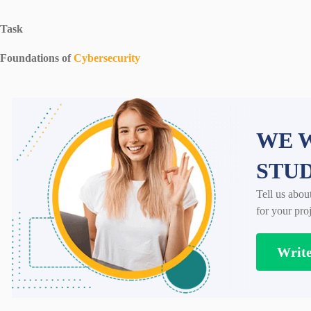
Task
Foundations of
Cybersecurity
WE W
STU
Tell us abou
for your proj
Writ