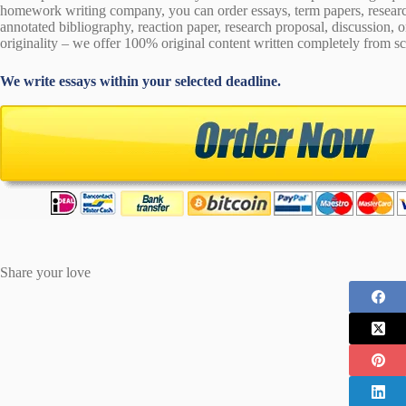
homework writing company, you can order essays, term papers, research
annotated bibliography, reaction paper, research proposal, discussion, 
originality – we offer 100% original content written completely from sc
We write essays within your selected deadline.
Share your love