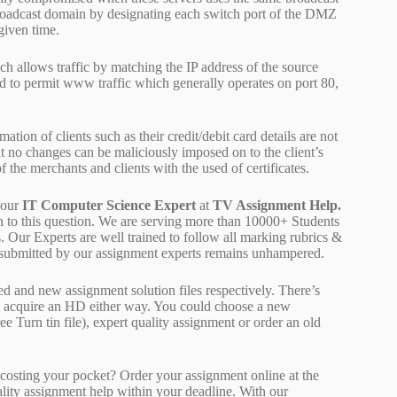
broadcast domain by designating each switch port of the DMZ
given time.
 allows traffic by matching the IP address of the source
d to permit www traffic which generally operates on port 80,
tion of clients such as their credit/debit card details are not
hat no changes can be maliciously imposed on to the client’s
f the merchants and clients with the used of certificates.
 our
IT Computer Science Expert
at
TV Assignment Help.
on to this question. We are serving more than 10000+ Students
 Our Experts are well trained to follow all marking rubrics &
rk submitted by our assignment experts remains unhampered.
ed and new assignment solution files respectively. There’s
d acquire an HD either way. You could choose a new
ee Turn tin file), expert quality assignment or order an old
osting your pocket? Order your assignment online at the
ality assignment help within your deadline. With our