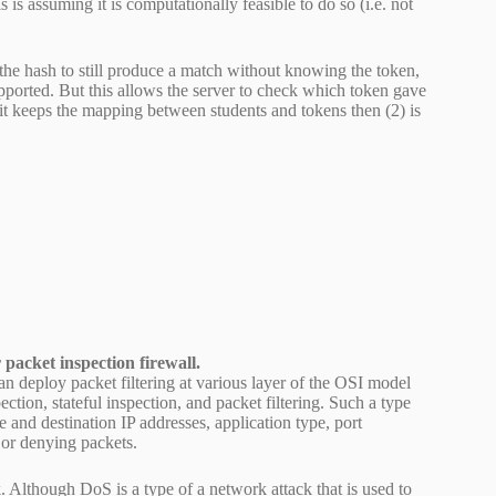
 is assuming it is computationally feasible to do so (i.e. not
 the hash to still produce a match without knowing the token,
supported. But this allows the server to check which token gave
if it keeps the mapping between students and tokens then (2) is
 packet inspection firewall.
can deploy packet filtering at various layer of the OSI model
ction, stateful inspection, and packet filtering. Such a type
e and destination IP addresses, application type, port
 or denying packets.
 Although DoS is a type of a network attack that is used to