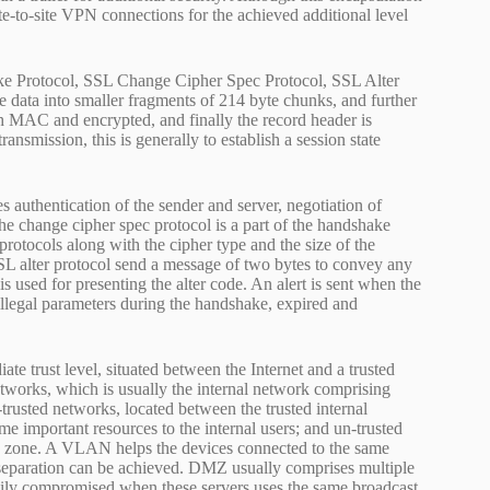
ite-to-site VPN connections for the achieved additional level
e Protocol, SSL Change Cipher Spec Protocol, SSL Alter
 data into smaller fragments of 214 byte chunks, and further
 MAC and encrypted, and finally the record header is
smission, this is generally to establish a session state
s authentication of the sender and server, negotiation of
e change cipher spec protocol is a part of the handshake
 protocols along with the cipher type and the size of the
 SSL alter protocol send a message of two bytes to convey any
 is used for presenting the alter code. An alert is sent when the
legal parameters during the handshake, expired and
 trust level, situated between the Internet and a trusted
etworks, which is usually the internal network comprising
i-trusted networks, located between the trusted internal
e important resources to the internal users; and un-trusted
sted zone. A VLAN helps the devices connected to the same
l separation can be achieved. DMZ usually comprises multiple
easily compromised when these servers uses the same broadcast