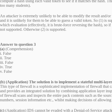
compute a hash using each valid token to see if it matches the hash. This
too many students).
An attacker is extremely unlikely to be able to modify the result and/or
and it is unlikely for them to be able to guess a valid token. So (1) is 
which evaluation (effectively, it is brute-force reversing the hash), so 
not supported. Otherwise (2) is supported.
Answer to question 3
(a)
(Comprehension)
i. False
ii. True
iii. False
iv. True
v. False
(b) (Application) The solution is to implement a stateful multi-layer
This type of firewall is a sophisticated implementation of firewall that 
and provides an integrated solution by combining application layer inspe
of firewall scans and inspects the entire pack contents such as the sourc
numbers, session information etc., whilst making decisions of allowing
(c)
(Application) IDS cannot be evaded with a Denial-of-Service attack.