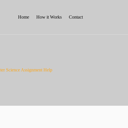
Home
How it Works
Contact
ter Science Assignment Help