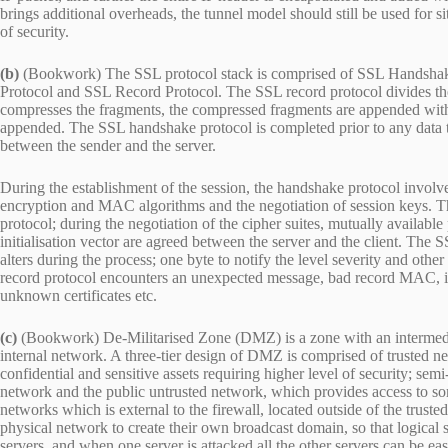
brings additional overheads, the tunnel model should still be used for s
of security.
(b)
(Bookwork) The SSL protocol stack is comprised of SSL Handshak
Protocol and SSL Record Protocol. The SSL record protocol divides the
compresses the fragments, the compressed fragments are appended with
appended. The SSL handshake protocol is completed prior to any data tran
between the sender and the server.
During the establishment of the session, the handshake protocol involve
encryption and MAC algorithms and the negotiation of session keys. Th
protocol; during the negotiation of the cipher suites, mutually available
initialisation vector are agreed between the server and the client. The
alters during the process; one byte to notify the level severity and other
record protocol encounters an unexpected message, bad record MAC, il
unknown certificates etc.
(c)
(Bookwork) De-Militarised Zone (DMZ) is a zone with an intermediate
internal network. A three-tier design of DMZ is comprised of trusted n
confidential and sensitive assets requiring higher level of security; sem
network and the public untrusted network, which provides access to som
networks which is external to the firewall, located outside of the tru
physical network to create their own broadcast domain, so that logica
servers, and when one server is attacked all the other servers can be 