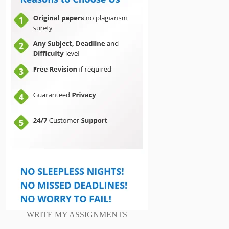
WRITE MY ASSIGNMENTS