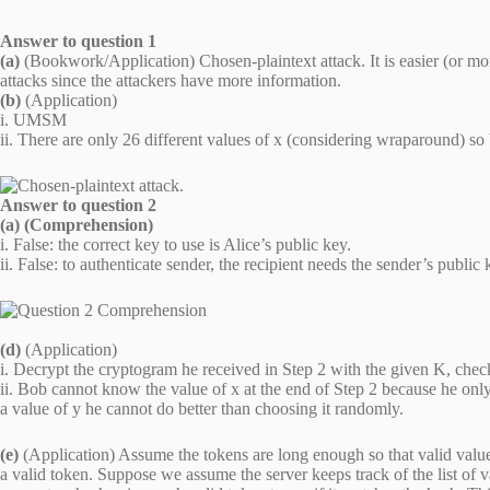
Answer to question 1
(a)
(Bookwork/Application) Chosen-plaintext attack. It is easier (or more
attacks since the attackers have more information.
(b)
(Application)
i. UMSM
ii. There are only 26 different values of x (considering wraparound) so b
Answer to question 2
(a) (Comprehension)
i. False: the correct key to use is Alice’s public key.
ii. False: to authenticate sender, the recipient needs the sender’s public
(d)
(Application)
i. Decrypt the cryptogram he received in Step 2 with the given K, check
ii. Bob cannot know the value of x at the end of Step 2 because he on
a value of y he cannot do better than choosing it randomly.
(e)
(Application) Assume the tokens are long enough so that valid values 
a valid token. Suppose we assume the server keeps track of the list of 