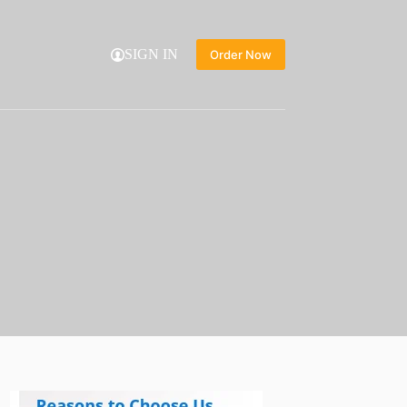
SIGN IN
Order Now