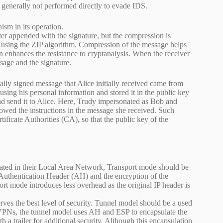
 generally not performed directly to evade IDS.
m in its operation.
r appended with the signature, but the compression is
d using the ZIP algorithm. Compression of the message helps
n enhances the resistance to cryptanalysis. When the receiver
sage and the signature.
tally signed message that Alice initially received came from
ing his personal information and stored it in the public key
nd send it to Alice. Here, Trudy impersonated as Bob and
owed the instructions in the message she received. Such
tificate Authorities (CA), so that the public key of the
cated in their Local Area Network, Transport mode should be
 Authentication Header (AH) and the encryption of the
t mode introduces less overhead as the original IP header is
erves the best level of security. Tunnel model should be a used
te VPNs, the tunnel model uses AH and ESP to encapsulate the
h a trailer for additional security. Although this encapsulation