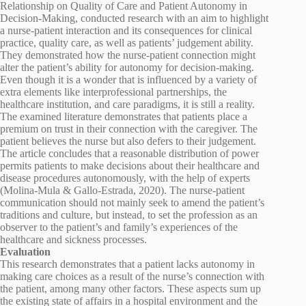
Relationship on Quality of Care and Patient Autonomy in
Decision-Making, conducted research with an aim to highlight
a nurse-patient interaction and its consequences for clinical
practice, quality care, as well as patients’ judgement ability.
They demonstrated how the nurse-patient connection might
alter the patient’s ability for autonomy for decision-making.
Even though it is a wonder that is influenced by a variety of
extra elements like interprofessional partnerships, the
healthcare institution, and care paradigms, it is still a reality.
The examined literature demonstrates that patients place a
premium on trust in their connection with the caregiver. The
patient believes the nurse but also defers to their judgement.
The article concludes that a reasonable distribution of power
permits patients to make decisions about their healthcare and
disease procedures autonomously, with the help of experts
(Molina-Mula & Gallo-Estrada, 2020). The nurse-patient
communication should not mainly seek to amend the patient’s
traditions and culture, but instead, to set the profession as an
observer to the patient’s and family’s experiences of the
healthcare and sickness processes.
Evaluation
This research demonstrates that a patient lacks autonomy in
making care choices as a result of the nurse’s connection with
the patient, among many other factors. These aspects sum up
the existing state of affairs in a hospital environment and the