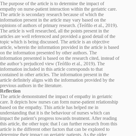
The purpose of the article is to determine the impact of
empathy on nurse-patient interaction within the geriatric care.
The article is secondary research because of which the
information present in the article may vary based on the
opinions of authors of primary research. (Teófilo et al., 2019).
The article is well researched, all the points present in the
articles are well referenced and provided a good detail of the
topic which is being discussed. The article is an objective
article, wherein the information provided in the article is based
on the information presented by other authors. The
information presented is based on the research cited, instead of
the author’s prejudiced view (Teófilo et al., 2019). The
information included in this article corresponds to that
contained in other articles. The information present in the
article definitely aligns with the information provided by the
previous authors in the literature.
Reflection
The article demonstrated the impact of empathy in geriatric
care. It depicts how nurses can form nurse-patient relationship
based on the empathy. This article has helped me in
understanding that it is the behaviour of nurses which can
impact the patient’s progress towards treatment. After reading
this article, the other topic that I can further research from this
article is the different other factors that can be explored to
determine their impact on geriatric patients. As the older