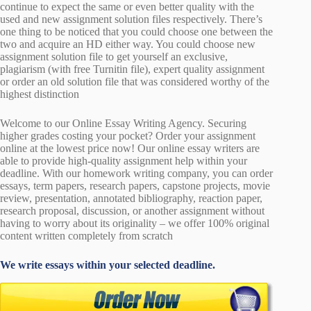
continue to expect the same or even better quality with the
used and new assignment solution files respectively. There’s
one thing to be noticed that you could choose one between the
two and acquire an HD either way. You could choose new
assignment solution file to get yourself an exclusive,
plagiarism (with free Turnitin file), expert quality assignment
or order an old solution file that was considered worthy of the
highest distinction
Welcome to our Online Essay Writing Agency. Securing
higher grades costing your pocket? Order your assignment
online at the lowest price now! Our online essay writers are
able to provide high-quality assignment help within your
deadline. With our homework writing company, you can order
essays, term papers, research papers, capstone projects, movie
review, presentation, annotated bibliography, reaction paper,
research proposal, discussion, or another assignment without
having to worry about its originality – we offer 100% original
content written completely from scratch
We write essays within your selected deadline.