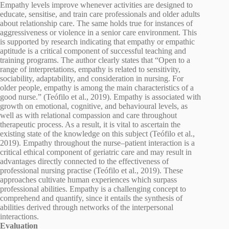
Empathy levels improve whenever activities are designed to
educate, sensitise, and train care professionals and older adults
about relationship care. The same holds true for instances of
aggressiveness or violence in a senior care environment. This
is supported by research indicating that empathy or empathic
aptitude is a critical component of successful teaching and
training programs. The author clearly states that “Open to a
range of interpretations, empathy is related to sensitivity,
sociability, adaptability, and consideration in nursing. For
older people, empathy is among the main characteristics of a
good nurse.” (Teófilo et al., 2019). Empathy is associated with
growth on emotional, cognitive, and behavioural levels, as
well as with relational compassion and care throughout
therapeutic process. As a result, it is vital to ascertain the
existing state of the knowledge on this subject (Teófilo et al.,
2019). Empathy throughout the nurse–patient interaction is a
critical ethical component of geriatric care and may result in
advantages directly connected to the effectiveness of
professional nursing practise (Teófilo et al., 2019). These
approaches cultivate human experiences which surpass
professional abilities. Empathy is a challenging concept to
comprehend and quantify, since it entails the synthesis of
abilities derived through networks of the interpersonal
interactions.
Evaluation