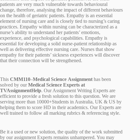
patients are very much vulnerable towards behavioural
change, therefore, analysing the impact of different behaviours
on the health of geriatric patients. Empathy is an essential
element of nursing care and is closely tied to nursing’s caring
practices. Empathy within nursing can be characterized as a
nurse’s ability to understand her patients’ emotions,
experience, and psychological capabilities. Empathy is
essential for developing a solid nurse-patient relationship as
well as delivering effective nursing care. Nurses that show
empathy for their patients’ sickness experiences will discover
that their connection will be strengthened.
This
CMM110
–
Medical Science Assignment
has been
solved by our
Medical Science Experts at
TVAssignmentHelp
. Our Assignment Writing Experts are
efficient to provide a fresh solution to this question. We are
serving more than 10000+Students in Australia, UK & US by
helping them to score HD in their academics. Our Experts are
well trained to follow all marking rubrics & referencing style.
Be it a used or new solution, the quality of the work submitted
by our assignment Experts remains unhampered. You may