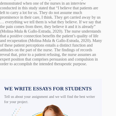
demonstrated when one of the nurses in an interview
conducted in this study stated that “I believe that patients are
left to carry a lot for us. They do not assume much
prominence in their care, I think. They get carried away by us
… everything we tell them is what they believe. If we say that
the pain comes from there, they believe it and it is already”
(Molina-Mula & Gallo-Estrada, 2020). The nurse understands
that a positive connection benefits the patient’s quality of life
and recuperation (Molina-Mula & Gallo-Estrada, 2020). Many
of these patient perceptions entails a distinct function and
attitudes on the part of the nurse. The findings of records
reveal that, prior to a patient refusing, the nurse assumes an
expert position that comprises persuasion and compulsion in
order to accomplish the intended therapeutic purpose.
WE WRITE ESSAYS FOR STUDENTS
Tell us about your assignment and we will find the best writer
for your project.