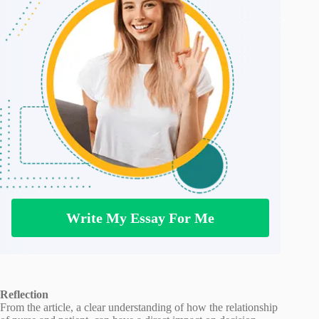
Write My Essay For Me
Reflection
From the article, a clear understanding of how the relationship