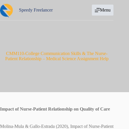
Skip
to
Speedy Freelancer
Menu
content
CMM110-College Communication Skills & The Nurse-
Patient Relationship – Medical Science Assignment Help
Impact of Nurse-Patient Relationship on Quality of Care
Molina-Mula & Gallo-Estrada (2020), Impact of Nurse-Patient