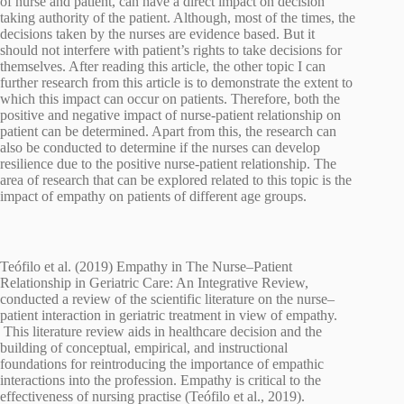
of nurse and patient, can have a direct impact on decision
taking authority of the patient. Although, most of the times, the
decisions taken by the nurses are evidence based. But it
should not interfere with patient’s rights to take decisions for
themselves. After reading this article, the other topic I can
further research from this article is to demonstrate the extent to
which this impact can occur on patients. Therefore, both the
positive and negative impact of nurse-patient relationship on
patient can be determined. Apart from this, the research can
also be conducted to determine if the nurses can develop
resilience due to the positive nurse-patient relationship. The
area of research that can be explored related to this topic is the
impact of empathy on patients of different age groups.
Teófilo et al. (2019) Empathy in The Nurse–Patient
Relationship in Geriatric Care: An Integrative Review,
conducted a review of the scientific literature on the nurse–
patient interaction in geriatric treatment in view of empathy.
This literature review aids in healthcare decision and the
building of conceptual, empirical, and instructional
foundations for reintroducing the importance of empathic
interactions into the profession. Empathy is critical to the
effectiveness of nursing practise (Teófilo et al., 2019).