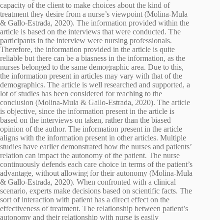
capacity of the client to make choices about the kind of
treatment they desire from a nurse’s viewpoint (Molina-Mula
& Gallo-Estrada, 2020). The information provided within the
article is based on the interviews that were conducted. The
participants in the interview were nursing professionals.
Therefore, the information provided in the article is quite
reliable but there can be a biasness in the information, as the
nurses belonged to the same demographic area. Due to this,
the information present in articles may vary with that of the
demographics. The article is well researched and supported, a
lot of studies has been considered for reaching to the
conclusion (Molina-Mula & Gallo-Estrada, 2020). The article
is objective, since the information present in the article is
based on the interviews on taken, rather than the biased
opinion of the author. The information present in the article
aligns with the information present in other articles. Multiple
studies have earlier demonstrated how the nurses and patients’
relation can impact the autonomy of the patient. The nurse
continuously defends each care choice in terms of the patient’s
advantage, without allowing for their autonomy (Molina-Mula
& Gallo-Estrada, 2020). When confronted with a clinical
scenario, experts make decisions based on scientific facts. The
sort of interaction with patient has a direct effect on the
effectiveness of treatment. The relationship between patient’s
autonomy and their relationship with nurse is easily