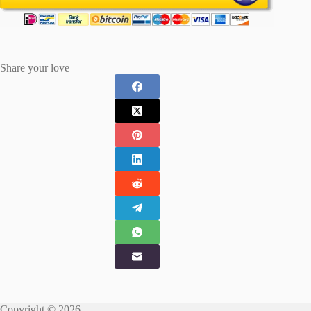
Share your love
Copyright © 2026