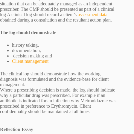
situation that can be adequately managed as an independent
prescriber. The CMP should be presented as part of a clinical
log A clinical log should record a client’s
assessment data
obtained during a consultation and the resultant action plan.
The log should demonstrate
history taking,
documentation,
decision making and
Client management
.
The clinical log should demonstrate how the working
diagnosis was formulated and the evidence-base for client
management.
Where a prescribing decision is made, the log should indicate
why a particular drug was prescribed. For example if an
antibiotic is indicated for an infection why Metronidazole was
prescribed in preference to Erythromycin. Client
confidentiality should be maintained at all times.
Reflection Essay