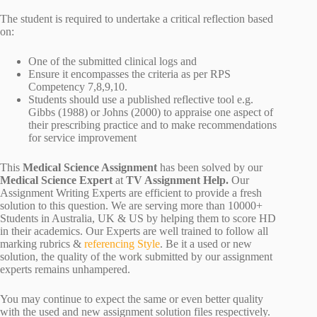
The student is required to undertake a critical reflection based
on:
One of the submitted clinical logs and
Ensure it encompasses the criteria as per RPS
Competency 7,8,9,10.
Students should use a published reflective tool e.g.
Gibbs (1988) or Johns (2000) to appraise one aspect of
their prescribing practice and to make recommendations
for service improvement
This
Medical Science Assignment
has been solved by our
Medical Science Expert
at
TV Assignment Help.
Our
Assignment Writing Experts are efficient to provide a fresh
solution to this question. We are serving more than 10000+
Students in Australia, UK & US by helping them to score HD
in their academics. Our Experts are well trained to follow all
marking rubrics &
referencing Style
. Be it a used or new
solution, the quality of the work submitted by our assignment
experts remains unhampered.
You may continue to expect the same or even better quality
with the used and new assignment solution files respectively.