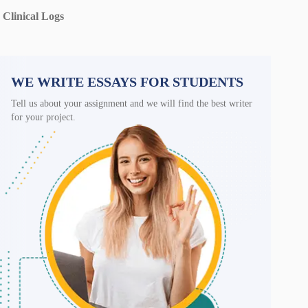
Clinical Logs
WE WRITE ESSAYS FOR STUDENTS
Tell us about your assignment and we will find the best writer
for your project.