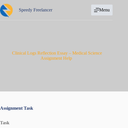
Skip
to
Speedy Freelancer
Menu
content
Clinical Logs Reflection Essay – Medical Science
Assignment Help
Assignment Task
Task