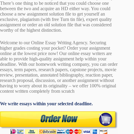
There’s one thing to be noticed that you could choose one
between the two and acquire an HD either way. You could
choose a new assignment solution file to get yourself an
exclusive, plagiarism (with free Turn tin file), expert quality
assignment or order an old solution file that was considered
worthy of the highest distinction.
Welcome to our Online Essay Writing Agency. Securing
higher grades costing your pocket? Order your assignment
online at the lowest price now! Our online essay writers are
able to provide high-quality assignment help within your
deadline. With our homework writing company, you can order
essays, term papers, research papers, capstone projects, movie
review, presentation, annotated bibliography, reaction paper,
research proposal, discussion, or another assignment without
having to worry about its originality – we offer 100% original
content written completely from scratch
We write essays within your selected deadline.