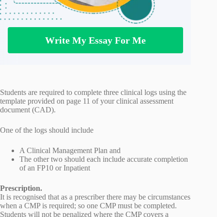
Write My Essay For Me
Students are required to complete three clinical logs using the
template provided on page 11 of your clinical assessment
document (CAD).
One of the logs should include
A Clinical Management Plan and
The other two should each include accurate completion
of an FP10 or Inpatient
Prescription.
It is recognised that as a prescriber there may be circumstances
when a CMP is required; so one CMP must be completed.
Students will not be penalized where the CMP covers a