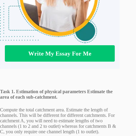
Write My Essay For Me
Task 1. Estimation of physical parameters Estimate the
area of each sub-catchment.
Compute the total catchment area. Estimate the length of
channels. This will be different for different catchments. For
catchment A, you will need to estimate lengths of two
channels (1 to 2 and 2 to outlet) whereas for catchments B &
C, you only require one channel length (1 to outlet).