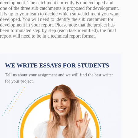
development. The catchment currently is undeveloped and
one of the three sub-catchments is proposed for development.
It is up to your team to decide which sub-catchment you want
developed. You will need to identify the sub-catchment for
development in your report. Please note that the project has
been formulated step-by-step (each task identified), the final
report will need to be in a technical report format.
WE WRITE ESSAYS FOR STUDENTS
Tell us about your assignment and we will find the best writer
for your project.