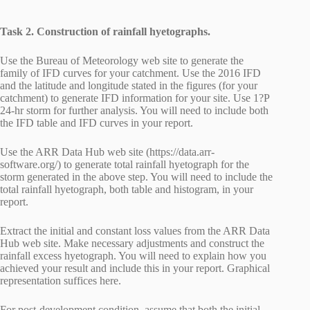
Task 2. Construction of rainfall hyetographs.
Use the Bureau of Meteorology web site to generate the
family of IFD curves for your catchment. Use the 2016 IFD
and the latitude and longitude stated in the figures (for your
catchment) to generate IFD information for your site. Use 1?P
24-hr storm for further analysis. You will need to include both
the IFD table and IFD curves in your report.
Use the ARR Data Hub web site (https://data.arr-
software.org/) to generate total rainfall hyetograph for the
storm generated in the above step. You will need to include the
total rainfall hyetograph, both table and histogram, in your
report.
Extract the initial and constant loss values from the ARR Data
Hub web site. Make necessary adjustments and construct the
rainfall excess hyetograph. You will need to explain how you
achieved your result and include this in your report. Graphical
representation suffices here.
For post-development condition, assume that both the initial