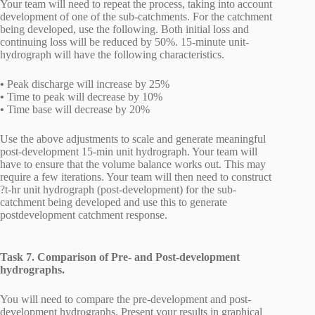
Your team will need to repeat the process, taking into account
development of one of the sub-catchments. For the catchment
being developed, use the following. Both initial loss and
continuing loss will be reduced by 50%. 15-minute unit-
hydrograph will have the following characteristics.
•
Peak discharge will increase by 25%
•
Time to peak will decrease by 10%
•
Time base will decrease by 20%
Use the above adjustments to scale and generate meaningful
post-development 15-min unit hydrograph. Your team will
have to ensure that the volume balance works out. This may
require a few iterations. Your team will then need to construct
?t-hr unit hydrograph (post-development) for the sub-
catchment being developed and use this to generate
postdevelopment catchment response.
Task 7. Comparison of Pre- and Post-development
hydrographs.
You will need to compare the pre-development and post-
development hydrographs. Present your results in graphical