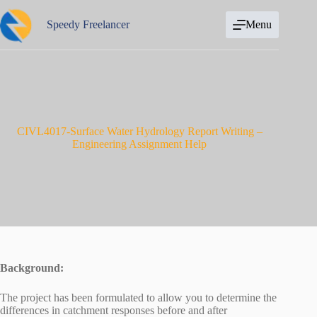
Skip
to
Speedy Freelancer
Menu
content
CIVL4017-Surface Water Hydrology Report Writing –
Engineering Assignment Help
Background:
The project has been formulated to allow you to determine the
differences in catchment responses before and after