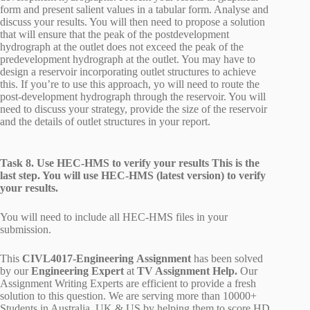
form and present salient values in a tabular form. Analyse and
discuss your results. You will then need to propose a solution
that will ensure that the peak of the postdevelopment
hydrograph at the outlet does not exceed the peak of the
predevelopment hydrograph at the outlet. You may have to
design a reservoir incorporating outlet structures to achieve
this. If you’re to use this approach, yo will need to route the
post-development hydrograph through the reservoir. You will
need to discuss your strategy, provide the size of the reservoir
and the details of outlet structures in your report.
Task 8. Use HEC-HMS to verify your results This is the
last step. You will use HEC-HMS (latest version) to verify
your results.
You will need to include all HEC-HMS files in your
submission.
This
CIVL4017-Engineering Assignment
has been solved
by our
Engineering Expert
at
TV Assignment Help.
Our
Assignment Writing Experts are efficient to provide a fresh
solution to this question. We are serving more than 10000+
Students in Australia, UK & US by helping them to score HD