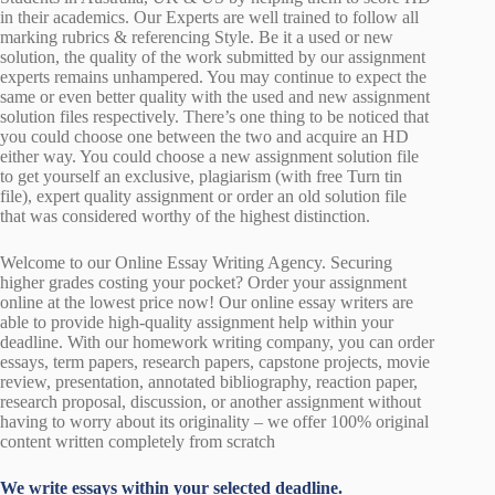
in their academics. Our Experts are well trained to follow all
marking rubrics & referencing Style. Be it a used or new
solution, the quality of the work submitted by our assignment
experts remains unhampered. You may continue to expect the
same or even better quality with the used and new assignment
solution files respectively. There’s one thing to be noticed that
you could choose one between the two and acquire an HD
either way. You could choose a new assignment solution file
to get yourself an exclusive, plagiarism (with free Turn tin
file), expert quality assignment or order an old solution file
that was considered worthy of the highest distinction.
Welcome to our Online Essay Writing Agency. Securing
higher grades costing your pocket? Order your assignment
online at the lowest price now! Our online essay writers are
able to provide high-quality assignment help within your
deadline. With our homework writing company, you can order
essays, term papers, research papers, capstone projects, movie
review, presentation, annotated bibliography, reaction paper,
research proposal, discussion, or another assignment without
having to worry about its originality – we offer 100% original
content written completely from scratch
We write essays within your selected deadline.