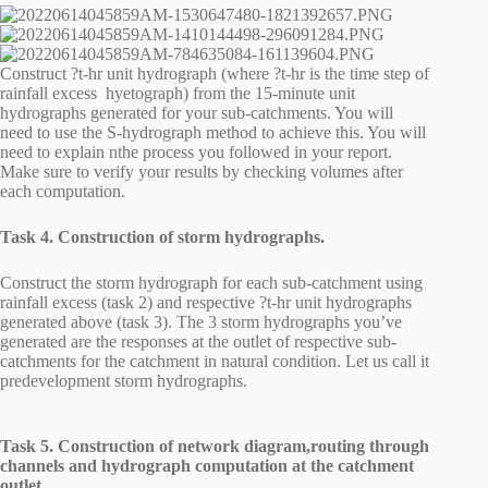
Construct ?t-hr unit hydrograph (where ?t-hr is the time step of
rainfall excess hyetograph) from the 15-minute unit
hydrographs generated for your sub-catchments. You will
need to use the S-hydrograph method to achieve this. You will
need to explain nthe process you followed in your report.
Make sure to verify your results by checking volumes after
each computation.
Task 4. Construction of storm hydrographs.
Construct the storm hydrograph for each sub-catchment using
rainfall excess (task 2) and respective ?t-hr unit hydrographs
generated above (task 3). The 3 storm hydrographs you’ve
generated are the responses at the outlet of respective sub-
catchments for the catchment in natural condition. Let us call it
predevelopment storm hydrographs.
Task 5. Construction of network diagram,routing through
channels and hydrograph computation at the catchment
outlet.