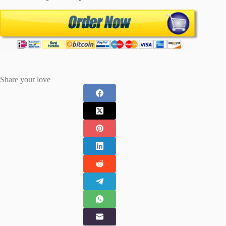
Share your love