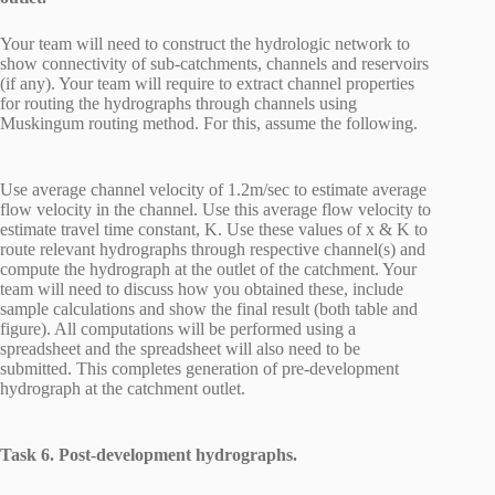
Your team will need to construct the hydrologic network to
show connectivity of sub-catchments, channels and reservoirs
(if any). Your team will require to extract channel properties
for routing the hydrographs through channels using
Muskingum routing method. For this, assume the following.
Use average channel velocity of 1.2m/sec to estimate average
flow velocity in the channel. Use this average flow velocity to
estimate travel time constant, K. Use these values of x & K to
route relevant hydrographs through respective channel(s) and
compute the hydrograph at the outlet of the catchment. Your
team will need to discuss how you obtained these, include
sample calculations and show the final result (both table and
figure). All computations will be performed using a
spreadsheet and the spreadsheet will also need to be
submitted. This completes generation of pre-development
hydrograph at the catchment outlet.
Task 6. Post-development hydrographs.