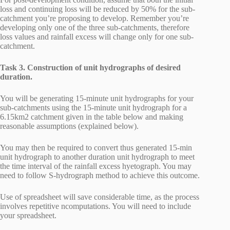
loss and continuing loss will be reduced by 50% for the sub-
catchment you’re proposing to develop. Remember you’re
developing only one of the three sub-catchments, therefore
loss values and rainfall excess will change only for one sub-
catchment.
Task 3. Construction of unit hydrographs of desired
duration.
You will be generating 15-minute unit hydrographs for your
sub-catchments using the 15-minute unit hydrograph for a
6.15km2 catchment given in the table below and making
reasonable assumptions (explained below).
You may then be required to convert thus generated 15-min
unit hydrograph to another duration unit hydrograph to meet
the time interval of the rainfall excess hyetograph. You may
need to follow S-hydrograph method to achieve this outcome.
Use of spreadsheet will save considerable time, as the process
involves repetitive ncomputations. You will need to include
your spreadsheet.