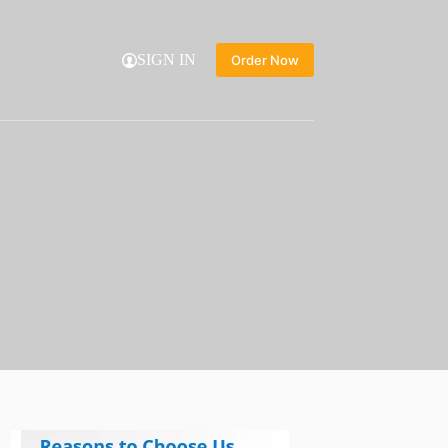
SIGN IN
Order Now