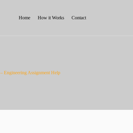
Home
How it Works
Contact
 – Engineering Assignment Help