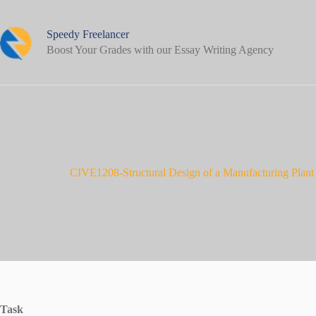
Skip
to
content
Speedy Freelancer
Boost Your Grades with our Essay Writing Agency
CIVE1208-Structural Design of a Manufacturing Plant
Task