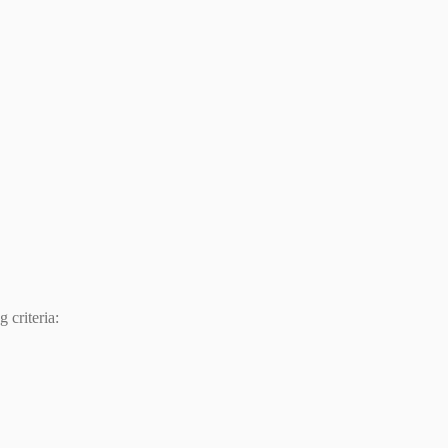
 criteria: