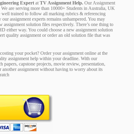
gineering Expert
at
TV Assignment Help.
Our Assignment
ion. We are serving more than 10000+ Students in Australia, UK
well trained to follow all marking rubrics & referencing
d by our assignment experts remains unhampered. You may
 assignment solution files respectively. There’s one thing to
 HD either way. You could choose a new assignment solution
pert quality assignment or order an old solution file that was
osting your pocket? Order your assignment online at the
ality assignment help within your deadline. With our
 papers, capstone projects, movie review, presentation,
or another assignment without having to worry about its
ratch