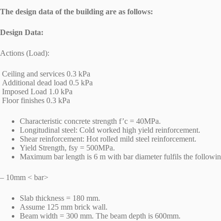
The design data of the building are as follows:
Design Data:
Actions (Load):
Ceiling and services 0.3 kPa
Additional dead load 0.5 kPa
Imposed Load 1.0 kPa
Floor finishes 0.3 kPa
Characteristic concrete strength f’c = 40MPa.
Longitudinal steel: Cold worked high yield reinforcement.
Shear reinforcement: Hot rolled mild steel reinforcement.
Yield Strength, fsy = 500MPa.
Maximum bar length is 6 m with bar diameter fulfils the following
– 10mm < bar>
Slab thickness = 180 mm.
Assume 125 mm brick wall.
Beam width = 300 mm. The beam depth is 600mm.