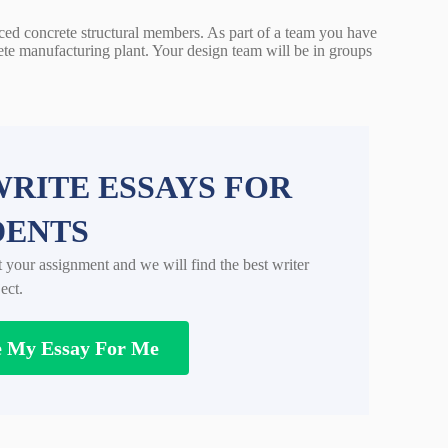
rced concrete structural members. As part of a team you have
ete manufacturing plant. Your design team will be in groups
RITE ESSAYS FOR
DENTS
t your assignment and we will find the best writer
ect.
e My Essay For Me