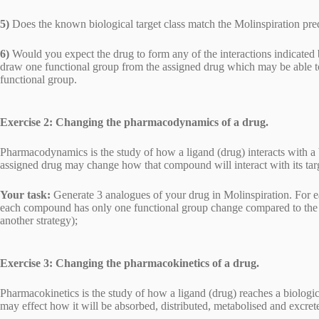
5)
Does the known biological target class match the Molinspiration pre
6)
Would you expect the drug to form any of the interactions indicated
draw one functional group from the assigned drug which may be able to 
functional group.
Exercise 2: Changing the pharmacodynamics of a drug.
Pharmacodynamics is the study of how a ligand (drug) interacts with a 
assigned drug may change how that compound will interact with its tar
Your task:
Generate 3 analogues of your drug in Molinspiration. For e
each compound has only one functional group change compared to the ori
another strategy);
Exercise 3: Changing the pharmacokinetics of a drug.
Pharmacokinetics is the study of how a ligand (drug) reaches a biologi
may effect how it will be absorbed, distributed, metabolised and excre