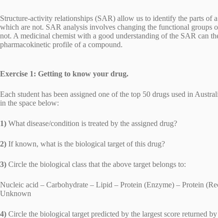
Structure-activity relationships (SAR) allow us to identify the parts of
which are not. SAR analysis involves changing the functional groups o
not. A medicinal chemist with a good understanding of the SAR can t
pharmacokinetic profile of a compound.
Exercise 1: Getting to know your drug.
Each student has been assigned one of the top 50 drugs used in Austra
in the space below:
1)
What disease/condition is treated by the assigned drug?
2)
If known, what is the biological target of this drug?
3)
Circle the biological class that the above target belongs to:
Nucleic acid – Carbohydrate – Lipid – Protein (Enzyme) – Protein (Rece
Unknown
4)
Circle the biological target predicted by the largest score returned 