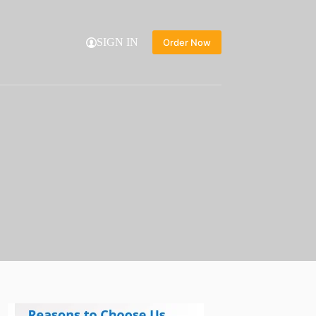
SIGN IN
Order Now