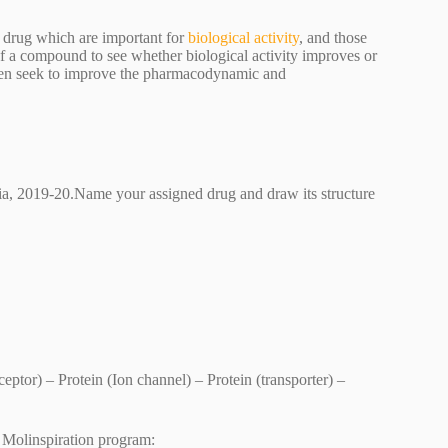
 a drug which are important for
biological activity
, and those
f a compound to see whether biological activity improves or
hen seek to improve the pharmacodynamic and
lia, 2019-20.Name your assigned drug and draw its structure
ptor) – Protein (Ion channel) – Protein (transporter) –
by Molinspiration program: