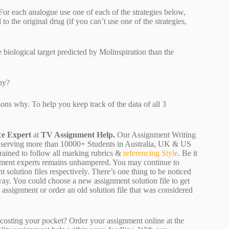
or each analogue use one of each of the strategies below,
the original drug (if you can’t use one of the strategies,
 biological target predicted by Molinspiration than the
hy?
ns why. To help you keep track of the data of all 3
ce Expert
at
TV Assignment Help.
Our Assignment Writing
 are serving more than 10000+ Students in Australia, UK & US
rained to follow all marking rubrics &
referencing Style
. Be it
ignment experts remains unhampered. You may continue to
 solution files respectively. There’s one thing to be noticed
ay. You could choose a new assignment solution file to get
ty assignment or order an old solution file that was considered
osting your pocket? Order your assignment online at the