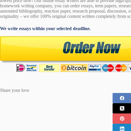
lowest price now! Our online essay writers are able to provide high-qu
homework writing company, you can order essays, term papers, research
annotated bibliography, reaction paper, research proposal, discussion, 
originality – we offer 100% original content written completely from sc
We write essays within your selected deadline.
Share your love