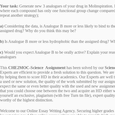
Your task:
Generate new 3 analogues of your drug in Molinspiration. F
where each compound has only one functional group change compared to 
repeat another strategy);
a)
Considering the data, is Analogue B more or less likely to bind to the
assigned drug? Why do you think this may be?
b)
Is Analogue B more or less hydrophobic than the assigned drug? W
c)
Would you expect Analogue B to be orally active? Explain your reaso
analogues
This
CHE2MOC-Science Assignment
has been solved by our
Scien
Experts are efficient to provide a fresh solution to this question. We
by helping them to score HD in their academics. Our Experts are well t
a used or new solution, the quality of the work submitted by our ass
expect the same or even better quality with the used and new assignment
that you could choose one between the two and acquire an HD either w
yourself an exclusive, plagiarism (with free Turn tin file), expert quali
worthy of the highest distinction.
Welcome to our Online Essay Writing Agency. Securing higher grades c