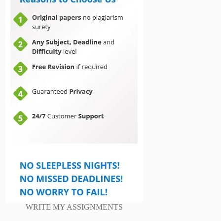
WRITE MY ASSIGNMENTS