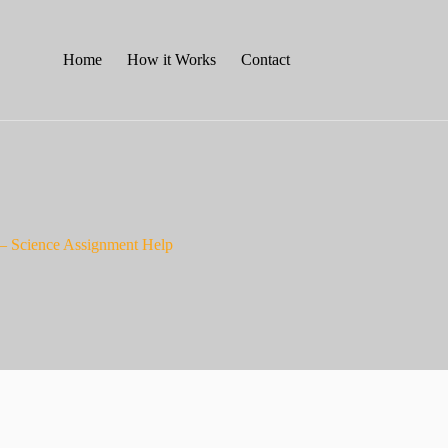
Home
How it Works
Contact
– Science Assignment Help