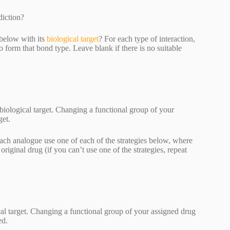
diction?
 below with its
biological target
? For each type of interaction,
form that bond type. Leave blank if there is no suitable
biological target. Changing a functional group of your
get.
ach analogue use one of each of the strategies below, where
ginal drug (if you can’t use one of the strategies, repeat
cal target. Changing a functional group of your assigned drug
ted.