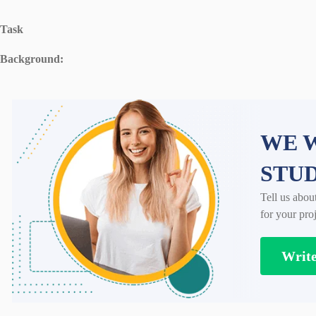
Task
Background:
WE W
STU
Tell us abou
for your proj
Writ