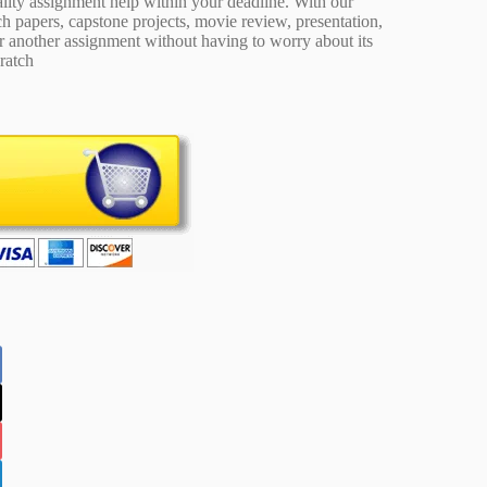
ality assignment help within your deadline. With our
 papers, capstone projects, movie review, presentation,
or another assignment without having to worry about its
ratch