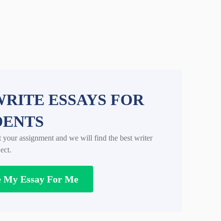
RITE ESSAYS FOR
DENTS
t your assignment and we will find the best writer
ect.
e My Essay For Me