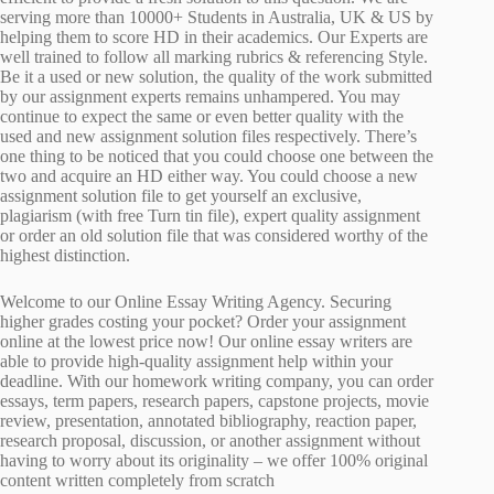
serving more than 10000+ Students in Australia, UK & US by
helping them to score HD in their academics. Our Experts are
well trained to follow all marking rubrics & referencing Style.
Be it a used or new solution, the quality of the work submitted
by our assignment experts remains unhampered. You may
continue to expect the same or even better quality with the
used and new assignment solution files respectively. There’s
one thing to be noticed that you could choose one between the
two and acquire an HD either way. You could choose a new
assignment solution file to get yourself an exclusive,
plagiarism (with free Turn tin file), expert quality assignment
or order an old solution file that was considered worthy of the
highest distinction.
Welcome to our Online Essay Writing Agency. Securing
higher grades costing your pocket? Order your assignment
online at the lowest price now! Our online essay writers are
able to provide high-quality assignment help within your
deadline. With our homework writing company, you can order
essays, term papers, research papers, capstone projects, movie
review, presentation, annotated bibliography, reaction paper,
research proposal, discussion, or another assignment without
having to worry about its originality – we offer 100% original
content written completely from scratch