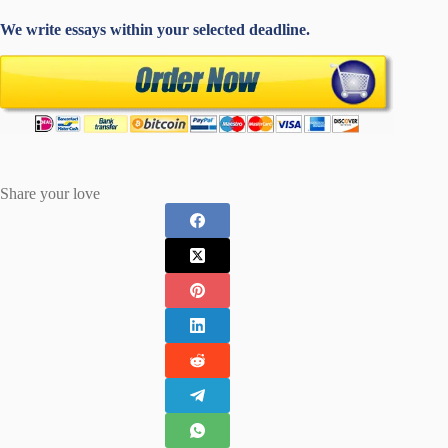
We write essays within your selected deadline.
Share your love