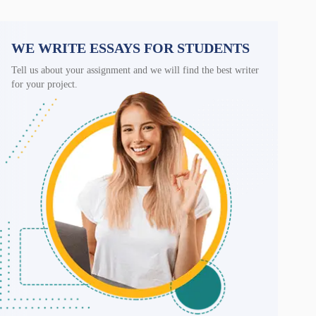
WE WRITE ESSAYS FOR STUDENTS
Tell us about your assignment and we will find the best writer
for your project.