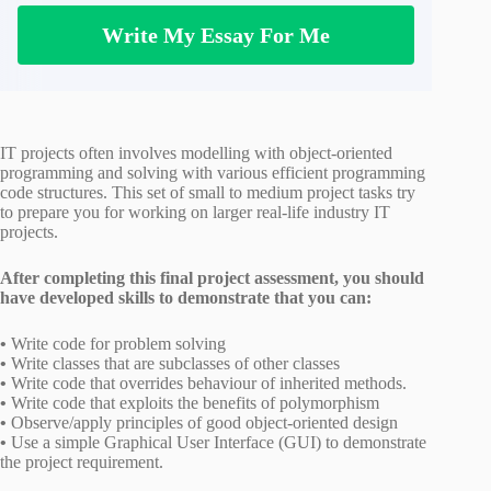
Write My Essay For Me
IT projects often involves modelling with object-oriented
programming and solving with various efficient programming
code structures. This set of small to medium project tasks try
to prepare you for working on larger real-life industry IT
projects.
After completing this final project assessment, you should
have developed skills to demonstrate that you can:
•
Write code for problem solving
•
Write classes that are subclasses of other classes
•
Write code that overrides behaviour of inherited methods.
•
Write code that exploits the benefits of polymorphism
•
Observe/apply principles of good object-oriented design
•
Use a simple Graphical User Interface (GUI) to demonstrate
the project requirement.