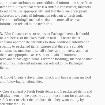
appropriate attributes to store additional information specific to
fresh fruit. Ensure that there is a suitable constructor, mutators
to set all values appropriately, and that there are appropriate
accessors to obtain all information relevant to fresh fruit.
Override toString() method so that it returns all relevant
information related to the fresh fruit.
3.
(3%) Create a class to represent Packaged items. It should
be a subclass of the class made in task 1. Ensure that it
contains appropriate attributes to store additional information
specific to packaged items. Ensure that there is a suitable
constructor, mutators to set all values appropriately, and that
there are appropriate accessors to obtain all information
relevant to packaged items. Override toString() method so that
it returns all relevant information related to the Packaged
items.
4.
(15%) Create a driver class which will have a main method
and following functionalities.
• Create at least 5 Fresh Fruits items and 5 packaged items and
display them on the console as a product menu for customers.
• Ask user to select the products that they want to buy by
selecting the IDs.