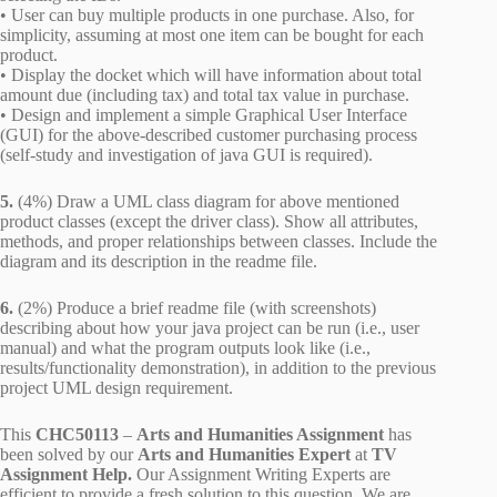
• User can buy multiple products in one purchase. Also, for
simplicity, assuming at most one item can be bought for each
product.
• Display the docket which will have information about total
amount due (including tax) and total tax value in purchase.
• Design and implement a simple Graphical User Interface
(GUI) for the above-described customer purchasing process
(self-study and investigation of java GUI is required).
5.
(4%) Draw a UML class diagram for above mentioned
product classes (except the driver class). Show all attributes,
methods, and proper relationships between classes. Include the
diagram and its description in the readme file.
6.
(2%) Produce a brief readme file (with screenshots)
describing about how your java project can be run (i.e., user
manual) and what the program outputs look like (i.e.,
results/functionality demonstration), in addition to the previous
project UML design requirement.
This
CHC50113
–
Arts and Humanities Assignment
has
been solved by our
Arts and Humanities Expert
at
TV
Assignment Help.
Our Assignment Writing Experts are
efficient to provide a fresh solution to this question. We are