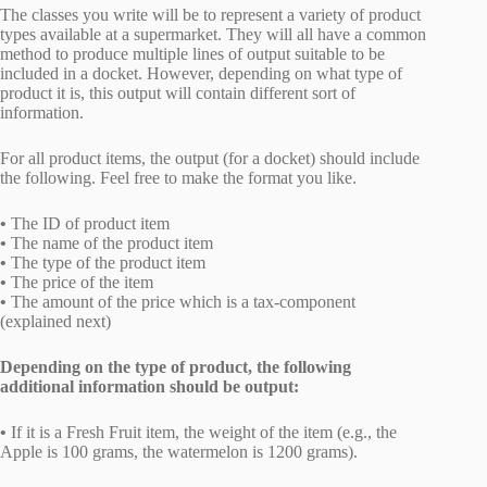
The classes you write will be to represent a variety of product
types available at a supermarket. They will all have a common
method to produce multiple lines of output suitable to be
included in a docket. However, depending on what type of
product it is, this output will contain different sort of
information.
For all product items, the output (for a docket) should include
the following. Feel free to make the format you like.
•
The ID of product item
•
The name of the product item
•
The type of the product item
•
The price of the item
•
The amount of the price which is a tax-component
(explained next)
Depending on the type of product, the following
additional information should be output:
•
If it is a Fresh Fruit item, the weight of the item (e.g., the
Apple is 100 grams, the watermelon is 1200 grams).