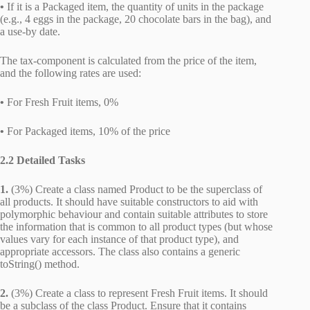
•
If it is a Packaged item, the quantity of units in the package
(e.g., 4 eggs in the package, 20 chocolate bars in the bag), and
a use-by date.
The tax-component is calculated from the price of the item,
and the following rates are used:
•
For Fresh Fruit items, 0%
•
For Packaged items, 10% of the price
2.2 Detailed Tasks
1.
(3%) Create a class named Product to be the superclass of
all products. It should have suitable constructors to aid with
polymorphic behaviour and contain suitable attributes to store
the information that is common to all product types (but whose
values vary for each instance of that product type), and
appropriate accessors. The class also contains a generic
toString() method.
2.
(3%) Create a class to represent Fresh Fruit items. It should
be a subclass of the class Product. Ensure that it contains