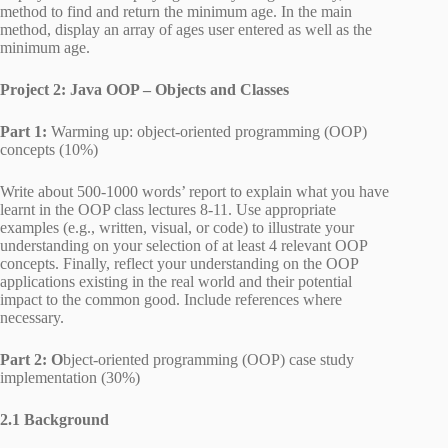
method to find and return the minimum age. In the main
method, display an array of ages user entered as well as the
minimum age.
Project 2: Java OOP – Objects and Classes
Part 1:
Warming up: object-oriented programming (OOP)
concepts (10%)
Write about 500-1000 words’ report to explain what you have
learnt in the OOP class lectures 8-11. Use appropriate
examples (e.g., written, visual, or code) to illustrate your
understanding on your selection of at least 4 relevant OOP
concepts. Finally, reflect your understanding on the OOP
applications existing in the real world and their potential
impact to the common good. Include references where
necessary.
Part 2: O
bject-oriented programming (OOP) case study
implementation (30%)
2.1 Background