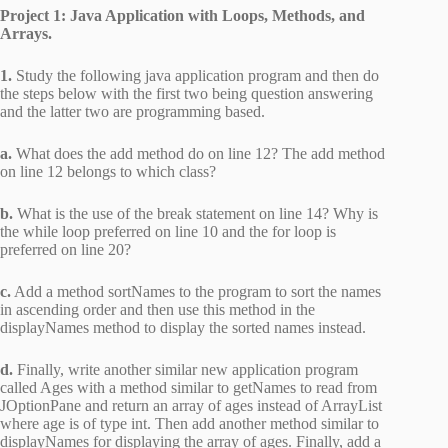
Project 1: Java Application with Loops, Methods, and
Arrays.
1.
Study the following java application program and then do
the steps below with the first two being question answering
and the latter two are programming based.
a.
What does the add method do on line 12? The add method
on line 12 belongs to which class?
b.
What is the use of the break statement on line 14? Why is
the while loop preferred on line 10 and the for loop is
preferred on line 20?
c.
Add a method sortNames to the program to sort the names
in ascending order and then use this method in the
displayNames method to display the sorted names instead.
d.
Finally, write another similar new application program
called Ages with a method similar to getNames to read from
JOptionPane and return an array of ages instead of ArrayList
where age is of type int. Then add another method similar to
displayNames for displaying the array of ages. Finally, add a