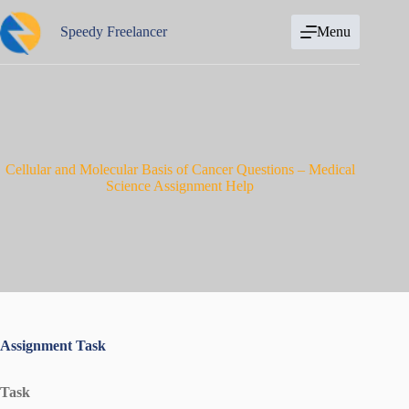
Skip
to
Speedy Freelancer
Menu
content
Cellular and Molecular Basis of Cancer Questions – Medical
Science Assignment Help
Assignment Task
Task