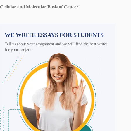
Cellular and Molecular Basis of Cancer
WE WRITE ESSAYS FOR STUDENTS
Tell us about your assignment and we will find the best writer
for your project.