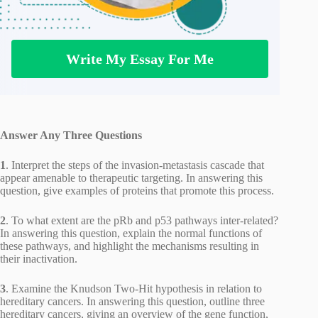
Write My Essay For Me
Answer Any Three Questions
1
. Interpret the steps of the invasion-metastasis cascade that
appear amenable to therapeutic targeting. In answering this
question, give examples of proteins that promote this process.
2
. To what extent are the pRb and p53 pathways inter-related?
In answering this question, explain the normal functions of
these pathways, and highlight the mechanisms resulting in
their inactivation.
3
. Examine the Knudson Two-Hit hypothesis in relation to
hereditary cancers. In answering this question, outline three
hereditary cancers, giving an overview of the gene function,