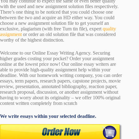
You may continue to expect the same or even better quality
with the used and new assignment solution files respectively.
There’s one thing to be noticed that you could choose one
between the two and acquire an HD either way. You could
choose a new assignment solution file to get yourself an
exclusive, plagiarism (with free Turn tin file), expert
quality
assignment
or order an old solution file that was considered
worthy of the highest distinction.
Welcome to our Online Essay Writing Agency. Securing
higher grades costing your pocket? Order your assignment
online at the lowest price now! Our online essay writers are
able to provide high-quality assignment help within your
deadline. With our homework writing company, you can order
essays, term papers, research papers, capstone projects, movie
review, presentation, annotated bibliography, reaction paper,
research proposal, discussion, or another assignment without
having to worry about its originality – we offer 100% original
content written completely from scratch
We write essays within your selected deadline.