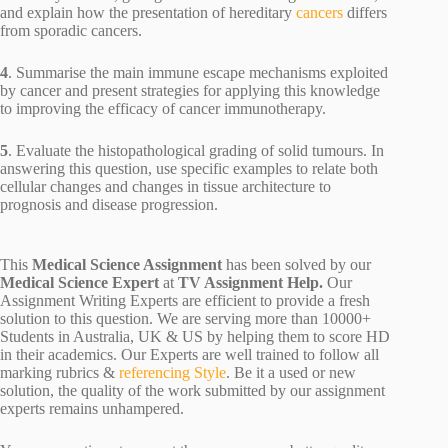
and explain how the presentation of hereditary
cancers
differs
from sporadic cancers.
4
. Summarise the main immune escape mechanisms exploited
by cancer and present strategies for applying this knowledge
to improving the efficacy of cancer immunotherapy.
5
. Evaluate the histopathological grading of solid tumours. In
answering this question, use specific examples to relate both
cellular changes and changes in tissue architecture to
prognosis and disease progression.
This
Medical Science Assignment
has been solved by our
Medical Science Expert
at
TV Assignment Help.
Our
Assignment Writing Experts are efficient to provide a fresh
solution to this question. We are serving more than 10000+
Students in Australia, UK & US by helping them to score HD
in their academics. Our Experts are well trained to follow all
marking rubrics &
referencing Style
. Be it a used or new
solution, the quality of the work submitted by our assignment
experts remains unhampered.