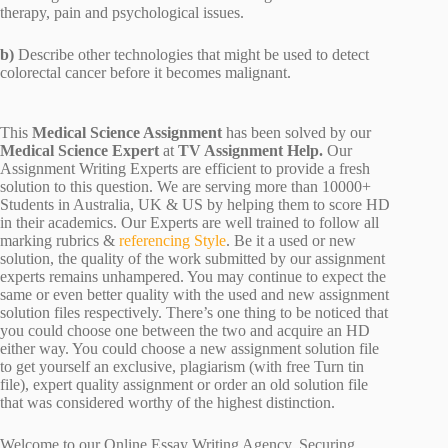
therapy, pain and psychological issues.
b)
Describe other technologies that might be used to detect
colorectal cancer before it becomes malignant.
This
Medical Science Assignment
has been solved by our
Medical Science Expert
at
TV Assignment Help.
Our
Assignment Writing Experts are efficient to provide a fresh
solution to this question. We are serving more than 10000+
Students in Australia, UK & US by helping them to score HD
in their academics. Our Experts are well trained to follow all
marking rubrics &
referencing Style
. Be it a used or new
solution, the quality of the work submitted by our assignment
experts remains unhampered. You may continue to expect the
same or even better quality with the used and new assignment
solution files respectively. There’s one thing to be noticed that
you could choose one between the two and acquire an HD
either way. You could choose a new assignment solution file
to get yourself an exclusive, plagiarism (with free Turn tin
file), expert quality assignment or order an old solution file
that was considered worthy of the highest distinction.
Welcome to our Online Essay Writing Agency. Securing