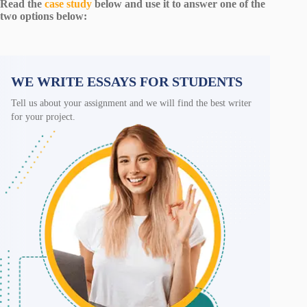
Read the
case study
below and use it to answer one of the
two options below:
WE WRITE ESSAYS FOR STUDENTS
Tell us about your assignment and we will find the best writer
for your project.