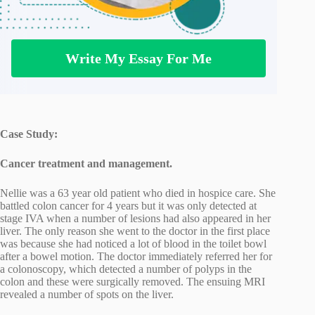
Write My Essay For Me
Case Study:
Cancer treatment and management.
Nellie was a 63 year old patient who died in hospice care. She
battled colon cancer for 4 years but it was only detected at
stage IVA when a number of lesions had also appeared in her
liver. The only reason she went to the doctor in the first place
was because she had noticed a lot of blood in the toilet bowl
after a bowel motion. The doctor immediately referred her for
a colonoscopy, which detected a number of polyps in the
colon and these were surgically removed. The ensuing MRI
revealed a number of spots on the liver.