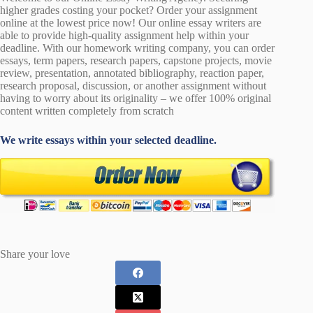
higher grades costing your pocket? Order your assignment
online at the lowest price now! Our online essay writers are
able to provide high-quality assignment help within your
deadline. With our homework writing company, you can order
essays, term papers, research papers, capstone projects, movie
review, presentation, annotated bibliography, reaction paper,
research proposal, discussion, or another assignment without
having to worry about its originality – we offer 100% original
content written completely from scratch
We write essays within your selected deadline.
Share your love