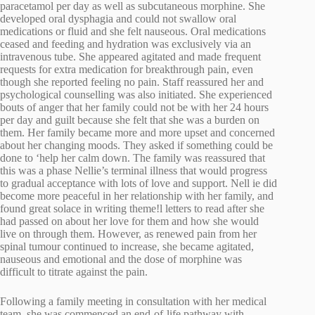
paracetamol per day as well as subcutaneous morphine. She
developed oral dysphagia and could not swallow oral
medications or fluid and she felt nauseous. Oral medications
ceased and feeding and hydration was exclusively via an
intravenous tube. She appeared agitated and made frequent
requests for extra medication for breakthrough pain, even
though she reported feeling no pain. Staff reassured her and
psychological counselling was also initiated. She experienced
bouts of anger that her family could not be with her 24 hours
per day and guilt because she felt that she was a burden on
them. Her family became more and more upset and concerned
about her changing moods. They asked if something could be
done to ‘help her calm down. The family was reassured that
this was a phase Nellie’s terminal illness that would progress
to gradual acceptance with lots of love and support. Nell ie did
become more peaceful in her relationship with her family, and
found great solace in writing theme!l letters to read after she
had passed on about her love for them and how she would
live on through them. However, as renewed pain from her
spinal tumour continued to increase, she became agitated,
nauseous and emotional and the dose of morphine was
difficult to titrate against the pain.
Following a family meeting in consultation with her medical
team, she was commenced an end-of-life pathway with