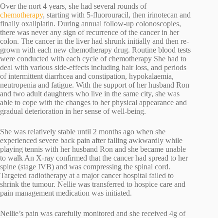
Over the nort 4 years, she had several rounds of
chemotherapy
, starting with 5-fluorouracil, then irinotecan and
finally oxaliplatin. During annual follow-up colonoscopies,
there was never any sign of recurrence of the cancer in her
colon. The cancer in the liver had shrunk initially and then re-
grown with each new chemotherapy drug. Routine blood tests
were conducted with each cycle of chemotherapy She had to
deal with various side-effects including hair loss, and periods
of intermittent diarrhcea and constipation, hypokalaemia,
neutropenia and fatigue. With the support of her husband Ron
and two adult daughters who live in the same city, she was
able to cope with the changes to her physical appearance and
gradual deterioration in her sense of well-being.
She was relatively stable until 2 months ago when she
experienced severe back pain after falling awkwardly while
playing tennis with her husband Ron and she became unable
to walk An X-ray confirmed that the cancer had spread to her
spine (stage IVB) and was compressing the spinal cord.
Targeted radiotherapy at a major cancer hospital failed to
shrink the tumour. Nellie was transferred to hospice care and
pain management medication was initiated.
Nellie’s pain was carefully monitored and she received 4g of