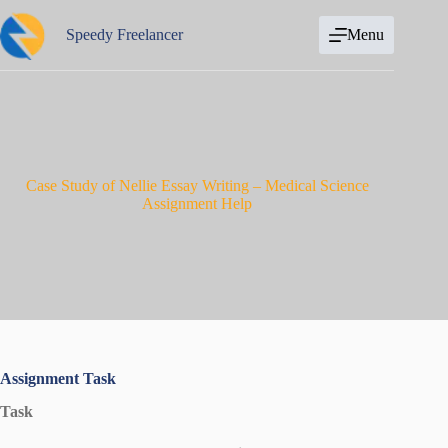
Skip
to
Speedy Freelancer
Menu
content
Case Study of Nellie Essay Writing – Medical Science
Assignment Help
Assignment Task
Task