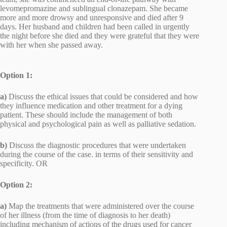
levomepromazine and sublingual clonazepam. She became
more and more drowsy and unresponsive and died after 9
days. Her husband and children had been called in urgently
the night before she died and they were grateful that they were
with her when she passed away.
Option 1:
a)
Discuss the ethical issues that could be considered and how
they influence medication and other treatment for a dying
patient. These should include the management of both
physical and psychological pain as well as palliative sedation.
b)
Discuss the diagnostic procedures that were undertaken
during the course of the case. in terms of their sensitivity and
specificity. OR
Option 2:
a)
Map the treatments that were administered over the course
of her illness (from the time of diagnosis to her death)
including mechanism of actions of the drugs used for cancer