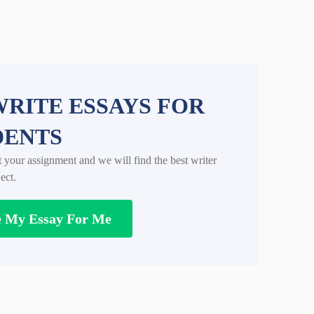
RITE ESSAYS FOR
DENTS
t your assignment and we will find the best writer
ect.
e My Essay For Me