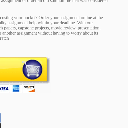
ty assignment or order an old solution file that was considered
osting your pocket? Order your assignment online at the
ality assignment help within your deadline. With our
 papers, capstone projects, movie review, presentation,
or another assignment without having to worry about its
ratch