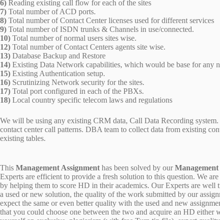
6)
Reading existing call flow for each of the sites
7)
Total number of ACD ports.
8)
Total number of Contact Center licenses used for different services
9)
Total number of ISDN trunks & Channels in use/connected.
10)
Total number of normal users sites wise.
12)
Total number of Contact Centers agents site wise.
13)
Database Backup and Restore
14)
Existing Data Network capabilities, which would be base for any 
15)
Existing Authentication setup.
16)
Scrutinizing Network security for the sites.
17)
Total port configured in each of the PBXs.
18)
Local country specific telecom laws and regulations
We will be using any existing CRM data, Call Data Recording system. E
contact center call patterns. DBA team to collect data from existing co
existing tables.
This
Management Assignment
has been solved by our
Management
Experts are efficient to provide a fresh solution to this question. We
by helping them to score HD in their academics. Our Experts are well tr
a used or new solution, the quality of the work submitted by our ass
expect the same or even better quality with the used and new assignment
that you could choose one between the two and acquire an HD either w