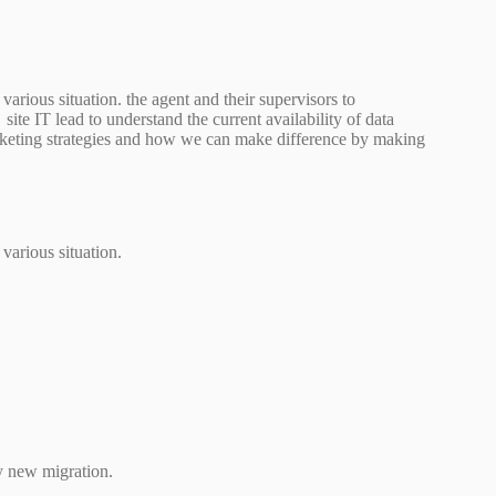
arious situation. the agent and their supervisors to
site IT lead to understand the current availability of data
arketing strategies and how we can make difference by making
various situation.
y new migration.