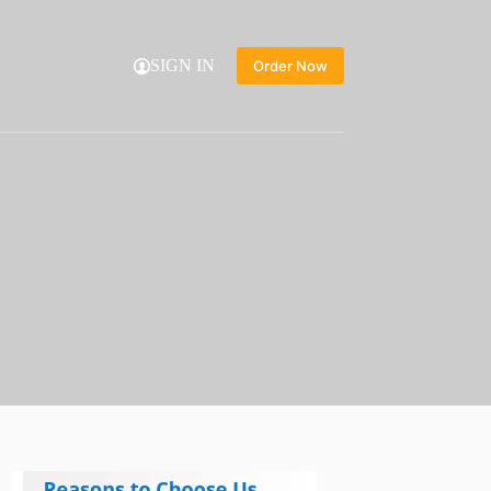
SIGN IN
Order Now