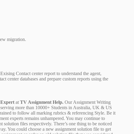
new migration.
xising Contact center report to understand the agent,
ntact center databases and prepare custom reports using the
 Expert
at
TV Assignment Help.
Our Assignment Writing
 are serving more than 10000+ Students in Australia, UK & US
ained to follow all marking rubrics & referencing Style. Be it
ignment experts remains unhampered. You may continue to
 solution files respectively. There’s one thing to be noticed
ay. You could choose a new assignment solution file to get