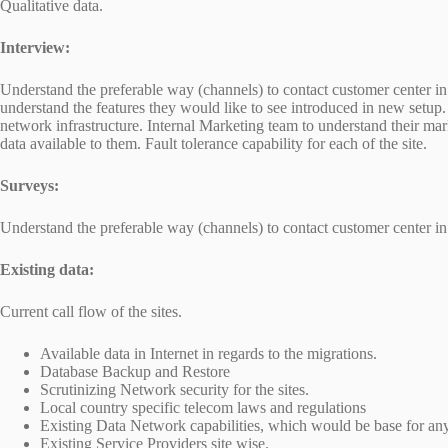
Qualitative data.
Interview:
Understand the preferable way (channels) to contact customer center in v
understand the features they would like to see introduced in new setup. 
network infrastructure. Internal Marketing team to understand their m
data available to them. Fault tolerance capability for each of the site.
Surveys:
Understand the preferable way (channels) to contact customer center in 
Existing data:
Current call flow of the sites.
Available data in Internet in regards to the migrations.
Database Backup and Restore
Scrutinizing Network security for the sites.
Local country specific telecom laws and regulations
Existing Data Network capabilities, which would be base for an
Existing Service Providers site wise.