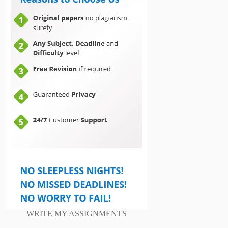
WRITE MY ASSIGNMENTS