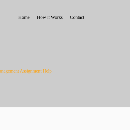
Home
How it Works
Contact
Management Assignment Help