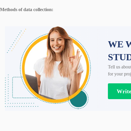
Methods of data collection:
WE W
STU
Tell us abou
for your proj
Writ