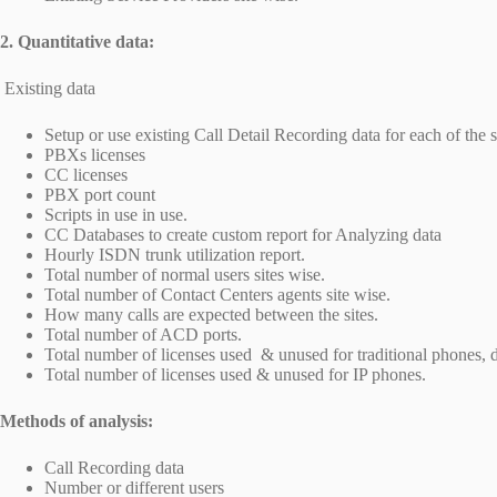
2. Quantitative data:
Existing data
Setup or use existing Call Detail Recording data for each of the s
PBXs licenses
CC licenses
PBX port count
Scripts in use in use.
CC Databases to create custom report for Analyzing data
Hourly ISDN trunk utilization report.
Total number of normal users sites wise.
Total number of Contact Centers agents site wise.
How many calls are expected between the sites.
Total number of ACD ports.
Total number of licenses used & unused for traditional phones, 
Total number of licenses used & unused for IP phones.
Methods of analysis:
Call Recording data
Number or different users