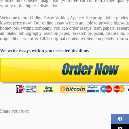
yourself an exclusive, plagiarism (with free Turn tin file), expert quali
worthy of the highest distinction.
Welcome to our Online Essay Writing Agency. Securing higher grades c
lowest price now! Our online essay writers are able to provide high-qu
homework writing company, you can order essays, term papers, research
annotated bibliography, reaction paper, research proposal, discussion, 
originality – we offer 100% original content written completely from sc
We write essays within your selected deadline.
Share your love