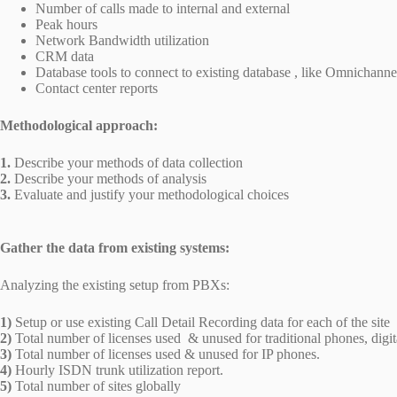
Number of calls made to internal and external
Peak hours
Network Bandwidth utilization
CRM data
Database tools to connect to existing database , like Omnichanne
Contact center reports
Methodological approach:
1.
Describe your methods of data collection
2.
Describe your methods of analysis
3.
Evaluate and justify your methodological choices
Gather the data from existing systems:
Analyzing the existing setup from PBXs:
1)
Setup or use existing Call Detail Recording data for each of the site
2)
Total number of licenses used & unused for traditional phones, digi
3)
Total number of licenses used & unused for IP phones.
4)
Hourly ISDN trunk utilization report.
5)
Total number of sites globally