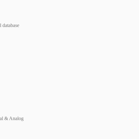
l database
tal & Analog