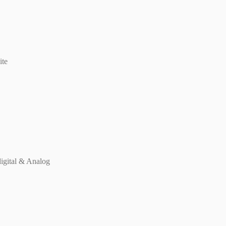
ite
digital & Analog