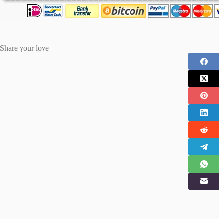
Share your love