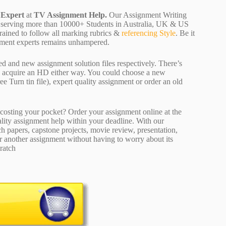
 Expert
at
TV Assignment Help.
Our Assignment Writing
 are serving more than 10000+ Students in Australia, UK & US
rained to follow all marking rubrics &
referencing Style
. Be it
ignment experts remains unhampered.
ed and new assignment solution files respectively. There’s
d acquire an HD either way. You could choose a new
ee Turn tin file), expert quality assignment or order an old
osting your pocket? Order your assignment online at the
ality assignment help within your deadline. With our
 papers, capstone projects, movie review, presentation,
or another assignment without having to worry about its
ratch