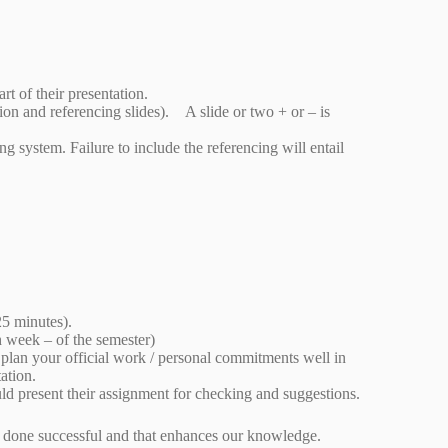
art of their presentation.
on and referencing slides). A slide or two + or – is
 system. Failure to include the referencing will entail
25 minutes).
h week – of the semester)
 plan your official work / personal commitments well in
ntation.
uld present their assignment for checking and suggestions.
y is done successful and that enhances our knowledge.