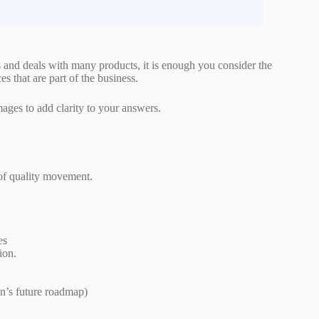
 and deals with many products, it is enough you consider the
ces that are part of the business.
images to add clarity to your answers.
 of quality movement.
es
ion.
n’s future roadmap)