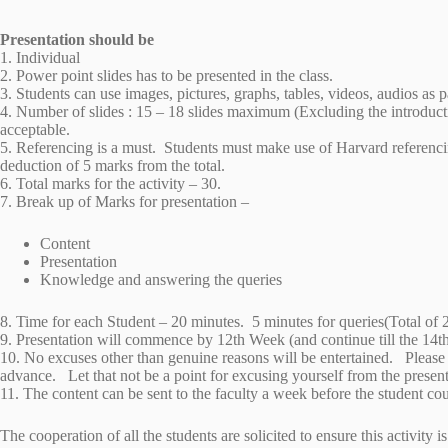
Presentation should be
1. Individual
2. Power point slides has to be presented in the class.
3. Students can use images, pictures, graphs, tables, videos, audios as p
4. Number of slides : 15 – 18 slides maximum (Excluding the introducti
acceptable.
5. Referencing is a must. Students must make use of Harvard referencing
deduction of 5 marks from the total.
6. Total marks for the activity – 30.
7. Break up of Marks for presentation –
Content
Presentation
Knowledge and answering the queries
8. Time for each Student – 20 minutes. 5 minutes for queries(Total of 
9. Presentation will commence by 12th Week (and continue till the 14t
10. No excuses other than genuine reasons will be entertained. Please
advance. Let that not be a point for excusing yourself from the prese
11. The content can be sent to the faculty a week before the student co
The cooperation of all the students are solicited to ensure this activit