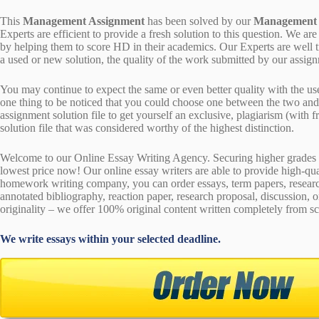
This
Management Assignment
has been solved by our
Management
Experts are efficient to provide a fresh solution to this question. We
by helping them to score HD in their academics. Our Experts are well t
a used or new solution, the quality of the work submitted by our ass
You may continue to expect the same or even better quality with the us
one thing to be noticed that you could choose one between the two an
assignment solution file to get yourself an exclusive, plagiarism (with fr
solution file that was considered worthy of the highest distinction.
Welcome to our Online Essay Writing Agency. Securing higher grades c
lowest price now! Our online essay writers are able to provide high-qu
homework writing company, you can order essays, term papers, research
annotated bibliography, reaction paper, research proposal, discussion, 
originality – we offer 100% original content written completely from sc
We write essays within your selected deadline.