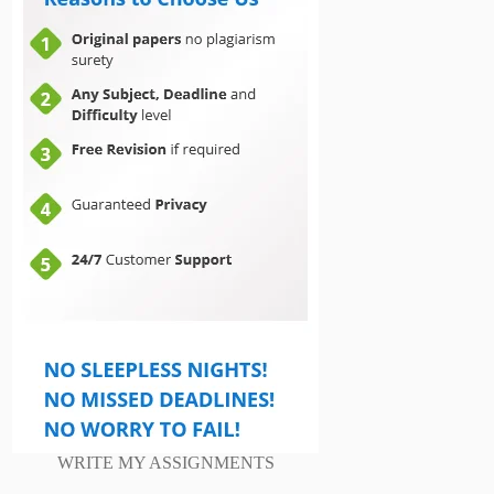
WRITE MY ASSIGNMENTS