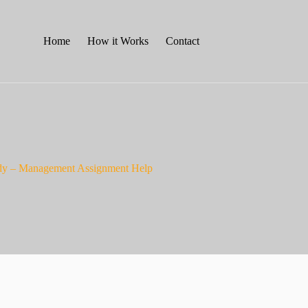
Home
How it Works
Contact
tudy – Management Assignment Help