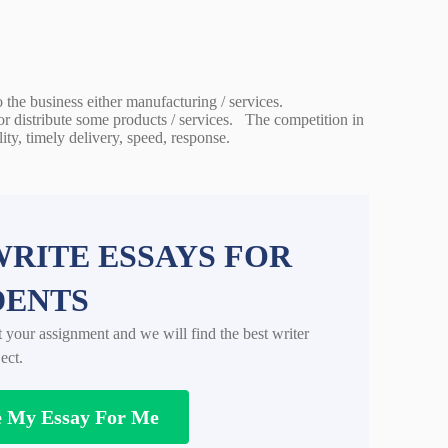
o the business either manufacturing / services.
or distribute some products / services. The competition in
ity, timely delivery, speed, response.
RITE ESSAYS FOR
DENTS
t your assignment and we will find the best writer
ect.
e My Essay For Me