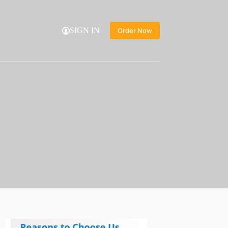
SIGN IN
Order Now