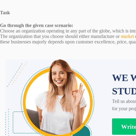
Task
Go through the given case scenario:
Choose an organization operating in any part of the globe, which is int
The organization that you choose should either manufacture or
market
these businesses majorly depends upon customer excellence, price, qual
WE W
STU
Tell us abou
for your proj
Writ