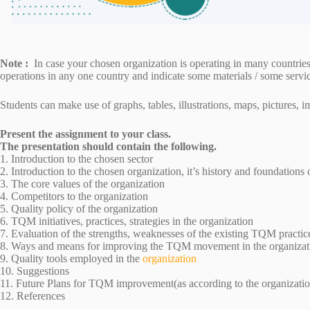
Note :
In case your chosen organization is operating in many countries
operations in any one country and indicate some materials / some servi
Students can make use of graphs, tables, illustrations, maps, pictures, 
Present the assignment to your class.
The presentation should contain the following.
1. Introduction to the chosen sector
2. Introduction to the chosen organization, it’s history and foundations
3. The core values of the organization
4. Competitors to the organization
5. Quality policy of the organization
6. TQM initiatives, practices, strategies in the organization
7. Evaluation of the strengths, weaknesses of the existing TQM practic
8. Ways and means for improving the TQM movement in the organizat
9. Quality tools employed in the
organization
10. Suggestions
11. Future Plans for TQM improvement(as according to the organizatio
12. References